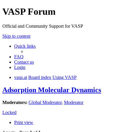
VASP Forum
Official and Community Support for VASP
Skip to content
Quick links
FAQ
Contact us
Login
vasp.at
Board index
Using VASP
Adsorption Molecular Dynamics
Moderators:
Global Moderator
,
Moderator
Locked
Print view