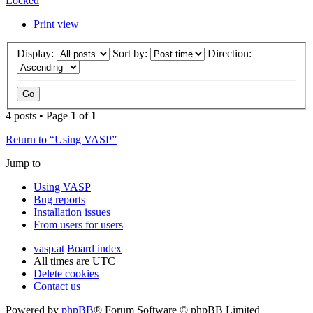
Locked
Print view
Display:
Sort by:
Direction:
4 posts • Page
1
of
1
Return to “Using VASP”
Jump to
Using VASP
Bug reports
Installation issues
From users for users
vasp.at
Board index
All times are
UTC
Delete cookies
Contact us
Powered by
phpBB
® Forum Software © phpBB Limited