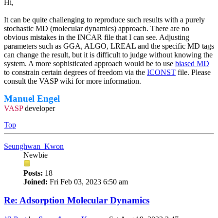
Hi,
It can be quite challenging to reproduce such results with a purely
stochastic MD (molecular dynamics) approach. There are no
obvious mistakes in the INCAR file that I can see. Adjusting
parameters such as GGA, ALGO, LREAL and the specific MD tags
can change the result, but it is difficult to judge without knowing the
system. A more sophisticated approach would be to use
biased MD
to constrain certain degrees of freedom via the
ICONST
file. Please
consult the VASP wiki for more information.
Manuel Engel
VASP
developer
Top
Seunghwan_Kwon
Newbie
Posts:
18
Joined:
Fri Feb 03, 2023 6:50 am
Re: Adsorption Molecular Dynamics