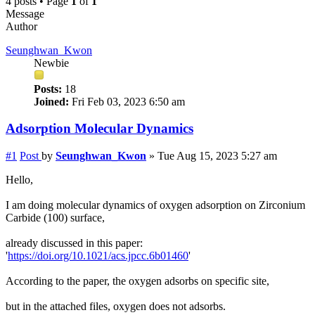
4 posts • Page
1
of
1
Message
Author
Seunghwan_Kwon
Newbie
Posts:
18
Joined:
Fri Feb 03, 2023 6:50 am
Adsorption Molecular Dynamics
#1
Post
by
Seunghwan_Kwon
»
Tue Aug 15, 2023 5:27 am
Hello,
I am doing molecular dynamics of oxygen adsorption on Zirconium
Carbide (100) surface,
already discussed in this paper:
'
https://doi.org/10.1021/acs.jpcc.6b01460
'
According to the paper, the oxygen adsorbs on specific site,
but in the attached files, oxygen does not adsorbs.