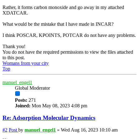
Rather, it forms carbon monoxide and go away in my attached
XDATCAR.
What would be the mistake that I have made in INCAR?
I think POSCAR, KPOINTS, POTCAR do not have any problems.
Thank you!
You do not have the required permissions to view the files attached
to this post.
Womans from your city
Top
manuel_engel1
Global Moderator
Posts:
271
Joined:
Mon May 08, 2023 4:08 pm
Re: Adsorption Molecular Dynamics
#2
Post
by
manuel_engel1
»
Wed Aug 16, 2023 10:10 am