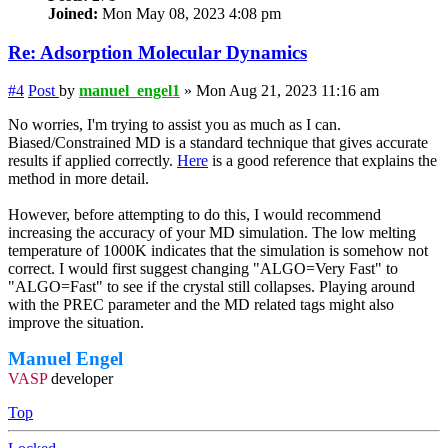
Joined:
Mon May 08, 2023 4:08 pm
Re: Adsorption Molecular Dynamics
#4
Post
by
manuel_engel1
»
Mon Aug 21, 2023 11:16 am
No worries, I'm trying to assist you as much as I can.
Biased/Constrained MD is a standard technique that gives accurate
results if applied correctly.
Here
is a good reference that explains the
method in more detail.
However, before attempting to do this, I would recommend
increasing the accuracy of your MD simulation. The low melting
temperature of 1000K indicates that the simulation is somehow not
correct. I would first suggest changing "ALGO=Very Fast" to
"ALGO=Fast" to see if the crystal still collapses. Playing around
with the PREC parameter and the MD related tags might also
improve the situation.
Manuel Engel
VASP
developer
Top