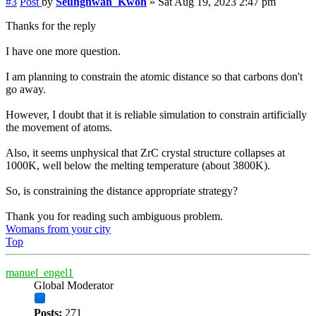
#3
Post
by
Seunghwan_Kwon
»
Sat Aug 19, 2023 2:47 pm
Thanks for the reply
I have one more question.
I am planning to constrain the atomic distance so that carbons don't
go away.
However, I doubt that it is reliable simulation to constrain artificially
the movement of atoms.
Also, it seems unphysical that ZrC crystal structure collapses at
1000K, well below the melting temperature (about 3800K).
So, is constraining the distance appropriate strategy?
Thank you for reading such ambiguous problem.
Womans from your city
Top
manuel_engel1
Global Moderator
Posts:
271