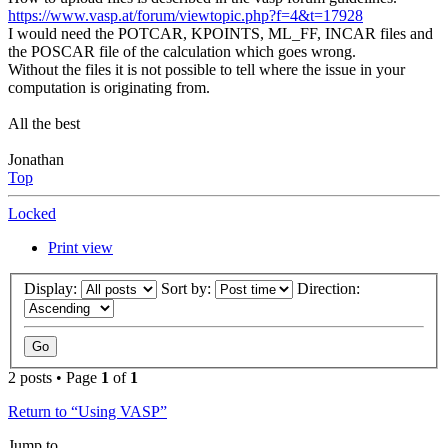
https://www.vasp.at/forum/viewtopic.php?f=4&t=17928
I would need the POTCAR, KPOINTS, ML_FF, INCAR files and
the POSCAR file of the calculation which goes wrong.
Without the files it is not possible to tell where the issue in your
computation is originating from.
All the best
Jonathan
Top
Locked
Print view
Display:
Sort by:
Direction:
2 posts • Page
1
of
1
Return to “Using VASP”
Jump to