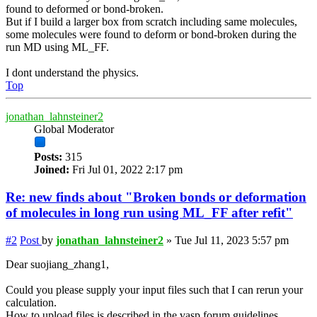
found to deformed or bond-broken.
But if I build a larger box from scratch including same molecules,
some molecules were found to deform or bond-broken during the
run MD using ML_FF.
I dont understand the physics.
Top
jonathan_lahnsteiner2
Global Moderator
Posts:
315
Joined:
Fri Jul 01, 2022 2:17 pm
Re: new finds about "Broken bonds or deformation
of molecules in long run using ML_FF after refit"
#2
Post
by
jonathan_lahnsteiner2
»
Tue Jul 11, 2023 5:57 pm
Dear suojiang_zhang1,
Could you please supply your input files such that I can rerun your
calculation.
How to upload files is described in the vasp forum guidelines.