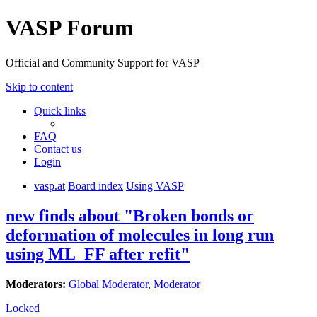
VASP Forum
Official and Community Support for VASP
Skip to content
Quick links
FAQ
Contact us
Login
vasp.at
Board index
Using VASP
new finds about "Broken bonds or
deformation of molecules in long run
using ML_FF after refit"
Moderators:
Global Moderator
,
Moderator
Locked