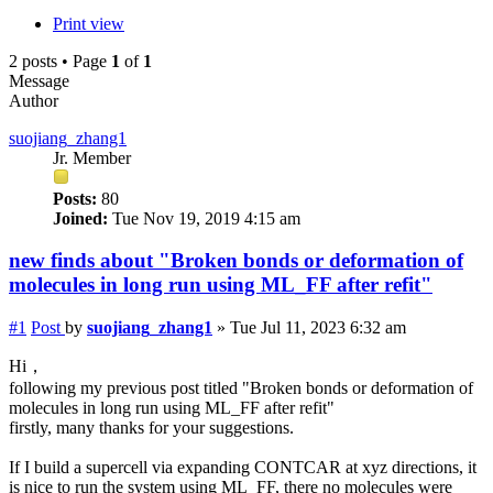
Print view
2 posts • Page
1
of
1
Message
Author
suojiang_zhang1
Jr. Member
Posts:
80
Joined:
Tue Nov 19, 2019 4:15 am
new finds about "Broken bonds or deformation of
molecules in long run using ML_FF after refit"
#1
Post
by
suojiang_zhang1
»
Tue Jul 11, 2023 6:32 am
Hi，
following my previous post titled "Broken bonds or deformation of
molecules in long run using ML_FF after refit"
firstly, many thanks for your suggestions.
If I build a supercell via expanding CONTCAR at xyz directions, it
is nice to run the system using ML_FF, there no molecules were