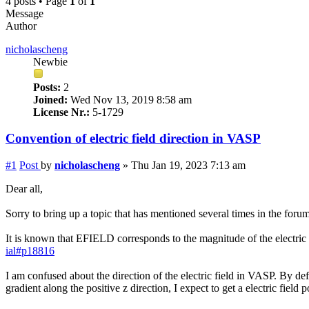
4 posts • Page
1
of
1
Message
Author
nicholascheng
Newbie
Posts:
2
Joined:
Wed Nov 13, 2019 8:58 am
License Nr.:
5-1729
Convention of electric field direction in VASP
#1
Post
by
nicholascheng
»
Thu Jan 19, 2023 7:13 am
Dear all,
Sorry to bring up a topic that has mentioned several times in the forum 
It is known that EFIELD corresponds to the magnitude of the electric fo
ial#p18816
I am confused about the direction of the electric field in VASP. By de
gradient along the positive z direction, I expect to get a electric field p