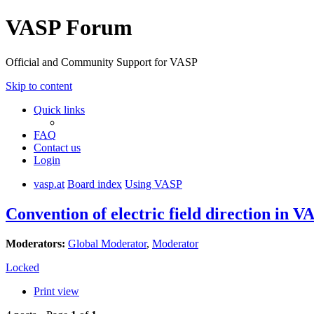
VASP Forum
Official and Community Support for VASP
Skip to content
Quick links
FAQ
Contact us
Login
vasp.at
Board index
Using VASP
Convention of electric field direction in V
Moderators:
Global Moderator
,
Moderator
Locked
Print view