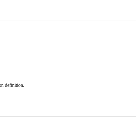
on definition.