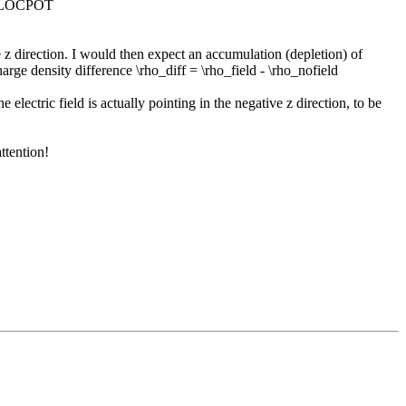
om LOCPOT
e z direction. I would then expect an accumulation (depletion) of
rge density difference \rho_diff = \rho_field - \rho_nofield
lectric field is actually pointing in the negative z direction, to be
ttention!