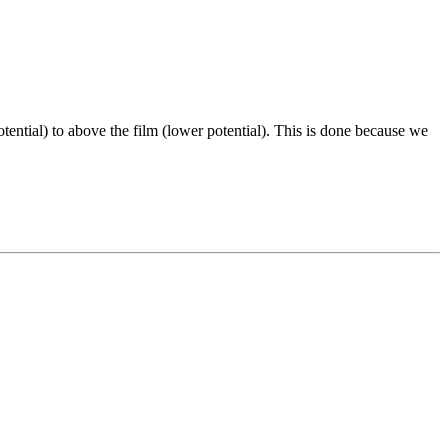
ential) to above the film (lower potential). This is done because we