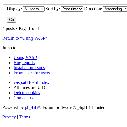
Display:
Sort by:
Direction:
4 posts • Page
1
of
1
Return to “Using VASP”
Jump to
Using VASP
Bug reports
Installation issues
From users for users
vasp.at
Board index
All times are
UTC
Delete cookies
Contact us
Powered by
phpBB
® Forum Software © phpBB Limited
Privacy
|
Terms