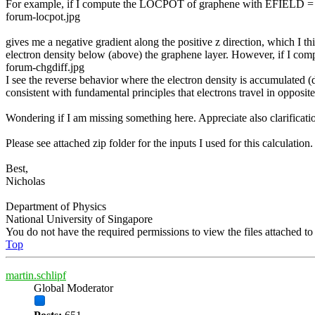
For example, if I compute the LOCPOT of graphene with EFIELD = +1
forum-locpot.jpg
gives me a negative gradient along the positive z direction, which I th
electron density below (above) the graphene layer. However, if I compa
forum-chgdiff.jpg
I see the reverse behavior where the electron density is accumulated (d
consistent with fundamental principles that electrons travel in opposite d
Wondering if I am missing something here. Appreciate also clarificatio
Please see attached zip folder for the inputs I used for this calculation.
Best,
Nicholas
Department of Physics
National University of Singapore
You do not have the required permissions to view the files attached to 
Top
martin.schlipf
Global Moderator