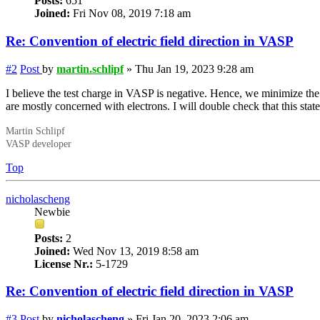
Posts:
651
Joined:
Fri Nov 08, 2019 7:18 am
Re: Convention of electric field direction in VASP
#2
Post
by
martin.schlipf
»
Thu Jan 19, 2023 9:28 am
I believe the test charge in VASP is negative. Hence, we minimize the
are mostly concerned with electrons. I will double check that this sta
Martin Schlipf
VASP developer
Top
nicholascheng
Newbie
Posts:
2
Joined:
Wed Nov 13, 2019 8:58 am
License Nr.:
5-1729
Re: Convention of electric field direction in VASP
#3
Post
by
nicholascheng
»
Fri Jan 20, 2023 2:06 am