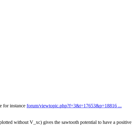
ee for instance
forum/viewtopic.php?f=3&t=17653&p=18816 ...
plotted without V_xc) gives the sawtooth potential to have a positive