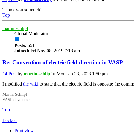
Thank you so much!
Top
martin.schlipf
Global Moderator
Posts:
651
Joined:
Fri Nov 08, 2019 7:18 am
Re: Convention of electric field direction in VASP
#4
Post
by
martin.schlipf
»
Mon Jan 23, 2023 1:50 pm
I modified
the wiki
to state that the electric field is opposite the comm
Martin Schlipf
VASP developer
Top
Locked
Print view