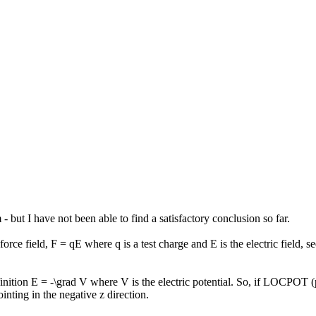
- but I have not been able to find a satisfactory conclusion so far.
rce field, F = qE where q is a test charge and E is the electric field, s
finition E = -\grad V where V is the electric potential. So, if LOCPOT (
ointing in the negative z direction.