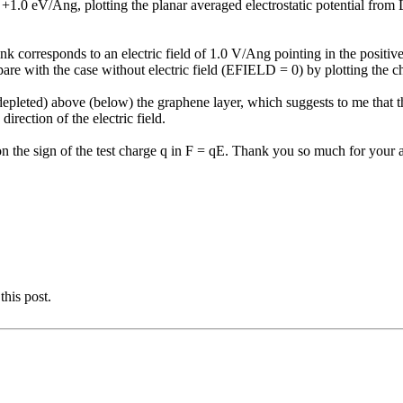
.0 eV/Ang, plotting the planar averaged electrostatic potential fr
ink corresponds to an electric field of 1.0 V/Ang pointing in the positiv
re with the case without electric field (EFIELD = 0) by plotting the cha
epleted) above (below) the graphene layer, which suggests to me that the e
irection of the electric field.
n the sign of the test charge q in F = qE. Thank you so much for your a
this post.