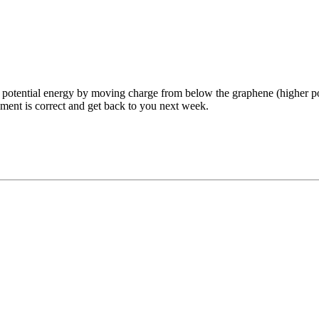
 potential energy by moving charge from below the graphene (higher pot
tement is correct and get back to you next week.