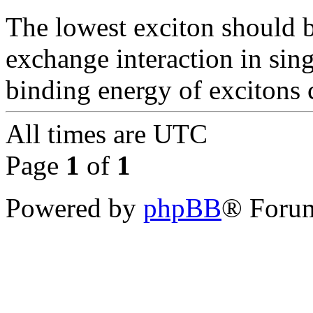
The lowest exciton should be
exchange interaction in sing
binding energy of excitons c
All times are
UTC
Page
1
of
1
Powered by
phpBB
® Forum