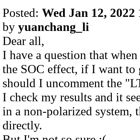
Posted:
Wed Jan 12, 2022
by
yuanchang_li
Dear all,
I have a question that when
the SOC effect, if I want to 
should I uncomment the "
I check my results and it se
in a non-polarized system, t
directly.
But I'm not so sure :(