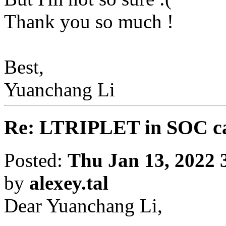
Thank you so much !
Best,
Yuanchang Li
Re: LTRIPLET in SOC ca
Posted:
Thu Jan 13, 2022 
by
alexey.tal
Dear Yuanchang Li,