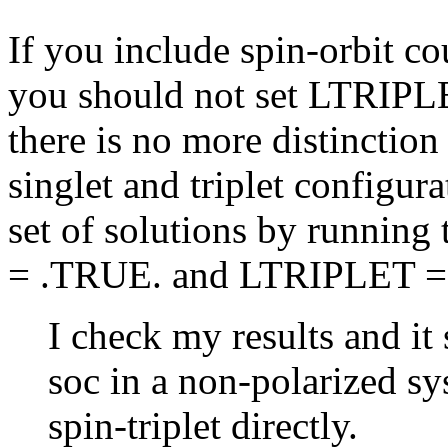
If you include spin-orbit c
you should not set LTRIPLE
there is no more distinctio
singlet and triplet configur
set of solutions by runnin
= .TRUE. and LTRIPLET =
I check my results and it
soc in a non-polarized sy
spin-triplet directly.