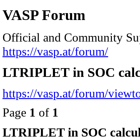
VASP Forum
Official and Community Su
https://vasp.at/forum/
LTRIPLET in SOC calc
https://vasp.at/forum/view
Page
1
of
1
LTRIPLET in SOC calcul