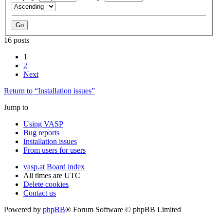
16 posts
1
2
Next
Return to “Installation issues”
Jump to
Using VASP
Bug reports
Installation issues
From users for users
vasp.at
Board index
All times are
UTC
Delete cookies
Contact us
Powered by
phpBB
® Forum Software © phpBB Limited