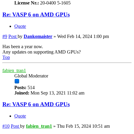
License Nr.:
20-0400 5-1605
Re: VASP 6 on AMD GPUs
Quote
#9
Post
by
Dankomaister
»
Wed Feb 14, 2024 1:00 pm
Has been a year now.
Any updates on supporting AMD GPUs?
Top
fabien_tran1
Global Moderator
Posts:
514
Joined:
Mon Sep 13, 2021 11:02 am
Re: VASP 6 on AMD GPUs
Quote
#10
Post
by
fabien_tran1
»
Thu Feb 15, 2024 10:51 am