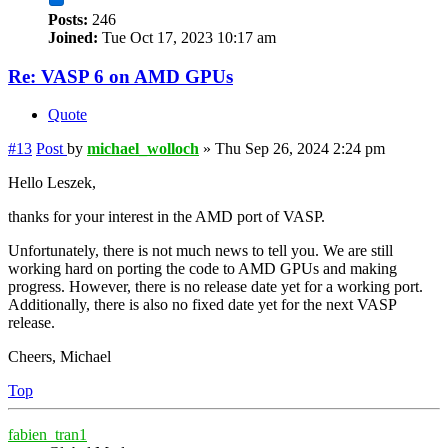
Posts:
246
Joined:
Tue Oct 17, 2023 10:17 am
Re: VASP 6 on AMD GPUs
Quote
#13
Post
by
michael_wolloch
»
Thu Sep 26, 2024 2:24 pm
Hello Leszek,
thanks for your interest in the AMD port of VASP.
Unfortunately, there is not much news to tell you. We are still
working hard on porting the code to AMD GPUs and making
progress. However, there is no release date yet for a working port.
Additionally, there is also no fixed date yet for the next VASP
release.
Cheers, Michael
Top
fabien_tran1