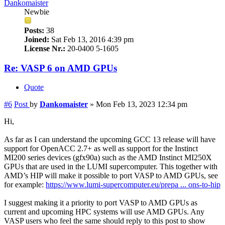
Dankomaister
Newbie
Posts:
38
Joined:
Sat Feb 13, 2016 4:39 pm
License Nr.:
20-0400 5-1605
Re: VASP 6 on AMD GPUs
Quote
#6
Post
by
Dankomaister
»
Mon Feb 13, 2023 12:34 pm
Hi,
As far as I can understand the upcoming GCC 13 release will have
support for OpenACC 2.7+ as well as support for the Instinct
MI200 series devices (gfx90a) such as the AMD Instinct MI250X
GPUs that are used in the LUMI supercomputer. This together with
AMD’s HIP will make it possible to port VASP to AMD GPUs, see
for example:
https://www.lumi-supercomputer.eu/prepa ... ons-to-hip
I suggest making it a priority to port VASP to AMD GPUs as
current and upcoming HPC systems will use AMD GPUs. Any
VASP users who feel the same should reply to this post to show