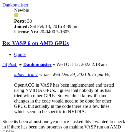
Dankomaister
Newbie
Posts:
38
Joined:
Sat Feb 13, 2016 4:39 pm
License Nr.:
20-0400 5-1605
Re: VASP 6 on AMD GPUs
Quote
#4
Post
by
Dankomaister
»
Wed Oct 12, 2022 2:18 am
fabien_tran1
wrote:
Wed Dec 29, 2021 8:13 pm
Hi,
OpenACC in VASP has been implemented and tested
using NVIDIA GPUs. I guess that nobody of us has
tried with other GPUs. So, we don't know if some
changes in the code would need to be done for other
GPUs, but actually in the code there are a few lines
which seem to be specific to NVIDIA.
Since its been almost one year since I asked this I wanted to check
in if there has been any progress on making VASP run on AMD