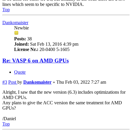
lines which seem to be specific to NVIDIA.
Top
Dankomaister
Newbie
Posts:
38
Joined:
Sat Feb 13, 2016 4:39 pm
License Nr.:
20-0400 5-1605
Re: VASP 6 on AMD GPUs
Quote
#3
Post
by
Dankomaister
»
Thu Feb 03, 2022 7:27 am
Alright, I saw that the new version (6.3) includes optimizations for
AMD CPUs.
Any plans to give the ACC version the same treatment for AMD
GPUs?
/Daniel
Top