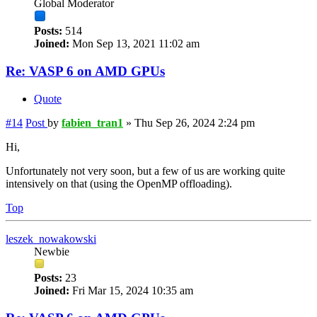
Global Moderator
Posts:
514
Joined:
Mon Sep 13, 2021 11:02 am
Re: VASP 6 on AMD GPUs
Quote
#14
Post
by
fabien_tran1
»
Thu Sep 26, 2024 2:24 pm
Hi,
Unfortunately not very soon, but a few of us are working quite
intensively on that (using the OpenMP offloading).
Top
leszek_nowakowski
Newbie
Posts:
23
Joined:
Fri Mar 15, 2024 10:35 am