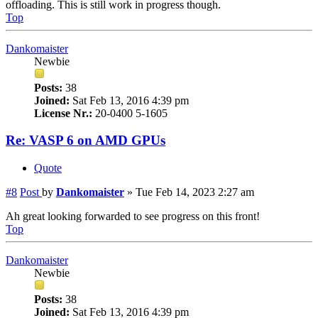
offloading. This is still work in progress though.
Top
Dankomaister
Newbie
Posts:
38
Joined:
Sat Feb 13, 2016 4:39 pm
License Nr.:
20-0400 5-1605
Re: VASP 6 on AMD GPUs
Quote
#8
Post
by
Dankomaister
»
Tue Feb 14, 2023 2:27 am
Ah great looking forwarded to see progress on this front!
Top
Dankomaister
Newbie
Posts:
38
Joined:
Sat Feb 13, 2016 4:39 pm