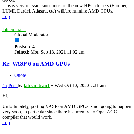
GPUs.
This is very relevant since most of the new HPC clusters (Frontier,
LUMI, Dardel, Adastra, etc) will/are running AMD GPUs.
Top
fabien_tran1
Global Moderator
Posts:
514
Joined:
Mon Sep 13, 2021 11:02 am
Re: VASP 6 on AMD GPUs
Quote
#5
Post
by
fabien_tran1
»
Wed Oct 12, 2022 7:31 am
Hi,
Unfortunately, porting VASP on AMD GPUs is not going to happen
very soon, in particular since there is currently no OpenACC
compiler that would work.
Top