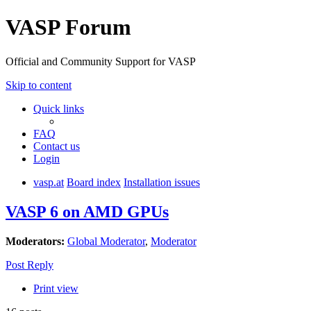
VASP Forum
Official and Community Support for VASP
Skip to content
Quick links
FAQ
Contact us
Login
vasp.at
Board index
Installation issues
VASP 6 on AMD GPUs
Moderators:
Global Moderator
,
Moderator
Post Reply
Print view