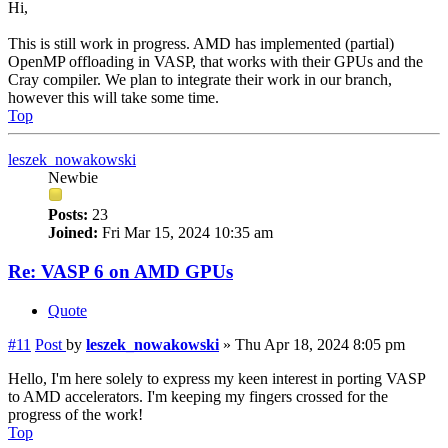
Hi,
This is still work in progress. AMD has implemented (partial)
OpenMP offloading in VASP, that works with their GPUs and the
Cray compiler. We plan to integrate their work in our branch,
however this will take some time.
Top
leszek_nowakowski
Newbie
Posts:
23
Joined:
Fri Mar 15, 2024 10:35 am
Re: VASP 6 on AMD GPUs
Quote
#11
Post
by
leszek_nowakowski
»
Thu Apr 18, 2024 8:05 pm
Hello, I'm here solely to express my keen interest in porting VASP
to AMD accelerators. I'm keeping my fingers crossed for the
progress of the work!
Top