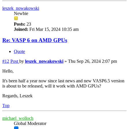
leszek_nowakowski
Newbie
Posts:
23
Joined:
Fri Mar 15, 2024 10:35 am
Re: VASP 6 on AMD GPUs
Quote
#12
Post
by
leszek_nowakowski
»
Thu Sep 26, 2024 2:07 pm
Hello,
It's been half a year now since last news and new VASP6.5 version
is about to be released, will it work with AMD GPUs?
Regards, Leszek
Top
michael_wolloch
Global Moderator