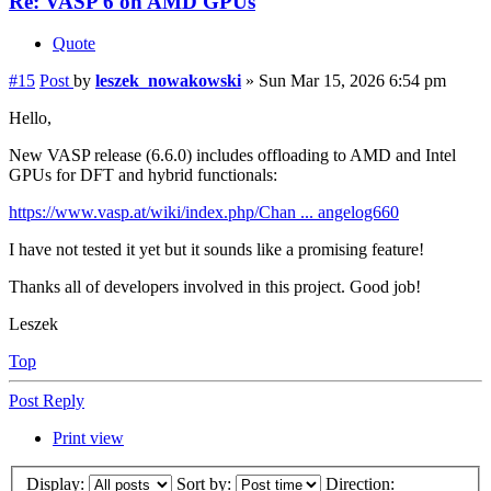
Re: VASP 6 on AMD GPUs
Quote
#15
Post
by
leszek_nowakowski
»
Sun Mar 15, 2026 6:54 pm
Hello,
New VASP release (6.6.0) includes offloading to AMD and Intel
GPUs for DFT and hybrid functionals:
https://www.vasp.at/wiki/index.php/Chan ... angelog660
I have not tested it yet but it sounds like a promising feature!
Thanks all of developers involved in this project. Good job!
Leszek
Top
Post Reply
Print view
Display:
Sort by:
Direction: