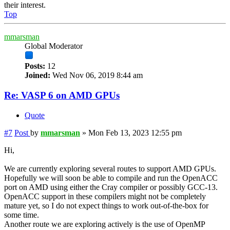
their interest.
Top
mmarsman
Global Moderator
Posts:
12
Joined:
Wed Nov 06, 2019 8:44 am
Re: VASP 6 on AMD GPUs
Quote
#7
Post
by
mmarsman
»
Mon Feb 13, 2023 12:55 pm
Hi,
We are currently exploring several routes to support AMD GPUs.
Hopefully we will soon be able to compile and run the OpenACC
port on AMD using either the Cray compiler or possibly GCC-13.
OpenACC support in these compilers might not be completely
mature yet, so I do not expect things to work out-of-the-box for
some time.
Another route we are exploring actively is the use of OpenMP