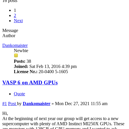
16 posts
1
2
Next
Message
Author
Dankomaister
Newbie
Posts:
38
Joined:
Sat Feb 13, 2016 4:39 pm
License Nr.:
20-0400 5-1605
VASP 6 on AMD GPUs
Quote
#1
Post
by
Dankomaister
»
Mon Dec 27, 2021 11:55 am
Hi,
At the beginning of next year our group will get access to a new
supercomputer with plenty of AMD Instinct MI250X GPUs. These
are monsters with 128GB of GPU memory and I wanted to ask