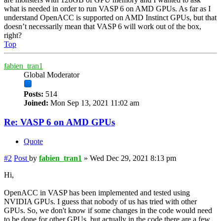
what is needed in order to run VASP 6 on AMD GPUs. As far as I
understand OpenACC is supported on AMD Instinct GPUs, but that
doesn’t necessarily mean that VASP 6 will work out of the box,
right?
Top
fabien_tran1
Global Moderator
Posts:
514
Joined:
Mon Sep 13, 2021 11:02 am
Re: VASP 6 on AMD GPUs
Quote
#2
Post
by
fabien_tran1
»
Wed Dec 29, 2021 8:13 pm
Hi,
OpenACC in VASP has been implemented and tested using
NVIDIA GPUs. I guess that nobody of us has tried with other
GPUs. So, we don't know if some changes in the code would need
to be done for other GPUs, but actually in the code there are a few