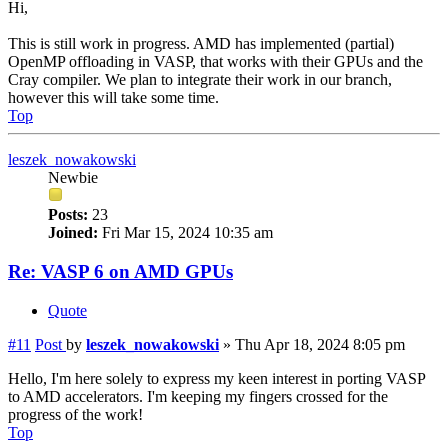
Hi,
This is still work in progress. AMD has implemented (partial)
OpenMP offloading in VASP, that works with their GPUs and the
Cray compiler. We plan to integrate their work in our branch,
however this will take some time.
Top
leszek_nowakowski
Newbie
Posts:
23
Joined:
Fri Mar 15, 2024 10:35 am
Re: VASP 6 on AMD GPUs
Quote
#11
Post
by
leszek_nowakowski
»
Thu Apr 18, 2024 8:05 pm
Hello, I'm here solely to express my keen interest in porting VASP
to AMD accelerators. I'm keeping my fingers crossed for the
progress of the work!
Top