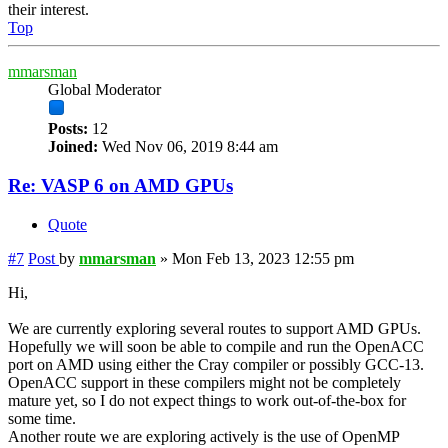
their interest.
Top
mmarsman
Global Moderator
Posts:
12
Joined:
Wed Nov 06, 2019 8:44 am
Re: VASP 6 on AMD GPUs
Quote
#7
Post
by
mmarsman
»
Mon Feb 13, 2023 12:55 pm
Hi,
We are currently exploring several routes to support AMD GPUs.
Hopefully we will soon be able to compile and run the OpenACC
port on AMD using either the Cray compiler or possibly GCC-13.
OpenACC support in these compilers might not be completely
mature yet, so I do not expect things to work out-of-the-box for
some time.
Another route we are exploring actively is the use of OpenMP