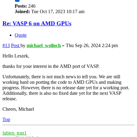
Posts:
246
Joined:
Tue Oct 17, 2023 10:17 am
Re: VASP 6 on AMD GPUs
Quote
#13
Post
by
michael_wolloch
»
Thu Sep 26, 2024 2:24 pm
Hello Leszek,
thanks for your interest in the AMD port of VASP.
Unfortunately, there is not much news to tell you. We are still
working hard on porting the code to AMD GPUs and making
progress. However, there is no release date yet for a working port.
Additionally, there is also no fixed date yet for the next VASP
release.
Cheers, Michael
Top
fabien_tran1