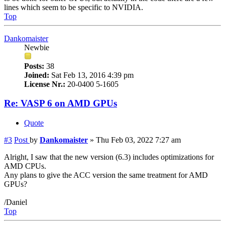
lines which seem to be specific to NVIDIA.
Top
Dankomaister
Newbie
Posts:
38
Joined:
Sat Feb 13, 2016 4:39 pm
License Nr.:
20-0400 5-1605
Re: VASP 6 on AMD GPUs
Quote
#3
Post
by
Dankomaister
»
Thu Feb 03, 2022 7:27 am
Alright, I saw that the new version (6.3) includes optimizations for
AMD CPUs.
Any plans to give the ACC version the same treatment for AMD
GPUs?
/Daniel
Top