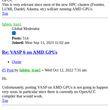
GPUs.
This is very relevant since most of the new HPC clusters (Frontier,
LUMI, Dardel, Adastra, etc) will/are running AMD GPUs.
Top
fabien_tran1
Global Moderator
Posts:
514
Joined:
Mon Sep 13, 2021 11:02 am
Re: VASP 6 on AMD GPUs
Quote
#5
Post
by
fabien_tran1
»
Wed Oct 12, 2022 7:31 am
Hi,
Unfortunately, porting VASP on AMD GPUs is not going to happen
very soon, in particular since there is currently no OpenACC
compiler that would work.
Top