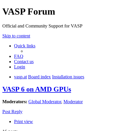
VASP Forum
Official and Community Support for VASP
Skip to content
Quick links
FAQ
Contact us
Login
vasp.at
Board index
Installation issues
VASP 6 on AMD GPUs
Moderators:
Global Moderator
,
Moderator
Post Reply
Print view