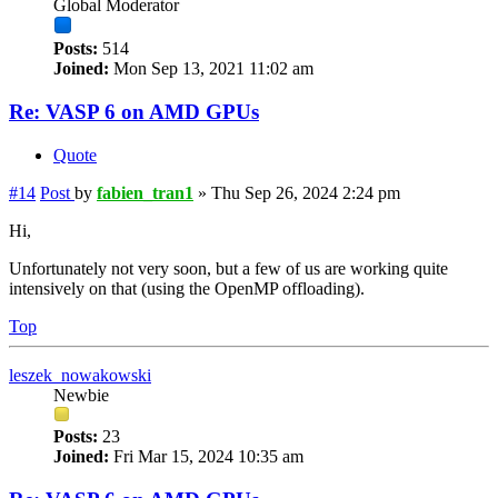
Global Moderator
Posts:
514
Joined:
Mon Sep 13, 2021 11:02 am
Re: VASP 6 on AMD GPUs
Quote
#14
Post
by
fabien_tran1
»
Thu Sep 26, 2024 2:24 pm
Hi,
Unfortunately not very soon, but a few of us are working quite
intensively on that (using the OpenMP offloading).
Top
leszek_nowakowski
Newbie
Posts:
23
Joined:
Fri Mar 15, 2024 10:35 am