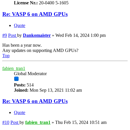
License Nr.:
20-0400 5-1605
Re: VASP 6 on AMD GPUs
Quote
#9
Post
by
Dankomaister
»
Wed Feb 14, 2024 1:00 pm
Has been a year now.
Any updates on supporting AMD GPUs?
Top
fabien_tran1
Global Moderator
Posts:
514
Joined:
Mon Sep 13, 2021 11:02 am
Re: VASP 6 on AMD GPUs
Quote
#10
Post
by
fabien_tran1
»
Thu Feb 15, 2024 10:51 am