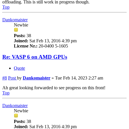
offloading. This is still work in progress though.
Top
Dankomaister
Newbie
Posts:
38
Joined:
Sat Feb 13, 2016 4:39 pm
License Nr.:
20-0400 5-1605
Re: VASP 6 on AMD GPUs
Quote
#8
Post
by
Dankomaister
»
Tue Feb 14, 2023 2:27 am
Ah great looking forwarded to see progress on this front!
Top
Dankomaister
Newbie
Posts:
38
Joined:
Sat Feb 13, 2016 4:39 pm