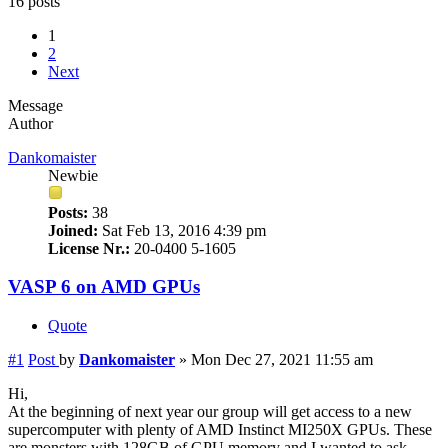
16 posts
1
2
Next
Message
Author
Dankomaister
Newbie
Posts:
38
Joined:
Sat Feb 13, 2016 4:39 pm
License Nr.:
20-0400 5-1605
VASP 6 on AMD GPUs
Quote
#1
Post
by
Dankomaister
»
Mon Dec 27, 2021 11:55 am
Hi,
At the beginning of next year our group will get access to a new
supercomputer with plenty of AMD Instinct MI250X GPUs. These
are monsters with 128GB of GPU memory and I wanted to ask