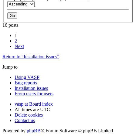
16 posts
1
2
Next
Return to “Installation issues”
Jump to
Using VASP
Bug reports
Installation issues
From users for users
vasp.at
Board index
All times are
UTC
Delete cookies
Contact us
Powered by
phpBB
® Forum Software © phpBB Limited