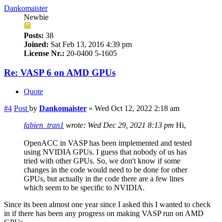
Dankomaister
Newbie
Posts:
38
Joined:
Sat Feb 13, 2016 4:39 pm
License Nr.:
20-0400 5-1605
Re: VASP 6 on AMD GPUs
Quote
#4
Post
by
Dankomaister
»
Wed Oct 12, 2022 2:18 am
fabien_tran1
wrote:
Wed Dec 29, 2021 8:13 pm
Hi,
OpenACC in VASP has been implemented and tested
using NVIDIA GPUs. I guess that nobody of us has
tried with other GPUs. So, we don't know if some
changes in the code would need to be done for other
GPUs, but actually in the code there are a few lines
which seem to be specific to NVIDIA.
Since its been almost one year since I asked this I wanted to check
in if there has been any progress on making VASP run on AMD