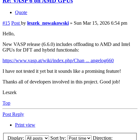
Re: VASP 6 on AMD GPUs
Quote
#15
Post
by
leszek_nowakowski
»
Sun Mar 15, 2026 6:54 pm
Hello,
New VASP release (6.6.0) includes offloading to AMD and Intel
GPUs for DFT and hybrid functionals:
https://www.vasp.at/wiki/index.php/Chan ... angelog660
I have not tested it yet but it sounds like a promising feature!
Thanks all of developers involved in this project. Good job!
Leszek
Top
Post Reply
Print view
Display:
Sort by:
Direction: