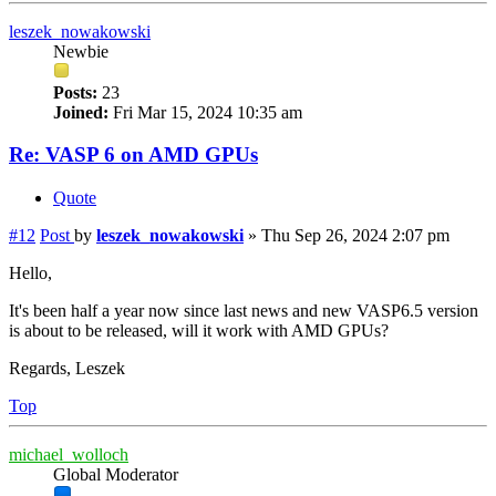
leszek_nowakowski
Newbie
Posts:
23
Joined:
Fri Mar 15, 2024 10:35 am
Re: VASP 6 on AMD GPUs
Quote
#12
Post
by
leszek_nowakowski
»
Thu Sep 26, 2024 2:07 pm
Hello,
It's been half a year now since last news and new VASP6.5 version
is about to be released, will it work with AMD GPUs?
Regards, Leszek
Top
michael_wolloch
Global Moderator