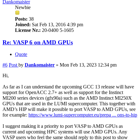
Dankomaister
Newbie
Posts:
38
Joined:
Sat Feb 13, 2016 4:39 pm
License Nr.:
20-0400 5-1605
Re: VASP 6 on AMD GPUs
Quote
#6
Post
by
Dankomaister
»
Mon Feb 13, 2023 12:34 pm
Hi,
As far as I can understand the upcoming GCC 13 release will have
support for OpenACC 2.7+ as well as support for the Instinct
MI200 series devices (gfx90a) such as the AMD Instinct MI250X
GPUs that are used in the LUMI supercomputer. This together with
AMD’s HIP will make it possible to port VASP to AMD GPUs, see
for example:
https://www.lumi-supercomputer.eu/prepa ... ons-to-hip
I suggest making it a priority to port VASP to AMD GPUs as
current and upcoming HPC systems will use AMD GPUs. Any
VASP users who feel the same should reply to this post to show