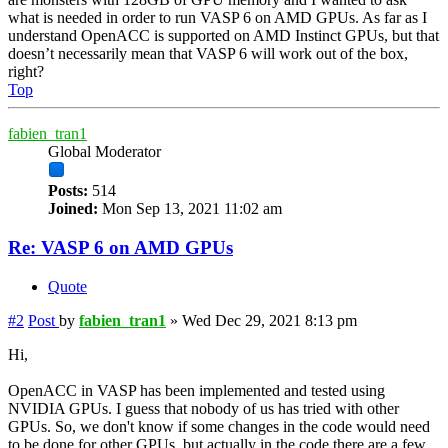
what is needed in order to run VASP 6 on AMD GPUs. As far as I
understand OpenACC is supported on AMD Instinct GPUs, but that
doesn’t necessarily mean that VASP 6 will work out of the box,
right?
Top
fabien_tran1
Global Moderator
Posts:
514
Joined:
Mon Sep 13, 2021 11:02 am
Re: VASP 6 on AMD GPUs
Quote
#2
Post
by
fabien_tran1
»
Wed Dec 29, 2021 8:13 pm
Hi,
OpenACC in VASP has been implemented and tested using
NVIDIA GPUs. I guess that nobody of us has tried with other
GPUs. So, we don't know if some changes in the code would need
to be done for other GPUs, but actually in the code there are a few