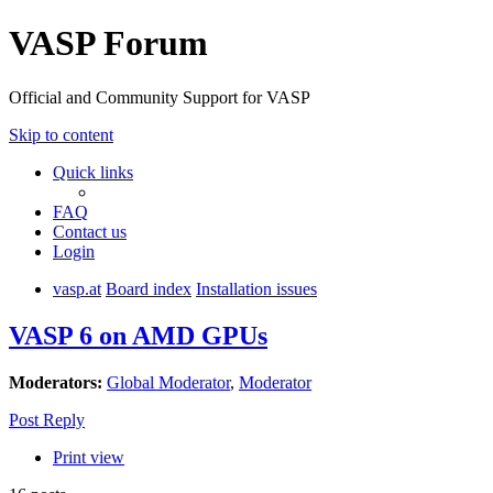
VASP Forum
Official and Community Support for VASP
Skip to content
Quick links
FAQ
Contact us
Login
vasp.at
Board index
Installation issues
VASP 6 on AMD GPUs
Moderators:
Global Moderator
,
Moderator
Post Reply
Print view