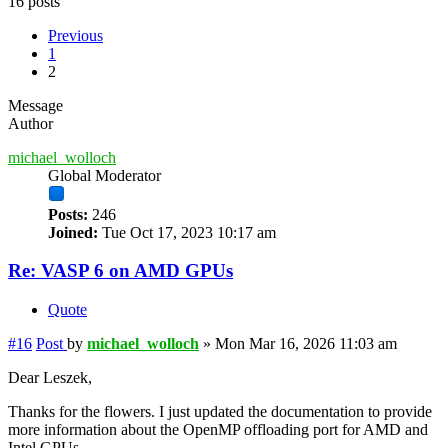
16 posts
Previous
1
2
Message
Author
michael_wolloch
Global Moderator
Posts:
246
Joined:
Tue Oct 17, 2023 10:17 am
Re: VASP 6 on AMD GPUs
Quote
#16
Post
by
michael_wolloch
»
Mon Mar 16, 2026 11:03 am
Dear Leszek,
Thanks for the flowers. I just updated the documentation to provide
more information about the OpenMP offloading port for AMD and
Intel GPUs.