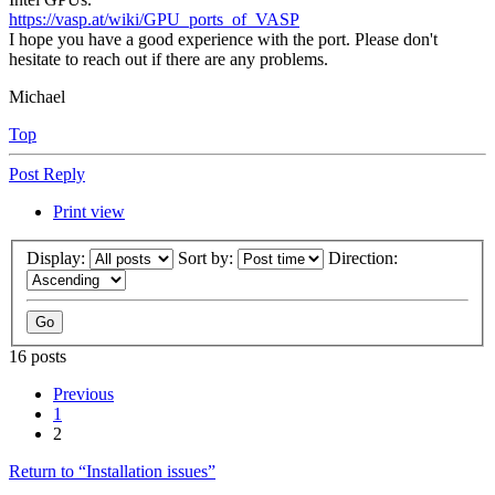
https://vasp.at/wiki/GPU_ports_of_VASP
I hope you have a good experience with the port. Please don't
hesitate to reach out if there are any problems.
Michael
Top
Post Reply
Print view
Display:
Sort by:
Direction:
16 posts
Previous
1
2
Return to “Installation issues”