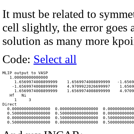
It must be related to symmet
cell slightly, the error goes 
solution as many more kpoin
Code:
Select all
MLIP output to VASP                     

   1.00000000000000     

     1.6569974008899999    1.6569974008899999   -1.6569
    -1.6569974008899999    4.9709922026699997    1.6569
     1.6569974008899999    1.6569974008899999    4.9709
   Hf   Ni

     1     3

Direct

  0.0000000000000000  0.0000000000000000  0.00000000000
  0.5000000000000000  0.5000000000000000  0.00000000000
  0.0000000000000000  0.5000000000000000  0.50000000000
  0.5000000000000000  0.0000000000000000  0.50000000000