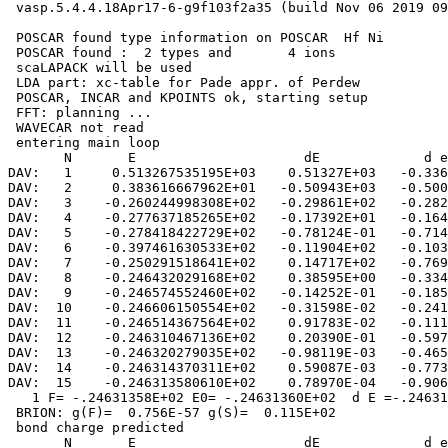
 vasp.5.4.4.18Apr17-6-g9f103f2a35 (build Nov 06 2019 09
 POSCAR found type information on POSCAR  Hf Ni

 POSCAR found :  2 types and       4 ions

 scaLAPACK will be used

 LDA part: xc-table for Pade appr. of Perdew

 POSCAR, INCAR and KPOINTS ok, starting setup

 FFT: planning ...

 WAVECAR not read

 entering main loop

       N       E                     dE             d e
DAV:   1     0.513267535195E+03    0.51327E+03   -0.336
DAV:   2     0.383616667962E+01   -0.50943E+03   -0.500
DAV:   3    -0.260244998308E+02   -0.29861E+02   -0.282
DAV:   4    -0.277637185265E+02   -0.17392E+01   -0.164
DAV:   5    -0.278418422729E+02   -0.78124E-01   -0.714
DAV:   6    -0.397461630533E+02   -0.11904E+02   -0.103
DAV:   7    -0.250291518641E+02    0.14717E+02   -0.769
DAV:   8    -0.246432029168E+02    0.38595E+00   -0.334
DAV:   9    -0.246574552460E+02   -0.14252E-01   -0.185
DAV:  10    -0.246606150554E+02   -0.31598E-02   -0.241
DAV:  11    -0.246514367564E+02    0.91783E-02   -0.111
DAV:  12    -0.246310467136E+02    0.20390E-01   -0.597
DAV:  13    -0.246320279035E+02   -0.98119E-03   -0.465
DAV:  14    -0.246314370311E+02    0.59087E-03   -0.773
DAV:  15    -0.246313580610E+02    0.78970E-04   -0.906
   1 F= -.24631358E+02 E0= -.24631360E+02  d E =-.24631
 BRION: g(F)=  0.756E-57 g(S)=  0.115E+02

 bond charge predicted

       N       E                     dE             d e