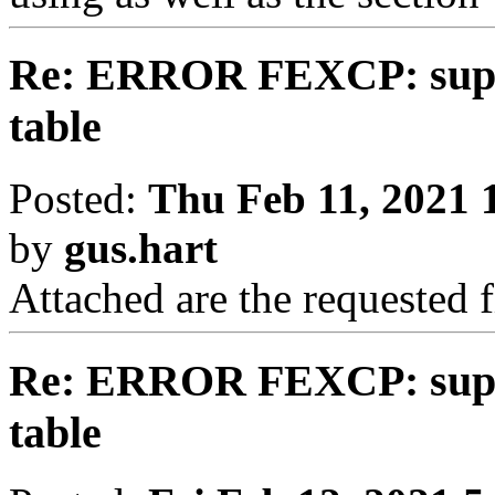
Re: ERROR FEXCP: suppl
table
Posted:
Thu Feb 11, 2021 
by
gus.hart
Attached are the requested f
Re: ERROR FEXCP: suppl
table