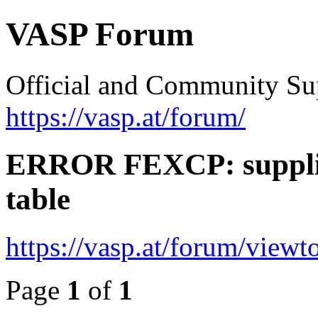
VASP Forum
Official and Community Su
https://vasp.at/forum/
ERROR FEXCP: supplie
table
https://vasp.at/forum/view
Page
1
of
1