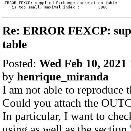
 ERROR FEXCP: supplied Exchange-correletion table

    is too small, maximal index :        3866

Re: ERROR FEXCP: suppl
table
Posted:
Wed Feb 10, 2021
by
henrique_miranda
I am not able to reproduce th
Could you attach the OUT
In particular, I want to c
using as well as the section 