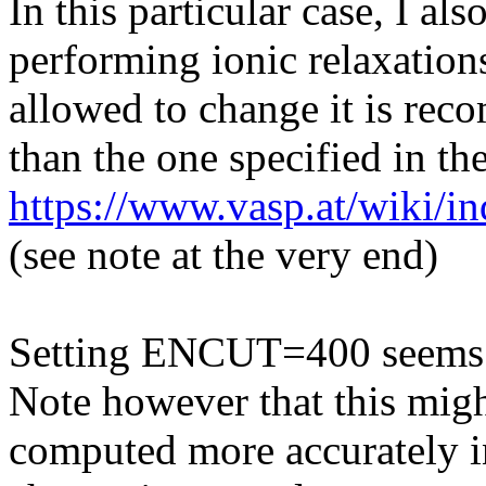
In this particular case, I al
performing ionic relaxation
allowed to change it is rec
than the one specified in 
https://www.vasp.at/wiki/i
(see note at the very end)
Setting ENCUT=400 seems t
Note however that this might
computed more accurately in