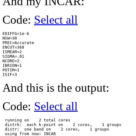
And my INCAR:
Code:
Select all
EDIFFG=1e-6

NSW=30    

PREC=Accurate

ENCUT=368    

ISMEAR=2  

SIGMA=.01 

NCORE=2   

IBRION=1  

POTIM=1   

ISIF=3   
And this is the output:
Code:
Select all
 running on    2 total cores

 distrk:  each k-point on    2 cores,    1 groups

 distr:  one band on    2 cores,    1 groups

 using from now: INCAR     
