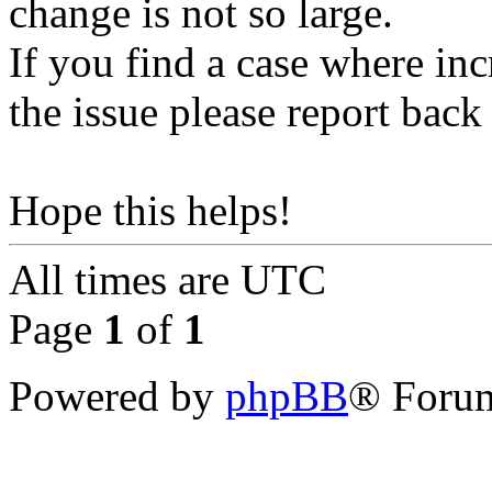
change is not so large.
If you find a case where inc
the issue please report back 
Hope this helps!
All times are
UTC
Page
1
of
1
Powered by
phpBB
® Forum