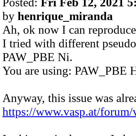
Posted:
Fri Feb 12, 2021 
by
henrique_miranda
Ah, ok now I can reproduce 
I tried with different pse
PAW_PBE Ni.
You are using: PAW_PBE 
Anyway, this issue was alre
https://www.vasp.at/forum