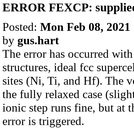
ERROR FEXCP: supplied 
Posted:
Mon Feb 08, 2021
by
gus.hart
The error has occurred with
structures, ideal fcc superce
sites (Ni, Ti, and Hf). The 
the fully relaxed case (sligh
ionic step runs fine, but at 
error is triggered.