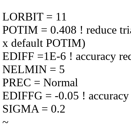
LORBIT = 11
POTIM = 0.408 ! reduce tria
x default POTIM)
EDIFF =1E-6 ! accuracy re
NELMIN = 5
PREC = Normal
EDIFFG = -0.05 ! accuracy 
SIGMA = 0.2
~