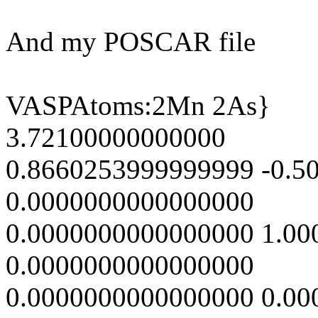
And my POSCAR file
VASPAtoms:2Mn 2As}
3.72100000000000
0.8660253999999999 -0.5
0.0000000000000000
0.0000000000000000 1.0
0.0000000000000000
0.0000000000000000 0.0