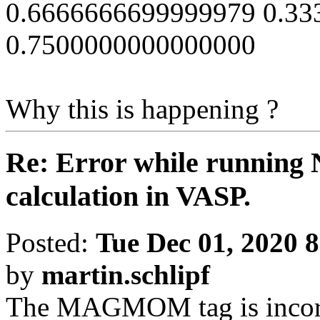
0.6666666699999979 0.3
0.7500000000000000
Why this is happening ?
Re: Error while running 
calculation in VASP.
Posted:
Tue Dec 01, 2020 
by
martin.schlipf
The MAGMOM tag is incorre