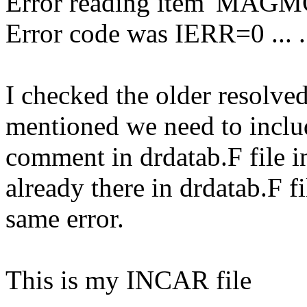
Error reading item 'MAGM
Error code was IERR=0 ... 
I checked the older resolve
mentioned we need to inc
comment in drdatab.F file i
already there in drdatab.F fil
same error.
This is my INCAR file