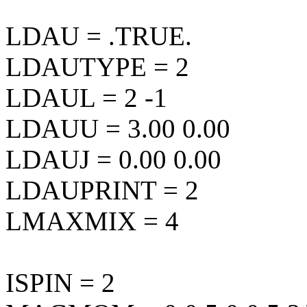
LDAU = .TRUE.
LDAUTYPE = 2
LDAUL = 2 -1
LDAUU = 3.00 0.00
LDAUJ = 0.00 0.00
LDAUPRINT = 2
LMAXMIX = 4
ISPIN = 2