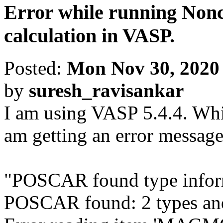
Error while running Non
calculation in VASP.
Posted:
Mon Nov 30, 2020
by
suresh_ravisankar
I am using VASP 5.4.4. Whi
am getting an error message
"POSCAR found type info
POSCAR found: 2 types and