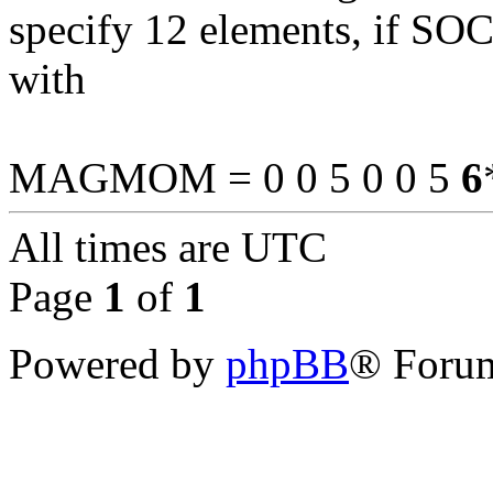
specify 12 elements, if SOC 
with
MAGMOM = 0 0 5 0 0 5
6
All times are
UTC
Page
1
of
1
Powered by
phpBB
® Forum