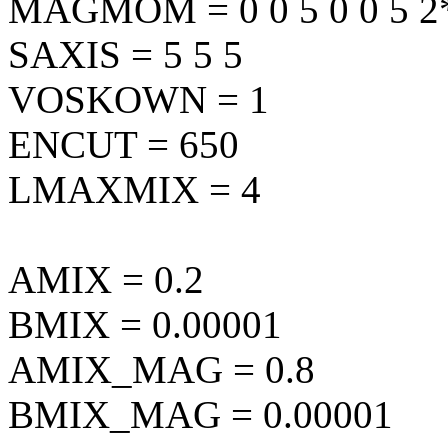
MAGMOM = 0 0 5 0 0 5 2
SAXIS = 5 5 5
VOSKOWN = 1
ENCUT = 650
LMAXMIX = 4
AMIX = 0.2
BMIX = 0.00001
AMIX_MAG = 0.8
BMIX_MAG = 0.00001