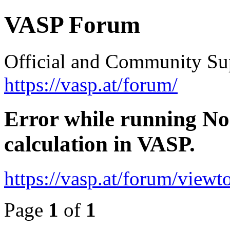
VASP Forum
Official and Community Su
https://vasp.at/forum/
Error while running No
calculation in VASP.
https://vasp.at/forum/view
Page
1
of
1