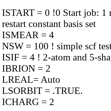
ISTART = 0 !0 Start job: 1 r
restart constant basis set
ISMEAR = 4
NSW = 100 ! simple scf test
ISIF = 4 ! 2-atom and 5-sha
IBRION = 2
LREAL= Auto
LSORBIT = .TRUE.
ICHARG = 2