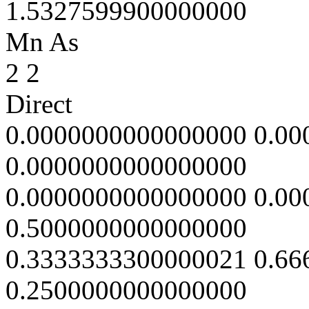
1.5327599900000000
Mn As
2 2
Direct
0.0000000000000000 0.0
0.0000000000000000
0.0000000000000000 0.0
0.5000000000000000
0.3333333300000021 0.6
0.2500000000000000