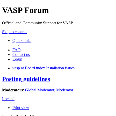
VASP Forum
Official and Community Support for VASP
Skip to content
Quick links
FAQ
Contact us
Login
vasp.at
Board index
Installation issues
Posting guidelines
Moderators:
Global Moderator
,
Moderator
Locked
Print view