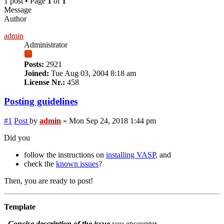
1 post • Page
1
of
1
Message
Author
admin
Administrator
Posts:
2921
Joined:
Tue Aug 03, 2004 8:18 am
License Nr.:
458
Posting guidelines
#1
Post
by
admin
»
Mon Sep 24, 2018 1:44 pm
Did you
follow the instructions on
installing VASP
, and
check the
known issues
?
Then, you are ready to post!
Template
Concise description of the issue
you encounter.