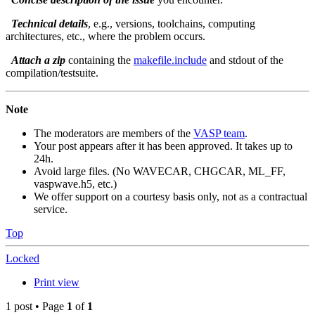
Technical details
, e.g., versions, toolchains, computing
architectures, etc., where the problem occurs.
Attach a zip
containing the
makefile.include
and stdout of the
compilation/testsuite.
Note
The moderators are members of the
VASP team
.
Your post appears after it has been approved. It takes up to
24h.
Avoid large files. (No WAVECAR, CHGCAR, ML_FF,
vaspwave.h5, etc.)
We offer support on a courtesy basis only, not as a contractual
service.
Top
Locked
Print view
1 post • Page
1
of
1