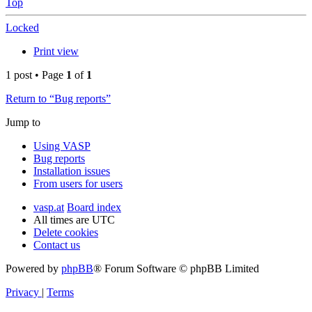
Top
Locked
Print view
1 post • Page
1
of
1
Return to “Bug reports”
Jump to
Using VASP
Bug reports
Installation issues
From users for users
vasp.at
Board index
All times are
UTC
Delete cookies
Contact us
Powered by
phpBB
® Forum Software © phpBB Limited
Privacy
|
Terms