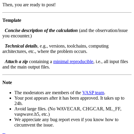
Then, you are ready to post!
Template
Concise description of the calculation
(and the observation/issue
you encounter.)
Technical details
, e.g., versions, toolchains, computing
architectures, etc., where the problem occurs.
Attach a zip
containing a
minimal reproducible
, i.e., all input files
and the main output files.
Note
The moderators are members of the
VASP team
.
Your post appears after it has been approved. It takes up to
24h.
Avoid large files. (No WAVECAR, CHGCAR, ML_FF,
vaspwave.h5, etc.)
We appreciate any bug report even if you know how to
circumvent the issue.