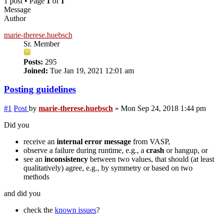
1 post • Page
1
of
1
Message
Author
marie-therese.huebsch
Sr. Member
Posts:
295
Joined:
Tue Jan 19, 2021 12:01 am
Posting guidelines
#1
Post
by
marie-therese.huebsch
»
Mon Sep 24, 2018 1:44 pm
Did you
receive an
internal error message
from VASP,
observe a failure during runtime, e.g., a
crash
or hangup, or
see an
inconsistency
between two values, that should (at least
qualitatively) agree, e.g., by symmetry or based on two
methods
and did you
check the
known issues
?