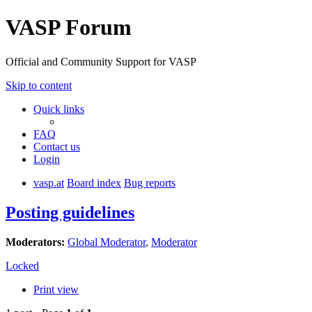
VASP Forum
Official and Community Support for VASP
Skip to content
Quick links
FAQ
Contact us
Login
vasp.at
Board index
Bug reports
Posting guidelines
Moderators:
Global Moderator
,
Moderator
Locked
Print view