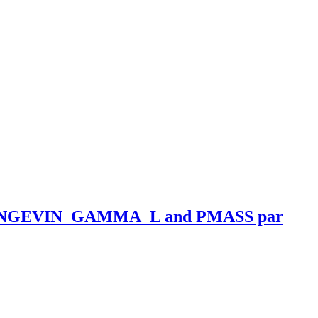
ANGEVIN_GAMMA_L and PMASS par