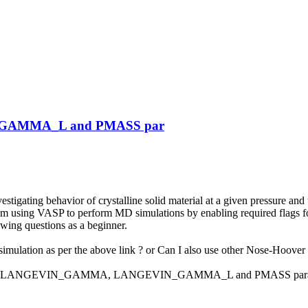
_GAMMA_L and PMASS par
estigating behavior of crystalline solid material at a given pressure 
 am using VASP to perform MD simulations by enabling required flags
lowing questions as a beginner.
mulation as per the above link ? or Can I also use other Nose-Hoover 
 define LANGEVIN_GAMMA, LANGEVIN_GAMMA_L and PMASS parameters o