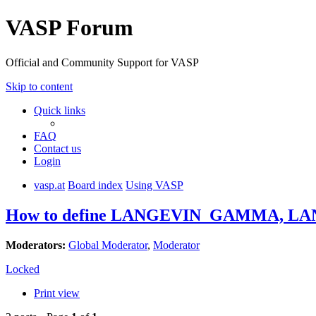
VASP Forum
Official and Community Support for VASP
Skip to content
Quick links
FAQ
Contact us
Login
vasp.at
Board index
Using VASP
How to define LANGEVIN_GAMMA, L
Moderators:
Global Moderator
,
Moderator
Locked
Print view