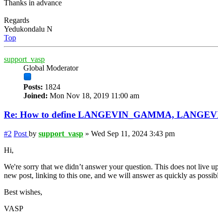
Thanks in advance
Regards
Yedukondalu N
Top
support_vasp
Global Moderator
Posts:
1824
Joined:
Mon Nov 18, 2019 11:00 am
Re: How to define LANGEVIN_GAMMA, LANGE
#2
Post
by
support_vasp
»
Wed Sep 11, 2024 3:43 pm
Hi,
We're sorry that we didn’t answer your question. This does not live up
new post, linking to this one, and we will answer as quickly as possib
Best wishes,
VASP