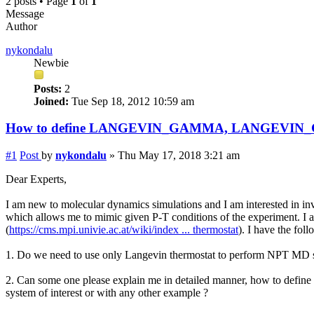
2 posts • Page
1
of
1
Message
Author
nykondalu
Newbie
Posts:
2
Joined:
Tue Sep 18, 2012 10:59 am
How to define LANGEVIN_GAMMA, LANGEVIN
#1
Post
by
nykondalu
»
Thu May 17, 2018 3:21 am
Dear Experts,
I am new to molecular dynamics simulations and I am interested in inv
which allows me to mimic given P-T conditions of the experiment. I
(
https://cms.mpi.univie.ac.at/wiki/index ... thermostat
). I have the fol
1. Do we need to use only Langevin thermostat to perform NPT MD si
2. Can some one please explain me in detailed manner, how to
system of interest or with any other example ?