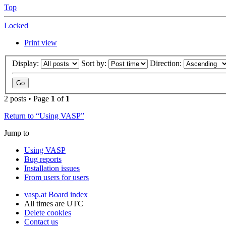
Top
Locked
Print view
Display:
Sort by:
Direction:
2 posts • Page
1
of
1
Return to “Using VASP”
Jump to
Using VASP
Bug reports
Installation issues
From users for users
vasp.at
Board index
All times are
UTC
Delete cookies
Contact us