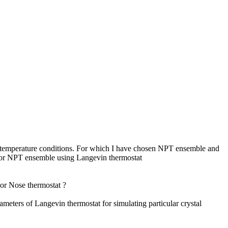
and temperature conditions. For which I have chosen NPT ensemble and
 for NPT ensemble using Langevin thermostat
or Nose thermostat ?
f Langevin thermostat for simulating particular crystal