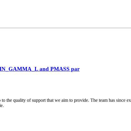
VIN_GAMMA_L and PMASS par
 to the quality of support that we aim to provide. The team has since ex
le.