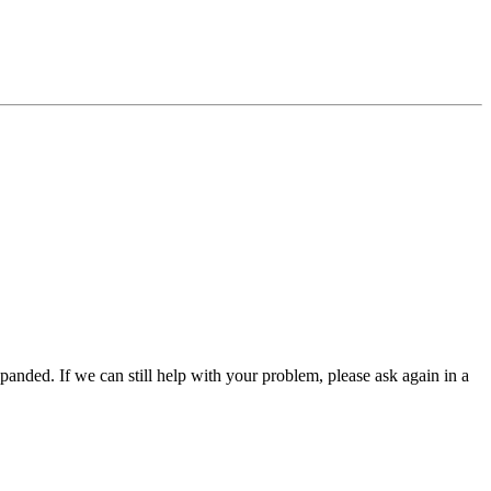
panded. If we can still help with your problem, please ask again in a