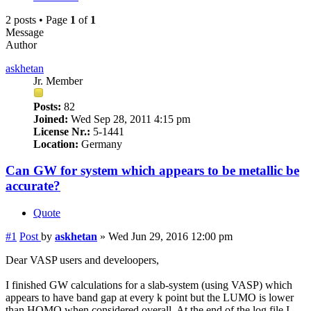
2 posts • Page
1
of
1
Message
Author
askhetan
Jr. Member
Posts:
82
Joined:
Wed Sep 28, 2011 4:15 pm
License Nr.:
5-1441
Location:
Germany
Can GW for system which appears to be metallic be
accurate?
Quote
#1
Post
by
askhetan
»
Wed Jun 29, 2016 12:00 pm
Dear VASP users and develoopers,
I finished GW calculations for a slab-system (using VASP) which
appears to have band gap at every k point but the LUMO is lower
than HOMO when considered overall. At the end of the log file I