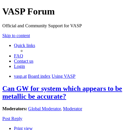
VASP Forum
Official and Community Support for VASP
Skip to content
Quick links
FAQ
Contact us
Login
vasp.at
Board index
Using VASP
Can GW for system which appears to be
metallic be accurate?
Moderators:
Global Moderator
,
Moderator
Post Reply
Print view