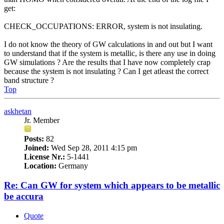
get:
CHECK_OCCUPATIONS: ERROR, system is not insulating.
I do not know the theory of GW calculations in and out but I want
to understand that if the system is metallic, is there any use in doing
GW simulations ? Are the results that I have now completely crap
because the system is not insulating ? Can I get atleast the correct
band structure ?
Top
askhetan
Jr. Member
Posts:
82
Joined:
Wed Sep 28, 2011 4:15 pm
License Nr.:
5-1441
Location:
Germany
Re: Can GW for system which appears to be metallic
be accura
Quote