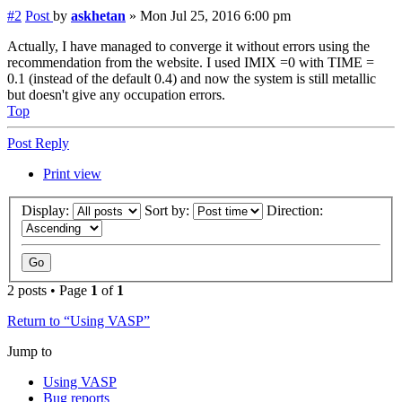
#2
Post
by
askhetan
»
Mon Jul 25, 2016 6:00 pm
Actually, I have managed to converge it without errors using the
recommendation from the website. I used IMIX =0 with TIME =
0.1 (instead of the default 0.4) and now the system is still metallic
but doesn't give any occupation errors.
Top
Post Reply
Print view
Display:
Sort by:
Direction:
2 posts • Page
1
of
1
Return to “Using VASP”
Jump to
Using VASP
Bug reports