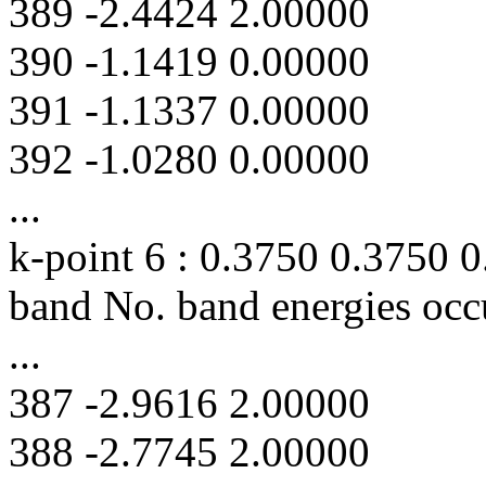
389 -2.4424 2.00000
390 -1.1419 0.00000
391 -1.1337 0.00000
392 -1.0280 0.00000
...
k-point 6 : 0.3750 0.3750 
band No. band energies occ
...
387 -2.9616 2.00000
388 -2.7745 2.00000