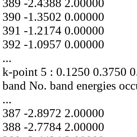
389 -2.4388 2.00000
390 -1.3502 0.00000
391 -1.2174 0.00000
392 -1.0957 0.00000
...
k-point 5 : 0.1250 0.3750 
band No. band energies occ
...
387 -2.8972 2.00000
388 -2.7784 2.00000