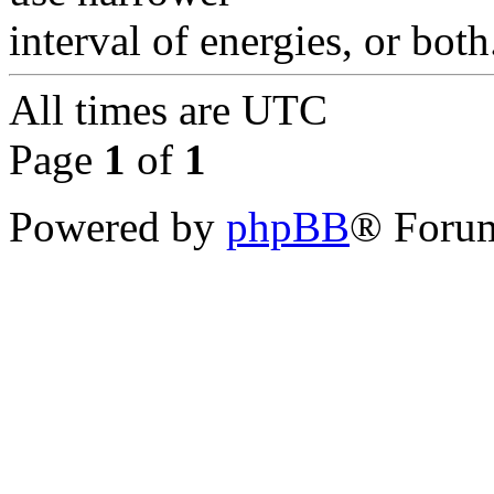
interval of energies, or both
All times are
UTC
Page
1
of
1
Powered by
phpBB
® Forum