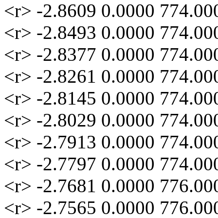
<r> -2.8609 0.0000 774.00
<r> -2.8493 0.0000 774.00
<r> -2.8377 0.0000 774.00
<r> -2.8261 0.0000 774.00
<r> -2.8145 0.0000 774.00
<r> -2.8029 0.0000 774.00
<r> -2.7913 0.0000 774.00
<r> -2.7797 0.0000 774.00
<r> -2.7681 0.0000 776.00
<r> -2.7565 0.0000 776.00