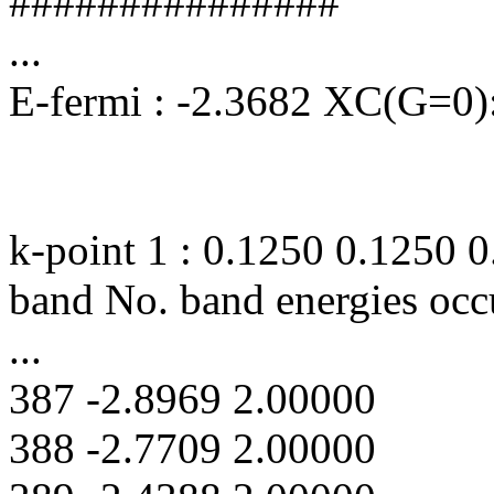
###############
...
E-fermi : -2.3682 XC(G=0):
k-point 1 : 0.1250 0.1250 
band No. band energies occ
...
387 -2.8969 2.00000
388 -2.7709 2.00000