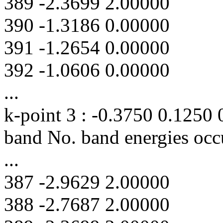
389 -2.3699 2.00000
390 -1.3186 0.00000
391 -1.2654 0.00000
392 -1.0606 0.00000
...
k-point 3 : -0.3750 0.1250
band No. band energies occ
...
387 -2.9629 2.00000
388 -2.7687 2.00000