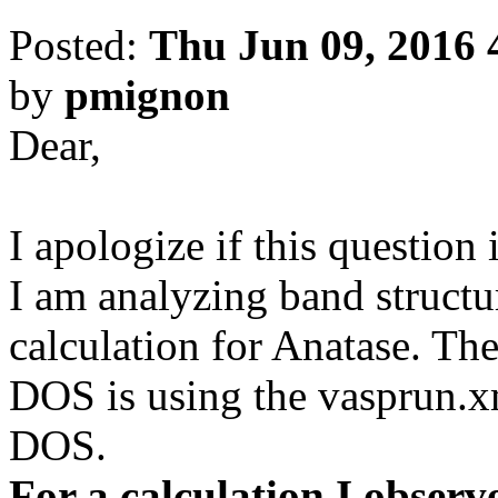
Posted:
Thu Jun 09, 2016 
by
pmignon
Dear,
I apologize if this question 
I am analyzing band structu
calculation for Anatase. The
DOS is using the vasprun.x
DOS.
For a calculation I observ