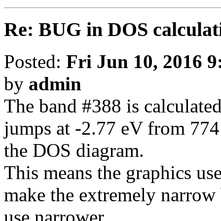
Re: BUG in DOS calculat
Posted:
Fri Jun 10, 2016 
by
admin
The band #388 is calculated
jumps at -2.77 eV from 774 
the DOS diagram.
This means the graphics uses
make the extremely narrow 
use narrower