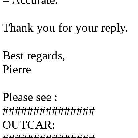
Thank you for your reply.
Best regards,
Pierre
Please see :
###############
OUTCAR: