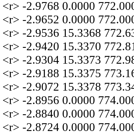
<r> -2.9768 0.0000 772.00
<r> -2.9652 0.0000 772.00
<r> -2.9536 15.3368 772.6
<r> -2.9420 15.3370 772.8
<r> -2.9304 15.3373 772.9
<r> -2.9188 15.3375 773.1
<r> -2.9072 15.3378 773.3
<r> -2.8956 0.0000 774.00
<r> -2.8840 0.0000 774.00
<r> -2.8724 0.0000 774.00