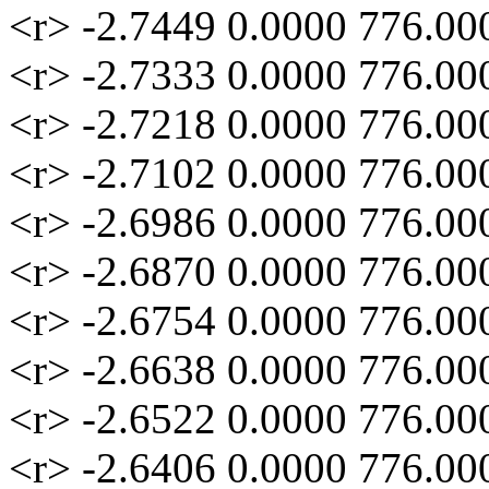
<r> -2.7449 0.0000 776.00
<r> -2.7333 0.0000 776.00
<r> -2.7218 0.0000 776.00
<r> -2.7102 0.0000 776.00
<r> -2.6986 0.0000 776.00
<r> -2.6870 0.0000 776.00
<r> -2.6754 0.0000 776.00
<r> -2.6638 0.0000 776.00
<r> -2.6522 0.0000 776.00
<r> -2.6406 0.0000 776.00