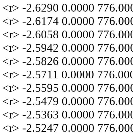
<r> -2.6290 0.0000 776.00
<r> -2.6174 0.0000 776.00
<r> -2.6058 0.0000 776.00
<r> -2.5942 0.0000 776.00
<r> -2.5826 0.0000 776.00
<r> -2.5711 0.0000 776.00
<r> -2.5595 0.0000 776.00
<r> -2.5479 0.0000 776.00
<r> -2.5363 0.0000 776.00
<r> -2.5247 0.0000 776.00