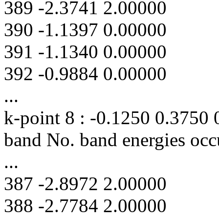
389 -2.3741 2.00000
390 -1.1397 0.00000
391 -1.1340 0.00000
392 -0.9884 0.00000
...
k-point 8 : -0.1250 0.3750
band No. band energies occ
...
387 -2.8972 2.00000
388 -2.7784 2.00000