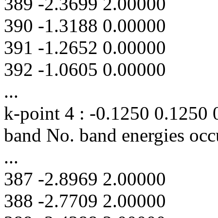
389 -2.3699 2.00000
390 -1.3188 0.00000
391 -1.2652 0.00000
392 -1.0605 0.00000
...
k-point 4 : -0.1250 0.1250
band No. band energies occ
...
387 -2.8969 2.00000
388 -2.7709 2.00000