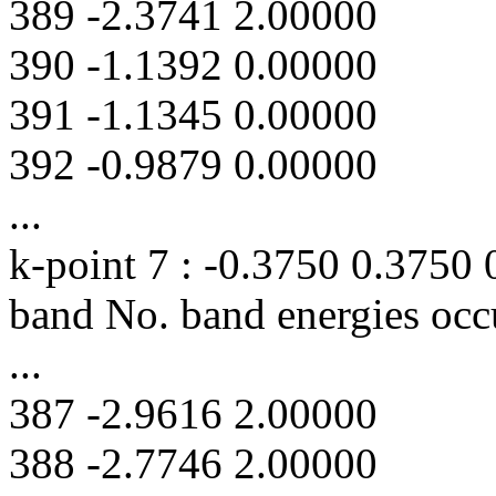
389 -2.3741 2.00000
390 -1.1392 0.00000
391 -1.1345 0.00000
392 -0.9879 0.00000
...
k-point 7 : -0.3750 0.3750
band No. band energies occ
...
387 -2.9616 2.00000
388 -2.7746 2.00000