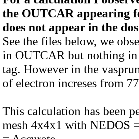
the OUTCAR appearing for 
does not appear in the dos
See the files below, we obs
in OUTCAR but nothing in 
tag. However in the vaspru
of electron increses from 7
This calculation has been 
mesh 4x4x1 with NEDOS 
= Accurate.