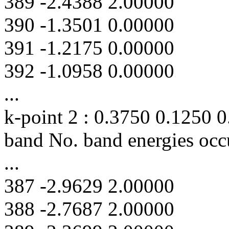
389 -2.4388 2.00000
390 -1.3501 0.00000
391 -1.2175 0.00000
392 -1.0958 0.00000
...
k-point 2 : 0.3750 0.1250 
band No. band energies occ
...
387 -2.9629 2.00000
388 -2.7687 2.00000