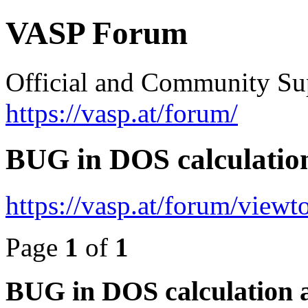
VASP Forum
Official and Community Su
https://vasp.at/forum/
BUG in DOS calculatio
https://vasp.at/forum/view
Page
1
of
1
BUG in DOS calculation 