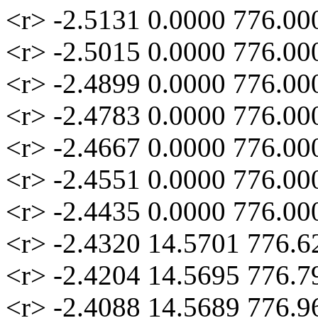
<r> -2.5131 0.0000 776.00
<r> -2.5015 0.0000 776.00
<r> -2.4899 0.0000 776.00
<r> -2.4783 0.0000 776.00
<r> -2.4667 0.0000 776.00
<r> -2.4551 0.0000 776.00
<r> -2.4435 0.0000 776.00
<r> -2.4320 14.5701 776.6
<r> -2.4204 14.5695 776.7
<r> -2.4088 14.5689 776.9