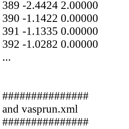
389 -2.4424 2.00000
390 -1.1422 0.00000
391 -1.1335 0.00000
392 -1.0282 0.00000
...
###############
and vasprun.xml
###############