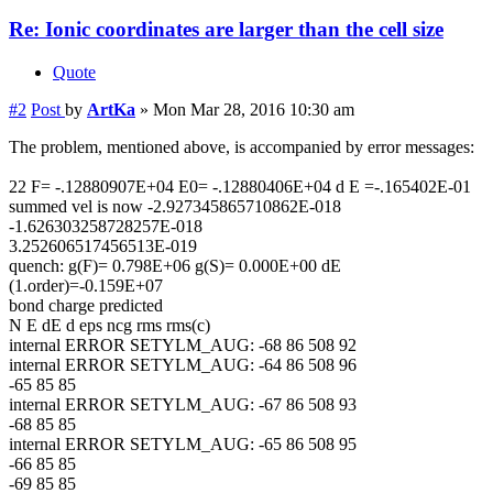
Re: Ionic coordinates are larger than the cell size
Quote
#2
Post
by
ArtKa
»
Mon Mar 28, 2016 10:30 am
The problem, mentioned above, is accompanied by error messages:
22 F= -.12880907E+04 E0= -.12880406E+04 d E =-.165402E-01
summed vel is now -2.927345865710862E-018
-1.626303258728257E-018
3.252606517456513E-019
quench: g(F)= 0.798E+06 g(S)= 0.000E+00 dE
(1.order)=-0.159E+07
bond charge predicted
N E dE d eps ncg rms rms(c)
internal ERROR SETYLM_AUG: -68 86 508 92
internal ERROR SETYLM_AUG: -64 86 508 96
-65 85 85
internal ERROR SETYLM_AUG: -67 86 508 93
-68 85 85
internal ERROR SETYLM_AUG: -65 86 508 95
-66 85 85
-69 85 85