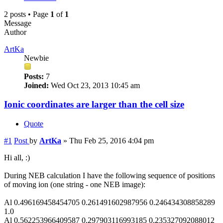
2 posts • Page
1
of
1
Message
Author
ArtKa
Newbie
Posts:
7
Joined:
Wed Oct 23, 2013 10:45 am
Ionic coordinates are larger than the cell size
Quote
#1
Post
by
ArtKa
»
Thu Feb 25, 2016 4:04 pm
Hi all, :)
During NEB calculation I have the following sequence of positions
of moving ion (one string - one NEB image):
Al 0.496169458454705 0.261491602987956 0.246434308858289
1.0
Al 0.562253966409587 0.297903116993185 0.235327092088012