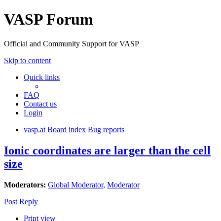
VASP Forum
Official and Community Support for VASP
Skip to content
Quick links
FAQ
Contact us
Login
vasp.at
Board index
Bug reports
Ionic coordinates are larger than the cell
size
Moderators:
Global Moderator
,
Moderator
Post Reply
Print view