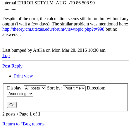
internal ERROR SETYLM_AUG: -70 86 508 90
............
Despite of the error, the calculation seems still to run but without any
output (i wait a few days). The similar problem was mentioned here:
http://theory.cm.utexas.edu/forum/viewtopic.php?t=998
but no
answers...
Last bumped by ArtKa on Mon Mar 28, 2016 10:30 am.
Top
Post Reply
Print view
Display:
Sort by:
Direction:
2 posts • Page
1
of
1
Return to “Bug reports”