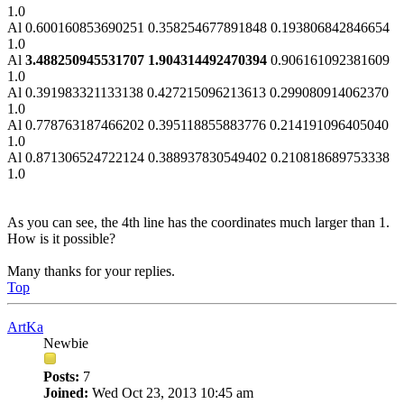
1.0
Al 0.600160853690251 0.358254677891848 0.193806842846654
1.0
Al
3.488250945531707 1.904314492470394
0.906161092381609
1.0
Al 0.391983321133138 0.427215096213613 0.299080914062370
1.0
Al 0.778763187466202 0.395118855883776 0.214191096405040
1.0
Al 0.871306524722124 0.388937830549402 0.210818689753338
1.0
As you can see, the 4th line has the coordinates much larger than 1.
How is it possible?
Many thanks for your replies.
Top
ArtKa
Newbie
Posts:
7
Joined:
Wed Oct 23, 2013 10:45 am