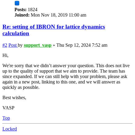
Posts:
1824
Joined:
Mon Nov 18, 2019 11:00 am
Re: setting of IBRON for lattice dynamics
calculation
#2
Post
by
support_vasp
»
Thu Sep 12, 2024 7:52 am
Hi,
We're sorry that we didn’t answer your question. This does not live
up to the quality of support that we aim to provide. The team has
since expanded. If we can still help with your problem, please ask
again in a new post, linking to this one, and we will answer as
quickly as possible.
Best wishes,
VASP
Top
Locked