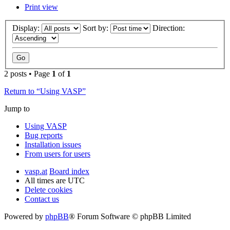
Print view
Display:
Sort by:
Direction:
2 posts • Page
1
of
1
Return to “Using VASP”
Jump to
Using VASP
Bug reports
Installation issues
From users for users
vasp.at
Board index
All times are
UTC
Delete cookies
Contact us
Powered by
phpBB
® Forum Software © phpBB Limited