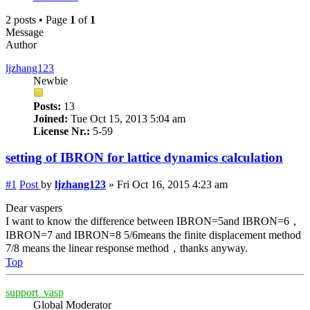
2 posts • Page
1
of
1
Message
Author
ljzhang123
Newbie
Posts:
13
Joined:
Tue Oct 15, 2013 5:04 am
License Nr.:
5-59
setting of IBRON for lattice dynamics calculation
#1
Post
by
ljzhang123
»
Fri Oct 16, 2015 4:23 am
Dear vaspers
I want to know the difference between IBRON=5and IBRON=6，
IBRON=7 and IBRON=8 5/6means the finite displacement method
7/8 means the linear response method，thanks anyway.
Top
support_vasp
Global Moderator