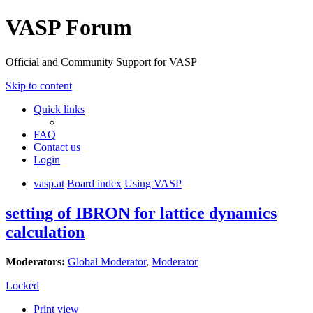
VASP Forum
Official and Community Support for VASP
Skip to content
Quick links
FAQ
Contact us
Login
vasp.at
Board index
Using VASP
setting of IBRON for lattice dynamics
calculation
Moderators:
Global Moderator
,
Moderator
Locked
Print view