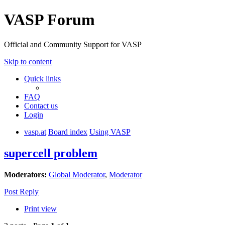
VASP Forum
Official and Community Support for VASP
Skip to content
Quick links
FAQ
Contact us
Login
vasp.at
Board index
Using VASP
supercell problem
Moderators:
Global Moderator
,
Moderator
Post Reply
Print view