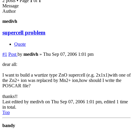
2 posts • Page
1
of
1
Message
Author
medivh
supercell problem
Quote
#1
Post
by
medivh
»
Thu Sep 07, 2006 1:01 pm
dear all:
I want to build a wurtize type ZnO supercell (e.g. 2x1x1)with one of
the Zn2+ ion was replaced by Mn2+ ion,how should I write the
POSCAR file?
thanks!!
Last edited by
medivh
on Thu Sep 07, 2006 1:01 pm, edited 1 time
in total.
Top
bandy