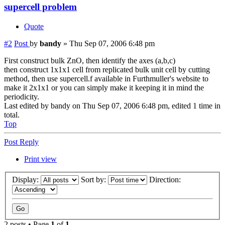
supercell problem
Quote
#2
Post
by
bandy
»
Thu Sep 07, 2006 6:48 pm
First construct bulk ZnO, then identify the axes (a,b,c)
then construct 1x1x1 cell from replicated bulk unit cell by cutting
method, then use supercell.f available in Furthmuller's website to
make it 2x1x1 or you can simply make it keeping it in mind the
periodicity.
Last edited by
bandy
on Thu Sep 07, 2006 6:48 pm, edited 1 time in
total.
Top
Post Reply
Print view
Display:
Sort by:
Direction:
2 posts • Page
1
of
1