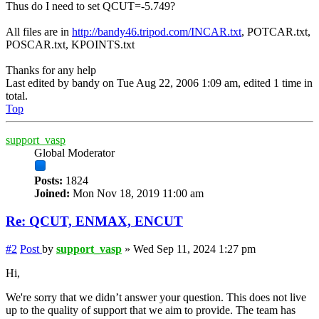
Thus do I need to set QCUT=-5.749?
All files are in
http://bandy46.tripod.com/INCAR.txt
, POTCAR.txt,
POSCAR.txt, KPOINTS.txt
Thanks for any help
Last edited by
bandy
on Tue Aug 22, 2006 1:09 am, edited 1 time in
total.
Top
support_vasp
Global Moderator
Posts:
1824
Joined:
Mon Nov 18, 2019 11:00 am
Re: QCUT, ENMAX, ENCUT
#2
Post
by
support_vasp
»
Wed Sep 11, 2024 1:27 pm
Hi,
We're sorry that we didn’t answer your question. This does not live
up to the quality of support that we aim to provide. The team has