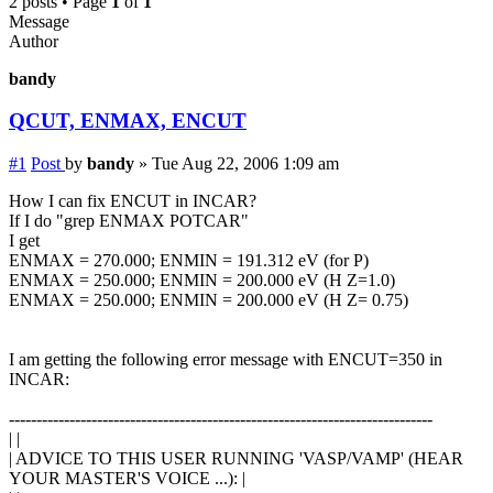
2 posts • Page
1
of
1
Message
Author
bandy
QCUT, ENMAX, ENCUT
#1
Post
by
bandy
»
Tue Aug 22, 2006 1:09 am
How I can fix ENCUT in INCAR?
If I do "grep ENMAX POTCAR"
I get
ENMAX = 270.000; ENMIN = 191.312 eV (for P)
ENMAX = 250.000; ENMIN = 200.000 eV (H Z=1.0)
ENMAX = 250.000; ENMIN = 200.000 eV (H Z= 0.75)
I am getting the following error message with ENCUT=350 in
INCAR:
-----------------------------------------------------------------------------
| |
| ADVICE TO THIS USER RUNNING 'VASP/VAMP' (HEAR
YOUR MASTER'S VOICE ...): |