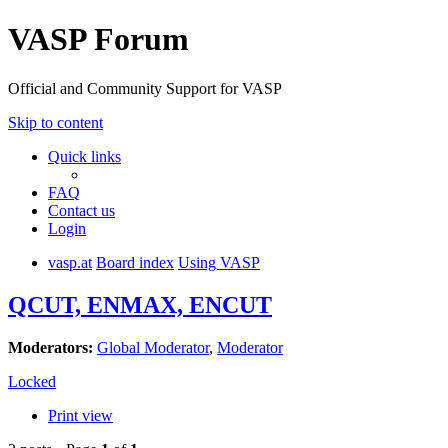
VASP Forum
Official and Community Support for VASP
Skip to content
Quick links
FAQ
Contact us
Login
vasp.at
Board index
Using VASP
QCUT, ENMAX, ENCUT
Moderators:
Global Moderator
,
Moderator
Locked
Print view