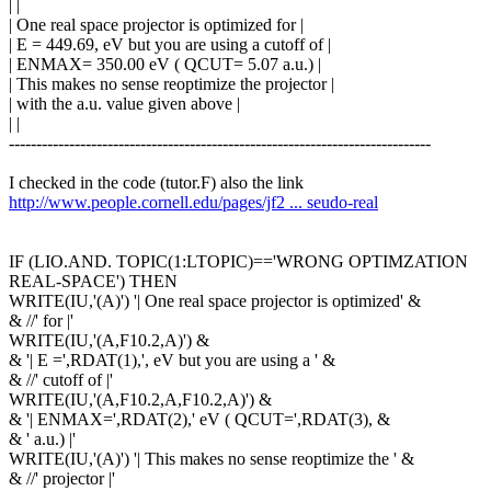
| |
| One real space projector is optimized for |
| E = 449.69, eV but you are using a cutoff of |
| ENMAX= 350.00 eV ( QCUT= 5.07 a.u.) |
| This makes no sense reoptimize the projector |
| with the a.u. value given above |
| |
-----------------------------------------------------------------------------
I checked in the code (tutor.F) also the link
http://www.people.cornell.edu/pages/jf2 ... seudo-real
IF (LIO.AND. TOPIC(1:LTOPIC)=='WRONG OPTIMZATION
REAL-SPACE') THEN
WRITE(IU,'(A)') '| One real space projector is optimized' &
& //' for |'
WRITE(IU,'(A,F10.2,A)') &
& '| E =',RDAT(1),', eV but you are using a ' &
& //' cutoff of |'
WRITE(IU,'(A,F10.2,A,F10.2,A)') &
& '| ENMAX=',RDAT(2),' eV ( QCUT=',RDAT(3), &
& ' a.u.) |'
WRITE(IU,'(A)') '| This makes no sense reoptimize the ' &
& //' projector |'