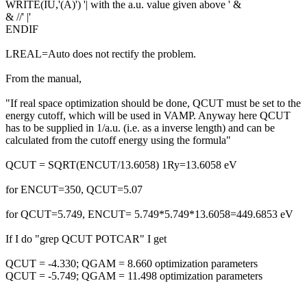
WRITE(IU,'(A)') '| with the a.u. value given above ' &
& //' |'
ENDIF
LREAL=Auto does not rectify the problem.
From the manual,
"If real space optimization should be done, QCUT must be set to the
energy cutoff, which will be used in VAMP. Anyway here QCUT
has to be supplied in 1/a.u. (i.e. as a inverse length) and can be
calculated from the cutoff energy using the formula"
QCUT = SQRT(ENCUT/13.6058) 1Ry=13.6058 eV
for ENCUT=350, QCUT=5.07
for QCUT=5.749, ENCUT= 5.749*5.749*13.6058=449.6853 eV
If I do "grep QCUT POTCAR" I get
QCUT = -4.330; QGAM = 8.660 optimization parameters
QCUT = -5.749; QGAM = 11.498 optimization parameters