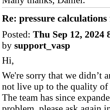
Re: pressure calculations 
Posted:
Thu Sep 12, 2024 
by
support_vasp
Hi,
We're sorry that we didn’t 
not live up to the quality o
The team has since expanded
problem, please ask again in