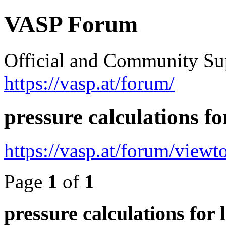
VASP Forum
Official and Community Su
https://vasp.at/forum/
pressure calculations fo
https://vasp.at/forum/view
Page
1
of
1
pressure calculations for 