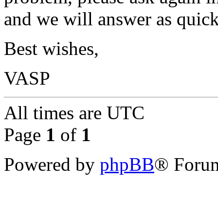
and we will answer as quick
Best wishes,
VASP
All times are
UTC
Page
1
of
1
Powered by
phpBB
® Forum