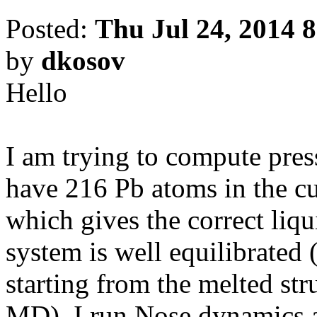
Posted:
Thu Jul 24, 2014 
by
dkosov
Hello
I am trying to compute pres
have 216 Pb atoms in the cu
which gives the correct liq
system is well equilibrated
starting from the melted str
MD). I run Nose dynamics 