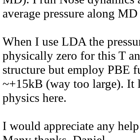
average pressure along MD 
When I use LDA the pressur
physically zero for this T an
structure but employ PBE f
~+15kB (way too large). It
physics here.
I would appreciate any help
Many thanks, Daniel.