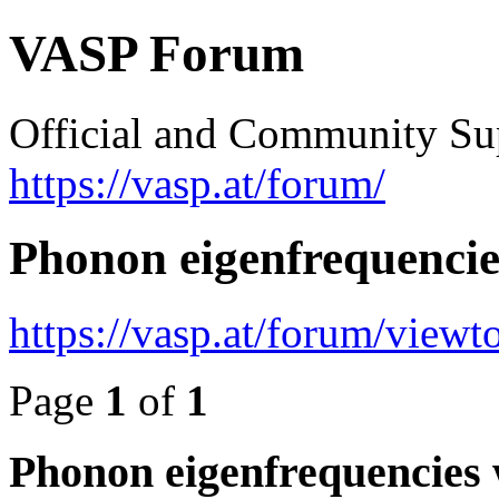
VASP Forum
Official and Community Su
https://vasp.at/forum/
Phonon eigenfrequenci
https://vasp.at/forum/view
Page
1
of
1
Phonon eigenfrequencies