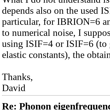
depends also on the used I
particular, for IBRION=6 an
to numerical noise, I supp
using ISIF=4 or ISIF=6 (to 
elastic constants), the obta
Thanks,
David
Re: Phonon eigenfrequen