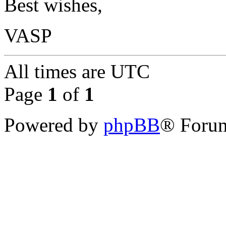
Best wishes,
VASP
All times are
UTC
Page
1
of
1
Powered by
phpBB
® Forum