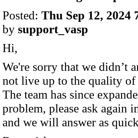
Posted:
Thu Sep 12, 2024 
by
support_vasp
Hi,
We're sorry that we didn’t 
not live up to the quality o
The team has since expanded
problem, please ask again in
and we will answer as quick