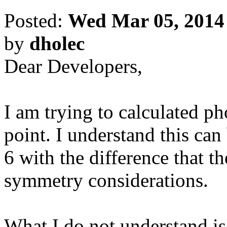
Posted:
Wed Mar 05, 2014
by
dholec
Dear Developers,
I am trying to calculated 
point. I understand this c
6 with the difference that t
symmetry considerations.
What I do not understand i