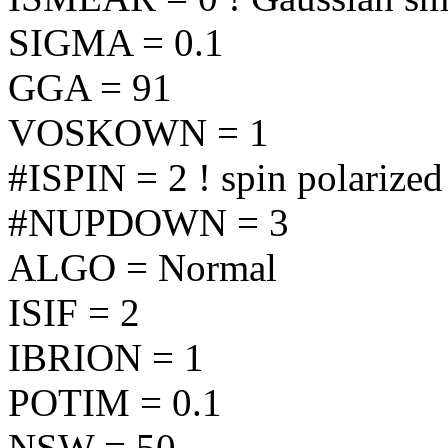
SIGMA = 0.1
GGA = 91
VOSKOWN = 1
#ISPIN = 2 ! spin polarized
#NUPDOWN = 3
ALGO = Normal
ISIF = 2
IBRION = 1
POTIM = 0.1
NSW = 50