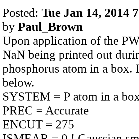
Posted:
Tue Jan 14, 2014 
by
Paul_Brown
Upon application of the PW
NaN being printed out duri
phosphorus atom in a box. 
below.
SYSTEM = P atom in a bo
PREC = Accurate
ENCUT = 275
ISMEAR = 0 ! Gaussian sm