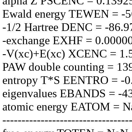
alpha Z PSCENC = 0.1392
Ewald energy TEWEN = -5
-1/2 Hartree DENC = -86.
-exchange EXHF = 0.0000
-V(xc)+E(xc) XCENC = 1.
PAW double counting = 1
entropy T*S EENTRO = -0
eigenvalues EBANDS = -4
atomic energy EATOM = 
---------------------------------