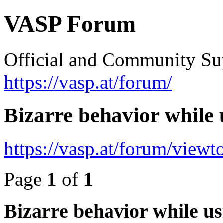
VASP Forum
Official and Community Su
https://vasp.at/forum/
Bizarre behavior while
https://vasp.at/forum/view
Page
1
of
1
Bizarre behavior while u