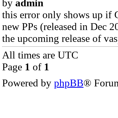
by
admin
this error only shows up if
new PPs (released in Dec 201
the upcoming release of vas
All times are
UTC
Page
1
of
1
Powered by
phpBB
® Forum