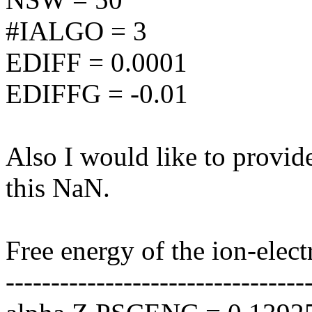
#IALGO = 3
EDIFF = 0.0001
EDIFFG = -0.01
Also I would like to provi
this NaN.
Free energy of the ion-elec
---------------------------------