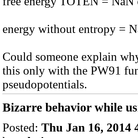
free energy TOTEN = NaN
energy without entropy = 
Could someone explain why 
this only with the PW91 f
pseudopotentials.
Bizarre behavior while u
Posted:
Thu Jan 16, 2014 