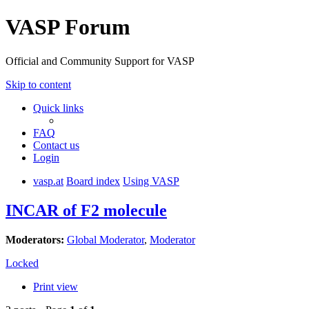
VASP Forum
Official and Community Support for VASP
Skip to content
Quick links
FAQ
Contact us
Login
vasp.at
Board index
Using VASP
INCAR of F2 molecule
Moderators:
Global Moderator
,
Moderator
Locked
Print view