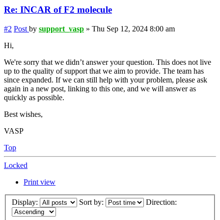
Re: INCAR of F2 molecule
#2
Post
by
support_vasp
»
Thu Sep 12, 2024 8:00 am
Hi,
We're sorry that we didn’t answer your question. This does not live
up to the quality of support that we aim to provide. The team has
since expanded. If we can still help with your problem, please ask
again in a new post, linking to this one, and we will answer as
quickly as possible.
Best wishes,
VASP
Top
Locked
Print view
Display:
Sort by:
Direction: