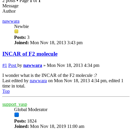
2 posts • Page
1
of
1
Message
Author
nawwara
Newbie
Posts:
3
Joined:
Mon Nov 18, 2013 3:43 pm
INCAR of F2 molecule
#1
Post
by
nawwara
»
Mon Nov 18, 2013 4:34 pm
I wonder what is the INCAR of the F2 molecule :?
Last edited by
nawwara
on Mon Nov 18, 2013 4:34 pm, edited 1
time in total.
Top
support_vasp
Global Moderator
Posts:
1824
Joined:
Mon Nov 18, 2019 11:00 am