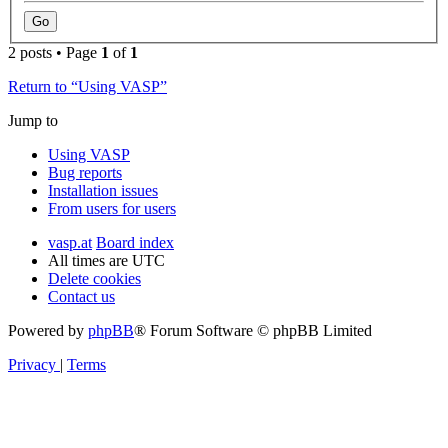
2 posts • Page
1
of
1
Return to “Using VASP”
Jump to
Using VASP
Bug reports
Installation issues
From users for users
vasp.at
Board index
All times are
UTC
Delete cookies
Contact us
Powered by
phpBB
® Forum Software © phpBB Limited
Privacy
|
Terms