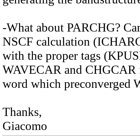
-What about PARCHG? Can 
NSCF calculation (ICHAR
with the proper tags (KPUS
WAVECAR and CHGCAR from
word which preconverged
Thanks,
Giacomo