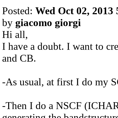
Posted:
Wed Oct 02, 2013 
by
giacomo giorgi
Hi all,
I have a doubt. I want to 
and CB.
-As usual, at first I do my 
-Then I do a NSCF (ICH
generating the bandstructur