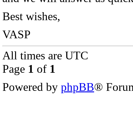
Best wishes,
VASP
All times are
UTC
Page
1
of
1
Powered by
phpBB
® Forum