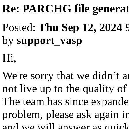
Re: PARCHG file generat
Posted:
Thu Sep 12, 2024 
by
support_vasp
Hi,
We're sorry that we didn’t 
not live up to the quality o
The team has since expanded
problem, please ask again in
and we will answer as quick