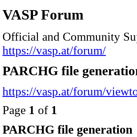
VASP Forum
Official and Community Su
https://vasp.at/forum/
PARCHG file generatio
https://vasp.at/forum/view
Page
1
of
1
PARCHG file generation