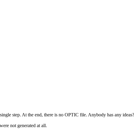
ngle step. At the end, there is no OPTIC file. Anybody has any ideas
ere not generated at all.