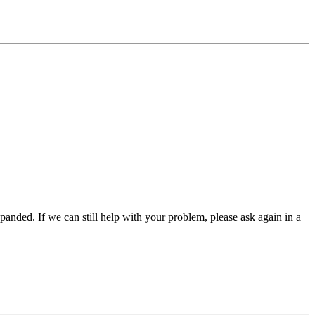
panded. If we can still help with your problem, please ask again in a