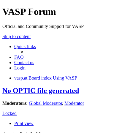
VASP Forum
Official and Community Support for VASP
Skip to content
Quick links
FAQ
Contact us
Login
vasp.at
Board index
Using VASP
No OPTIC file generated
Moderators:
Global Moderator
,
Moderator
Locked
Print view