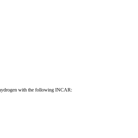
f hydrogen with the following INCAR: