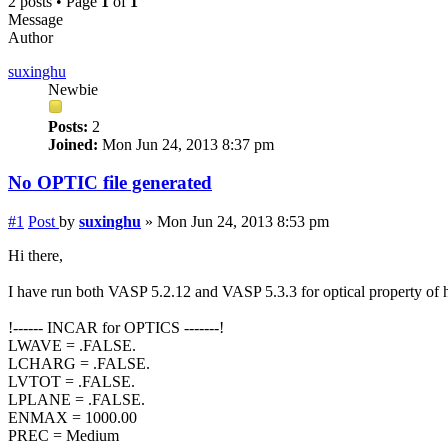
2 posts • Page
1
of
1
Message
Author
suxinghu
Newbie
Posts:
2
Joined:
Mon Jun 24, 2013 8:37 pm
No OPTIC file generated
#1
Post
by
suxinghu
»
Mon Jun 24, 2013 8:53 pm
Hi there,
I have run both VASP 5.2.12 and VASP 5.3.3 for optical property o
!------ INCAR for OPTICS -------!
LWAVE = .FALSE.
LCHARG = .FALSE.
LVTOT = .FALSE.
LPLANE = .FALSE.
ENMAX = 1000.00
PREC = Medium