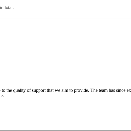
n total.
 to the quality of support that we aim to provide. The team has since ex
le.