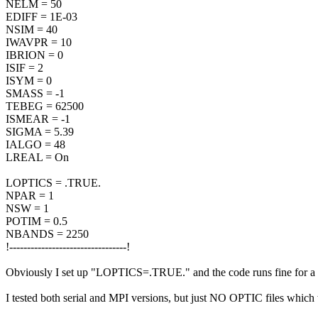
NELM = 50
EDIFF = 1E-03
NSIM = 40
IWAVPR = 10
IBRION = 0
ISIF = 2
ISYM = 0
SMASS = -1
TEBEG = 62500
ISMEAR = -1
SIGMA = 5.39
IALGO = 48
LREAL = On
LOPTICS = .TRUE.
NPAR = 1
NSW = 1
POTIM = 0.5
NBANDS = 2250
!---------------------------------!
Obviously I set up "LOPTICS=.TRUE." and the code runs fine for a si
I tested both serial and MPI versions, but just NO OPTIC files which w