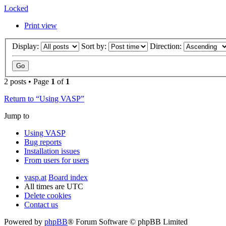
Locked
Print view
Display:
Sort by:
Direction:
2 posts • Page
1
of
1
Return to “Using VASP”
Jump to
Using VASP
Bug reports
Installation issues
From users for users
vasp.at
Board index
All times are
UTC
Delete cookies
Contact us
Powered by
phpBB
® Forum Software © phpBB Limited