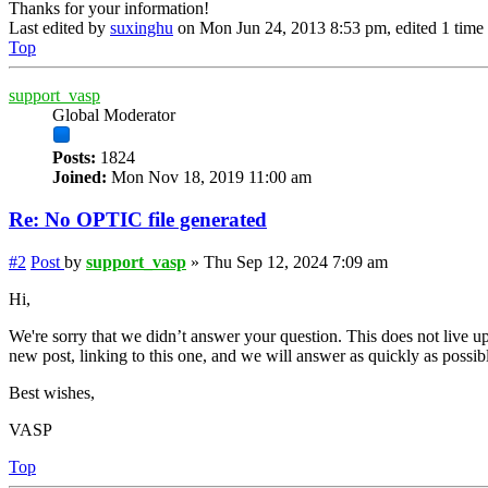
Thanks for your information!
Last edited by
suxinghu
on Mon Jun 24, 2013 8:53 pm, edited 1 time i
Top
support_vasp
Global Moderator
Posts:
1824
Joined:
Mon Nov 18, 2019 11:00 am
Re: No OPTIC file generated
#2
Post
by
support_vasp
»
Thu Sep 12, 2024 7:09 am
Hi,
We're sorry that we didn’t answer your question. This does not live up
new post, linking to this one, and we will answer as quickly as possib
Best wishes,
VASP
Top