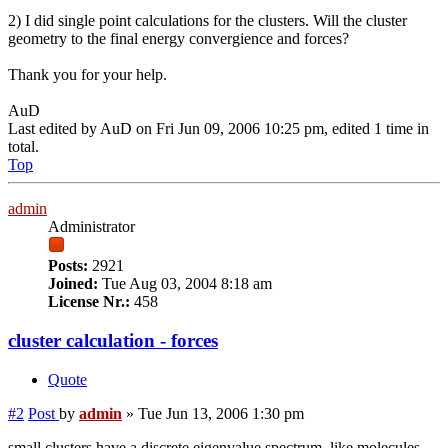
2) I did single point calculations for the clusters. Will the cluster
geometry to the final energy convergience and forces?
Thank you for your help.
AuD
Last edited by
AuD
on Fri Jun 09, 2006 10:25 pm, edited 1 time in
total.
Top
admin
Administrator
Posts:
2921
Joined:
Tue Aug 03, 2004 8:18 am
License Nr.:
458
cluster calculation - forces
Quote
#2
Post
by
admin
»
Tue Jun 13, 2006 1:30 pm
small clusters have a discrete eigenvalue spectrum, like molecules,