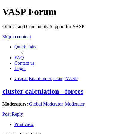
VASP Forum
Official and Community Support for VASP
Skip to content
Quick links
FAQ
Contact us
Login
vasp.at
Board index
Using VASP
cluster calculation - forces
Moderators:
Global Moderator
,
Moderator
Post Reply
Print view