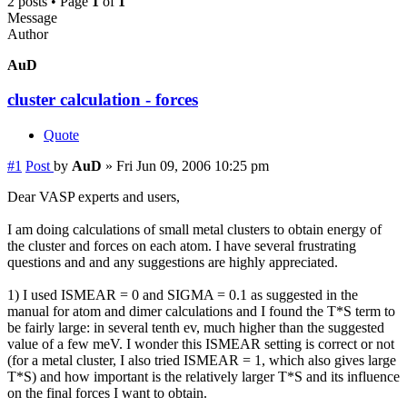
2 posts • Page
1
of
1
Message
Author
AuD
cluster calculation - forces
Quote
#1
Post
by
AuD
»
Fri Jun 09, 2006 10:25 pm
Dear VASP experts and users,
I am doing calculations of small metal clusters to obtain energy of
the cluster and forces on each atom. I have several frustrating
questions and and any suggestions are highly appreciated.
1) I used ISMEAR = 0 and SIGMA = 0.1 as suggested in the
manual for atom and dimer calculations and I found the T*S term to
be fairly large: in several tenth ev, much higher than the suggested
value of a few meV. I wonder this ISMEAR setting is correct or not
(for a metal cluster, I also tried ISMEAR = 1, which also gives large
T*S) and how important is the relatively larger T*S and its influence
on the final forces I want to obtain.