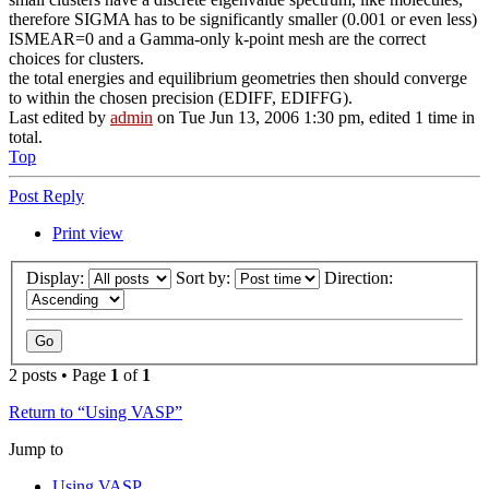
therefore SIGMA has to be significantly smaller (0.001 or even less)
ISMEAR=0 and a Gamma-only k-point mesh are the correct
choices for clusters.
the total energies and equilibrium geometries then should converge
to within the chosen precision (EDIFF, EDIFFG).
Last edited by
admin
on Tue Jun 13, 2006 1:30 pm, edited 1 time in
total.
Top
Post Reply
Print view
Display:
Sort by:
Direction:
2 posts • Page
1
of
1
Return to “Using VASP”
Jump to
Using VASP