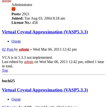
admin
Administrator
Posts:
2921
Joined:
Tue Aug 03, 2004 8:18 am
License Nr.:
458
Virtual Crystal Approximation (VASP5.3.3)
Quote
#2
Post
by
admin
»
Wed Mar 06, 2013 12:42 pm
VCA is in 5.3.3 not implemented.
Last edited by
admin
on Wed Mar 06, 2013 12:42 pm, edited 1 time
in total.
Top
buchi25
Virtual Crystal Approximation (VASP5.3.3)
Quote