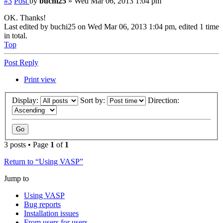
#3
Post
by
buchi25
»
Wed Mar 06, 2013 1:04 pm
OK. Thanks!
Last edited by
buchi25
on Wed Mar 06, 2013 1:04 pm, edited 1 time
in total.
Top
Post Reply
Print view
Display:
Sort by:
Direction:
3 posts • Page
1
of
1
Return to “Using VASP”
Jump to
Using VASP
Bug reports
Installation issues
From users for users