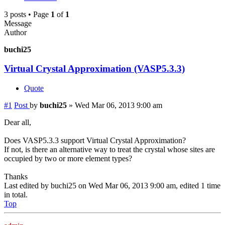
3 posts • Page
1
of
1
Message
Author
buchi25
Virtual Crystal Approximation (VASP5.3.3)
Quote
#1
Post
by
buchi25
»
Wed Mar 06, 2013 9:00 am
Dear all,
Does VASP5.3.3 support Virtual Crystal Approximation?
If not, is there an alternative way to treat the crystal whose sites are
occupied by two or more element types?
Thanks
Last edited by
buchi25
on Wed Mar 06, 2013 9:00 am, edited 1 time
in total.
Top