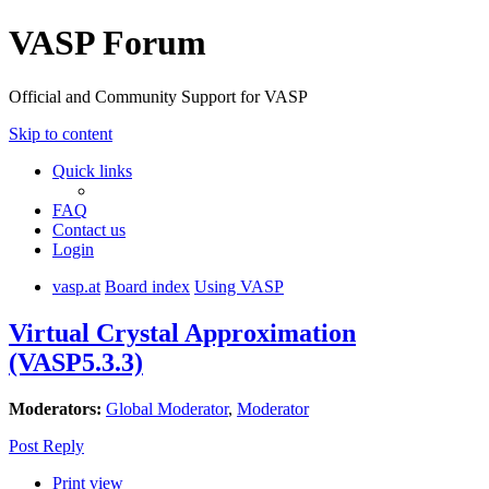
VASP Forum
Official and Community Support for VASP
Skip to content
Quick links
FAQ
Contact us
Login
vasp.at
Board index
Using VASP
Virtual Crystal Approximation
(VASP5.3.3)
Moderators:
Global Moderator
,
Moderator
Post Reply
Print view