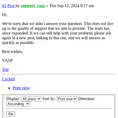
#2
Post
by
support_vasp
»
Thu Sep 12, 2024 8:17 am
Hi,
We're sorry that we didn’t answer your question. This does not live
up to the quality of support that we aim to provide. The team has
since expanded. If we can still help with your problem, please ask
again in a new post, linking to this one, and we will answer as
quickly as possible.
Best wishes,
VASP
Top
Locked
Print view
Display:
Sort by:
Direction: