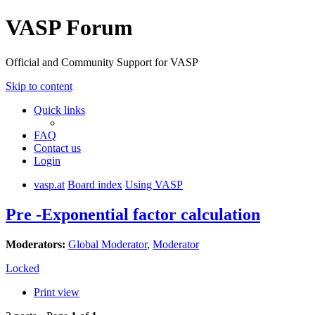
VASP Forum
Official and Community Support for VASP
Skip to content
Quick links
FAQ
Contact us
Login
vasp.at
Board index
Using VASP
Pre -Exponential factor calculation
Moderators:
Global Moderator
,
Moderator
Locked
Print view