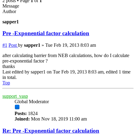
2 posts • Page
1
of
1
Message
Author
sapper1
Pre -Exponential factor calculation
#1
Post
by
sapper1
»
Tue Feb 19, 2013 8:03 am
after calculating barrier from NEB calculations, how do I calculate
pre-exponential factor ?
thanks
Last edited by
sapper1
on Tue Feb 19, 2013 8:03 am, edited 1 time
in total.
Top
support_vasp
Global Moderator
Posts:
1824
Joined:
Mon Nov 18, 2019 11:00 am
Re: Pre -Exponential factor calculation