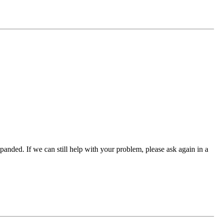
panded. If we can still help with your problem, please ask again in a