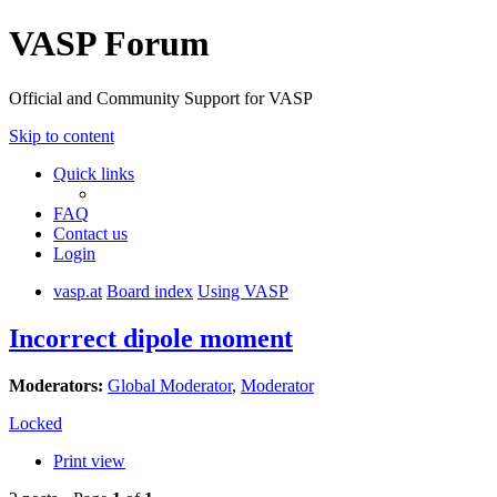
VASP Forum
Official and Community Support for VASP
Skip to content
Quick links
FAQ
Contact us
Login
vasp.at
Board index
Using VASP
Incorrect dipole moment
Moderators:
Global Moderator
,
Moderator
Locked
Print view