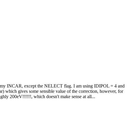
ame in my INCAR, except the NELECT flag. I am using IDIPOL = 4 and
ar) which gives some sensible value of the correction, however, for
ghly 200eV!!!!!!, which doesn't make sense at all...