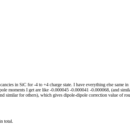
 vacancies in SiC for -4 to +4 charge state. I have everything else s
dipole moments I get are like -0.000045 -0.000041 -0.000068, (and simil
 similar for others), which gives dipole-dipole correction value of rou
n total.