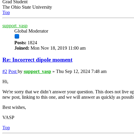
Grad Student
The Ohio State University
Top
support_vasp
Global Moderator
Posts:
1824
Joined:
Mon Nov 18, 2019 11:00 am
Re: Incorrect dipole moment
#2
Post
by
support_vasp
»
Thu Sep 12, 2024 7:48 am
Hi,
We're sorry that we didn’t answer your question. This does not live up
new post, linking to this one, and we will answer as quickly as possib
Best wishes,
VASP
Top