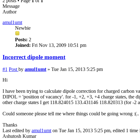
2 posts • Page
1
of
1
Message
Author
amul1umt
Newbie
Posts:
2
Joined:
Fri Nov 13, 2009 10:51 pm
Incorrect dipole moment
#1
Post
by
amul1umt
»
Tue Jan 15, 2013 5:25 pm
Hi
I have been trying to calculate dipole correction for charged carbon
DIPOL = 'position of vacancy'. for -1, +2, +3, +4 charge states, the 
other charge states I get 118.824015 133.431146 118.820313 (for -2 and
Could someone please tell me where things could be going wrong :(..
Thanks
Last edited by
amul1umt
on Tue Jan 15, 2013 5:25 pm, edited 1 time i
Ashutosh Kumar