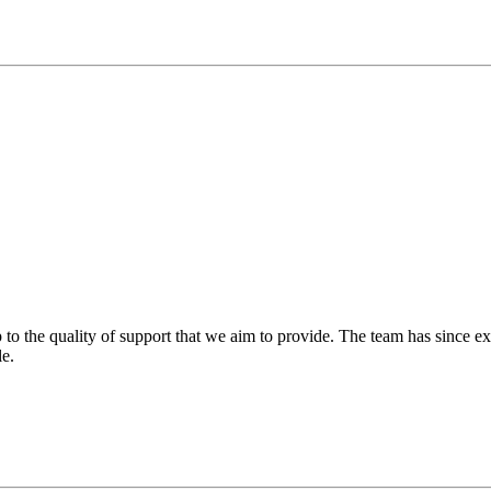
 to the quality of support that we aim to provide. The team has since ex
le.