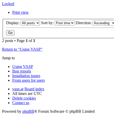
Locked
Print view
Display:
Sort by:
Direction:
2 posts • Page
1
of
1
Return to “Using VASP”
Jump to
Using VASP
Bug reports
Installation issues
From users for users
vasp.at
Board index
All times are
UTC
Delete cookies
Contact us
Powered by
phpBB
® Forum Software © phpBB Limited