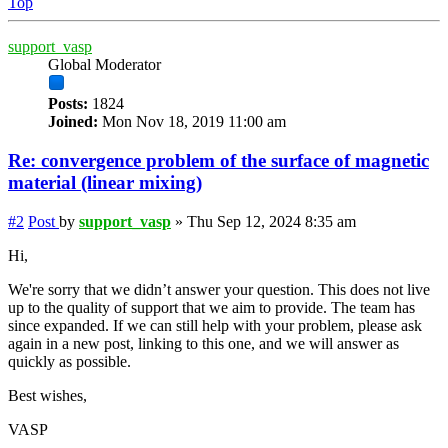
Top
support_vasp
Global Moderator
Posts:
1824
Joined:
Mon Nov 18, 2019 11:00 am
Re: convergence problem of the surface of magnetic
material (linear mixing)
#2
Post
by
support_vasp
»
Thu Sep 12, 2024 8:35 am
Hi,
We're sorry that we didn’t answer your question. This does not live
up to the quality of support that we aim to provide. The team has
since expanded. If we can still help with your problem, please ask
again in a new post, linking to this one, and we will answer as
quickly as possible.
Best wishes,
VASP