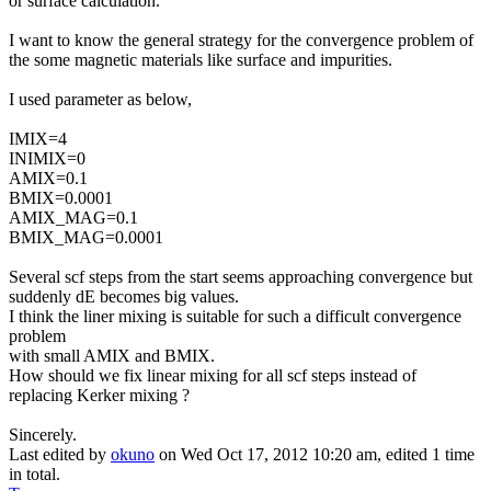
or surface calculation.
I want to know the general strategy for the convergence problem of
the some magnetic materials like surface and impurities.
I used parameter as below,
IMIX=4
INIMIX=0
AMIX=0.1
BMIX=0.0001
AMIX_MAG=0.1
BMIX_MAG=0.0001
Several scf steps from the start seems approaching convergence but
suddenly dE becomes big values.
I think the liner mixing is suitable for such a difficult convergence
problem
with small AMIX and BMIX.
How should we fix linear mixing for all scf steps instead of
replacing Kerker mixing ?
Sincerely.
Last edited by
okuno
on Wed Oct 17, 2012 10:20 am, edited 1 time
in total.