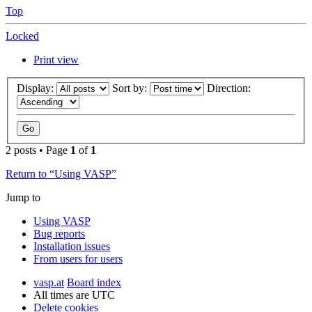
Top
Locked
Print view
Display:
Sort by:
Direction:
2 posts • Page
1
of
1
Return to “Using VASP”
Jump to
Using VASP
Bug reports
Installation issues
From users for users
vasp.at
Board index
All times are
UTC
Delete cookies