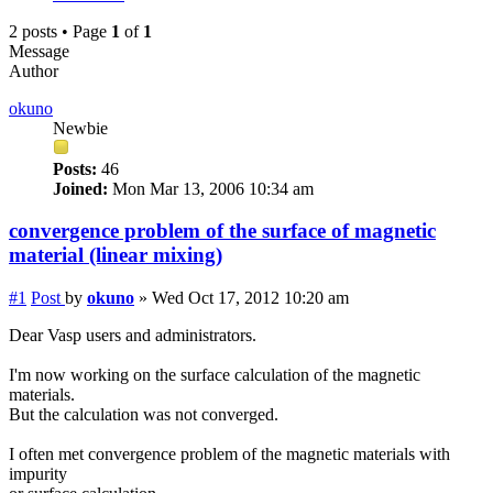
2 posts • Page
1
of
1
Message
Author
okuno
Newbie
Posts:
46
Joined:
Mon Mar 13, 2006 10:34 am
convergence problem of the surface of magnetic
material (linear mixing)
#1
Post
by
okuno
»
Wed Oct 17, 2012 10:20 am
Dear Vasp users and administrators.
I'm now working on the surface calculation of the magnetic
materials.
But the calculation was not converged.
I often met convergence problem of the magnetic materials with
impurity