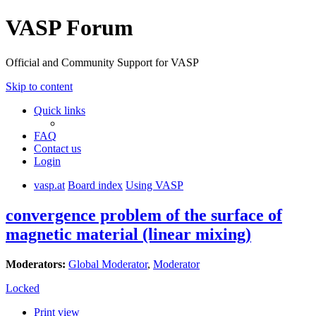
VASP Forum
Official and Community Support for VASP
Skip to content
Quick links
FAQ
Contact us
Login
vasp.at
Board index
Using VASP
convergence problem of the surface of
magnetic material (linear mixing)
Moderators:
Global Moderator
,
Moderator
Locked
Print view