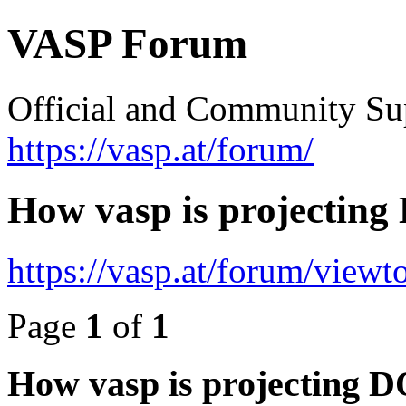
VASP Forum
Official and Community Su
https://vasp.at/forum/
How vasp is projectin
https://vasp.at/forum/view
Page
1
of
1
How vasp is projecting 