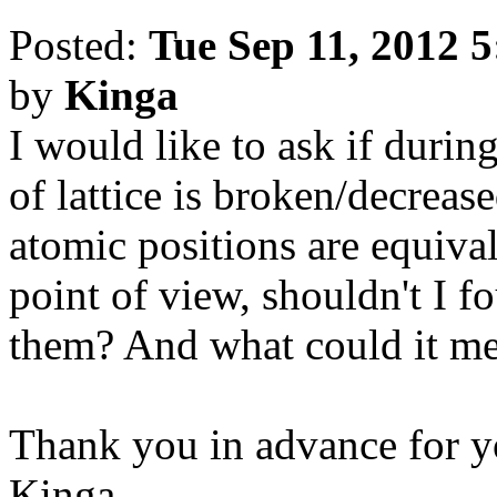
Posted:
Tue Sep 11, 2012 
by
Kinga
I would like to ask if duri
of lattice is broken/decrease
atomic positions are equiva
point of view, shouldn't I 
them? And what could it mea
Thank you in advance for y
Kinga.