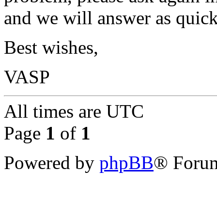
and we will answer as quick
Best wishes,
VASP
All times are
UTC
Page
1
of
1
Powered by
phpBB
® Forum