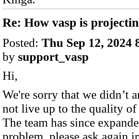
Re: How vasp is project
Posted:
Thu Sep 12, 2024 
by
support_vasp
Hi,
We're sorry that we didn’t 
not live up to the quality o
The team has since expanded
problem, please ask again in