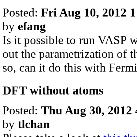
Posted:
Fri Aug 10, 2012 
by
efang
Is it possible to run VASP wi
out the parametrization of 
so, can it do this with Fer
DFT without atoms
Posted:
Thu Aug 30, 2012 
by
tlchan