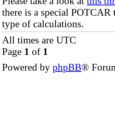
Please take a look at
this th
there is a special POTCAR 
type of calculations.
All times are
UTC
Page
1
of
1
Powered by
phpBB
® Forum