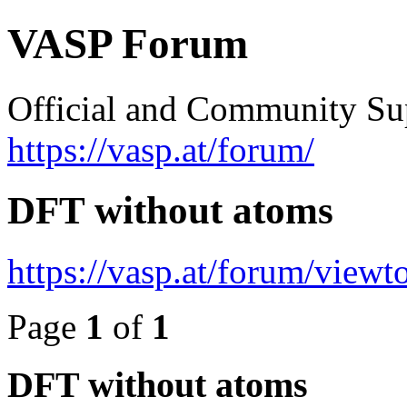
VASP Forum
Official and Community Su
https://vasp.at/forum/
DFT without atoms
https://vasp.at/forum/view
Page
1
of
1
DFT without atoms