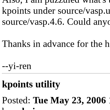
kpoints under source/vasp.ut
source/vasp.4.6. Could any
Thanks in advance for the h
--yi-ren
kpoints utility
Posted:
Tue May 23, 2006