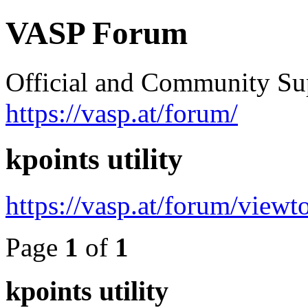
VASP Forum
Official and Community Su
https://vasp.at/forum/
kpoints utility
https://vasp.at/forum/view
Page
1
of
1
kpoints utility