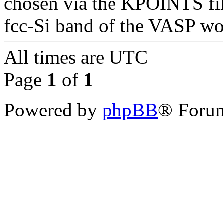
chosen via the KPOINTS file 
fcc-Si band of the VASP w
All times are
UTC
Page
1
of
1
Powered by
phpBB
® Forum