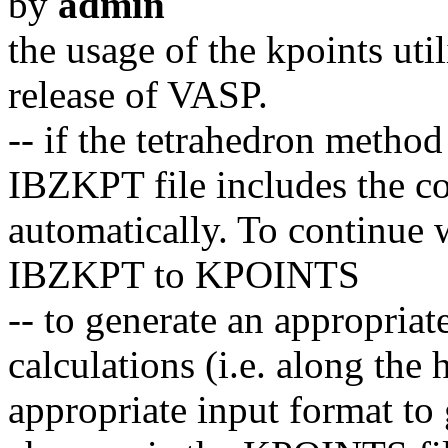
by
admin
the usage of the kpoints util
release of VASP.
-- if the tetrahedron metho
IBZKPT file includes the con
automatically. To continue 
IBZKPT to KPOINTS
-- to generate an appropriat
calculations (i.e. along the
appropriate input format to