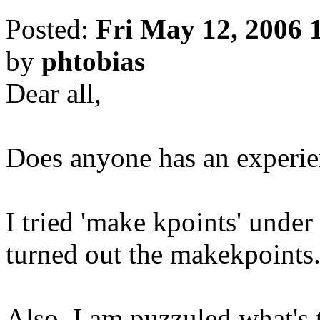
Posted:
Fri May 12, 2006 
by
phtobias
Dear all,
Does anyone has an experien
I tried 'make kpoints' under 
turned out the makekpoints.F
Also, I am puzzuled what's 