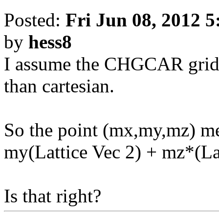
Posted:
Fri Jun 08, 2012 
by
hess8
I assume the CHGCAR grid is
than cartesian.
So the point (mx,my,mz) me
my(Lattice Vec 2) + mz*(La
Is that right?