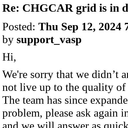
Re: CHGCAR grid is in di
Posted:
Thu Sep 12, 2024 
by
support_vasp
Hi,
We're sorry that we didn’t 
not live up to the quality o
The team has since expanded
problem, please ask again in
and we will answer as quick