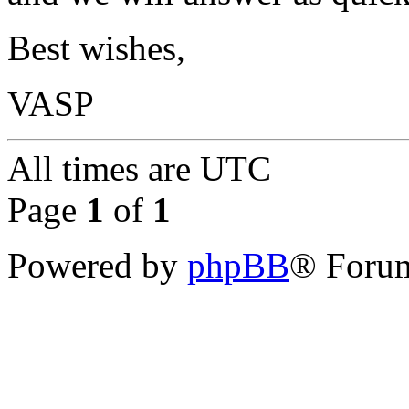
Best wishes,
VASP
All times are
UTC
Page
1
of
1
Powered by
phpBB
® Forum