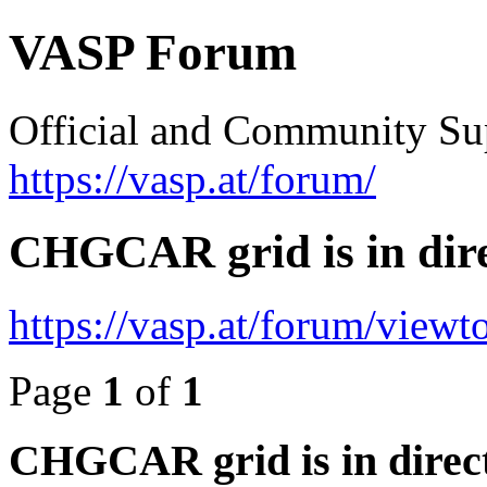
VASP Forum
Official and Community Su
https://vasp.at/forum/
CHGCAR grid is in dire
https://vasp.at/forum/view
Page
1
of
1
CHGCAR grid is in direct