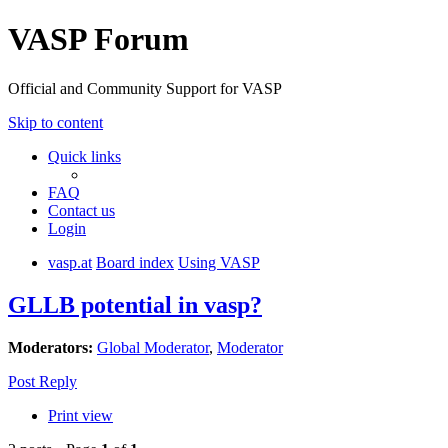
VASP Forum
Official and Community Support for VASP
Skip to content
Quick links
FAQ
Contact us
Login
vasp.at
Board index
Using VASP
GLLB potential in vasp?
Moderators:
Global Moderator
,
Moderator
Post Reply
Print view