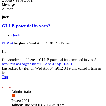
2 posts • Page
1
of
1
Message
Author
jber
GLLB potential in vasp?
Quote
#1
Post
by
jber
»
Wed Apr 04, 2012 3:19 pm
Hi,
i'm wondering if there is GLLB potential implemented in vasp?
http://pra.aps.org/abstract/PRA/v51/i3/p1944_1
Last edited by
jber
on Wed Apr 04, 2012 3:19 pm, edited 1 time in
total.
Top
admin
Administrator
Posts:
2921
Joined:
Tue Aug 03, 2004 8:18 am