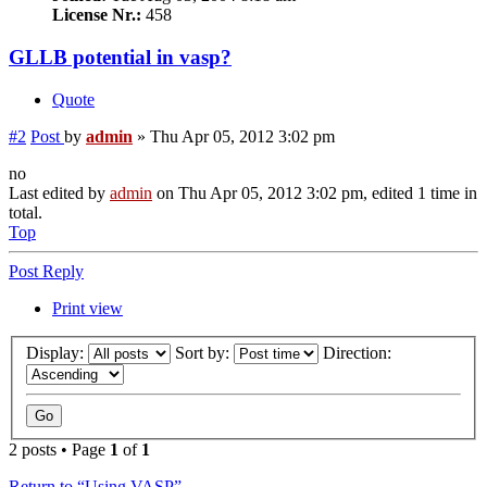
License Nr.:
458
GLLB potential in vasp?
Quote
#2
Post
by
admin
»
Thu Apr 05, 2012 3:02 pm
no
Last edited by
admin
on Thu Apr 05, 2012 3:02 pm, edited 1 time in
total.
Top
Post Reply
Print view
Display:
Sort by:
Direction:
2 posts • Page
1
of
1
Return to “Using VASP”