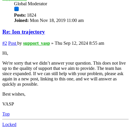
Global Moderator
Posts:
1824
Joined:
Mon Nov 18, 2019 11:00 am
Re: Ion trajectory
#2
Post
by
support_vasp
»
Thu Sep 12, 2024 8:55 am
Hi,
We're sorry that we didn’t answer your question. This does not live
up to the quality of support that we aim to provide. The team has
since expanded. If we can still help with your problem, please ask
again in a new post, linking to this one, and we will answer as
quickly as possible.
Best wishes,
VASP
Top
Locked