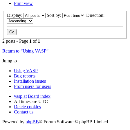
Print view
Display:
Sort by:
Direction:
2 posts • Page
1
of
1
Return to “Using VASP”
Jump to
Using VASP
Bug reports
Installation issues
From users for users
vasp.at
Board index
All times are
UTC
Delete cookies
Contact us
Powered by
phpBB
® Forum Software © phpBB Limited