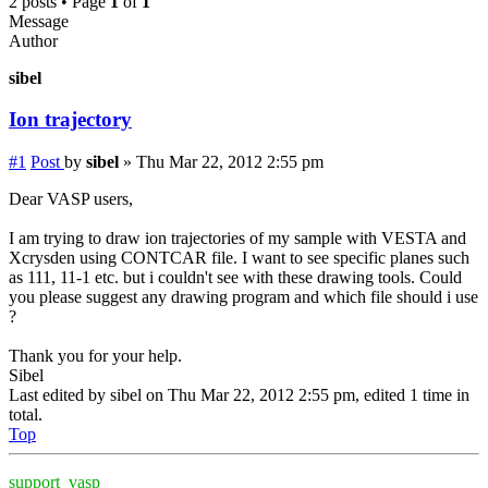
2 posts • Page
1
of
1
Message
Author
sibel
Ion trajectory
#1
Post
by
sibel
»
Thu Mar 22, 2012 2:55 pm
Dear VASP users,
I am trying to draw ion trajectories of my sample with VESTA and
Xcrysden using CONTCAR file. I want to see specific planes such
as 111, 11-1 etc. but i couldn't see with these drawing tools. Could
you please suggest any drawing program and which file should i use
?
Thank you for your help.
Sibel
Last edited by
sibel
on Thu Mar 22, 2012 2:55 pm, edited 1 time in
total.
Top
support_vasp