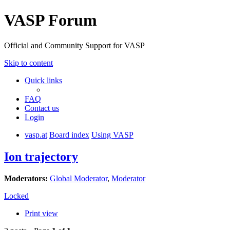
VASP Forum
Official and Community Support for VASP
Skip to content
Quick links
FAQ
Contact us
Login
vasp.at
Board index
Using VASP
Ion trajectory
Moderators:
Global Moderator
,
Moderator
Locked
Print view