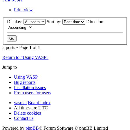
Print view
Display:
Sort by:
Direction:
2 posts • Page
1
of
1
Return to “Using VASP”
Jump to
Using VASP
Bug reports
Installation issues
From users for users
vasp.at
Board index
All times are
UTC
Delete cookies
Contact us
Powered by
phpBB
® Forum Software © phpBB Limited