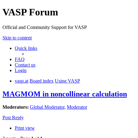
VASP Forum
Official and Community Support for VASP
Skip to content
Quick links
FAQ
Contact us
Login
vasp.at
Board index
Using VASP
MAGMOM in noncollinear calculation
Moderators:
Global Moderator
,
Moderator
Post Reply
Print view