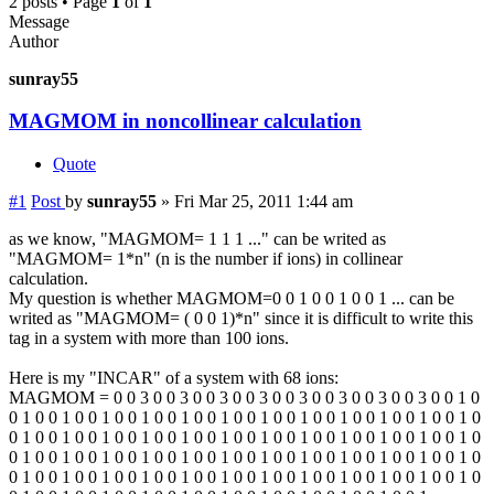
2 posts • Page
1
of
1
Message
Author
sunray55
MAGMOM in noncollinear calculation
Quote
#1
Post
by
sunray55
»
Fri Mar 25, 2011 1:44 am
as we know, "MAGMOM= 1 1 1 ..." can be writed as
"MAGMOM= 1*n" (n is the number if ions) in collinear
calculation.
My question is whether MAGMOM=0 0 1 0 0 1 0 0 1 ... can be
writed as "MAGMOM= ( 0 0 1)*n" since it is difficult to write this
tag in a system with more than 100 ions.
Here is my "INCAR" of a system with 68 ions:
MAGMOM = 0 0 3 0 0 3 0 0 3 0 0 3 0 0 3 0 0 3 0 0 3 0 0 3 0 0 1 0
0 1 0 0 1 0 0 1 0 0 1 0 0 1 0 0 1 0 0 1 0 0 1 0 0 1 0 0 1 0 0 1 0 0 1 0
0 1 0 0 1 0 0 1 0 0 1 0 0 1 0 0 1 0 0 1 0 0 1 0 0 1 0 0 1 0 0 1 0 0 1 0
0 1 0 0 1 0 0 1 0 0 1 0 0 1 0 0 1 0 0 1 0 0 1 0 0 1 0 0 1 0 0 1 0 0 1 0
0 1 0 0 1 0 0 1 0 0 1 0 0 1 0 0 1 0 0 1 0 0 1 0 0 1 0 0 1 0 0 1 0 0 1 0