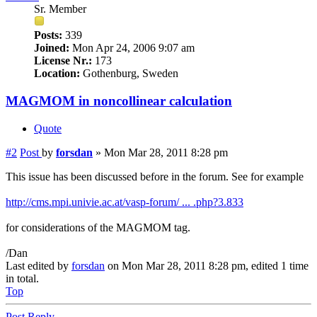
Sr. Member
Posts:
339
Joined:
Mon Apr 24, 2006 9:07 am
License Nr.:
173
Location:
Gothenburg, Sweden
MAGMOM in noncollinear calculation
Quote
#2
Post
by
forsdan
»
Mon Mar 28, 2011 8:28 pm
This issue has been discussed before in the forum. See for example
http://cms.mpi.univie.ac.at/vasp-forum/ ... .php?3.833
for considerations of the MAGMOM tag.
/Dan
Last edited by
forsdan
on Mon Mar 28, 2011 8:28 pm, edited 1 time
in total.
Top
Post Reply