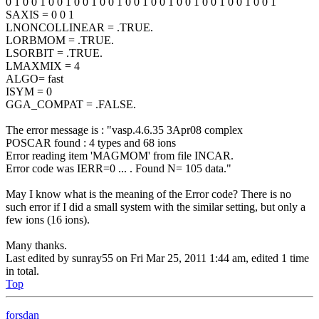
0 1 0 0 1 0 0 1 0 0 1 0 0 1 0 0 1 0 0 1 0 0 1 0 0 1 0 0 1 0 0 1
SAXIS = 0 0 1
LNONCOLLINEAR = .TRUE.
LORBMOM = .TRUE.
LSORBIT = .TRUE.
LMAXMIX = 4
ALGO= fast
ISYM = 0
GGA_COMPAT = .FALSE.
The error message is : "vasp.4.6.35 3Apr08 complex
POSCAR found : 4 types and 68 ions
Error reading item 'MAGMOM' from file INCAR.
Error code was IERR=0 ... . Found N= 105 data."
May I know what is the meaning of the Error code? There is no
such error if I did a small system with the similar setting, but only a
few ions (16 ions).
Many thanks.
Last edited by
sunray55
on Fri Mar 25, 2011 1:44 am, edited 1 time
in total.
Top
forsdan