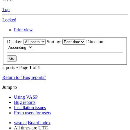
Top
Locked
Print view
Display:
Sort by:
Direction:
2 posts • Page
1
of
1
Return to “Bug reports”
Jump to
Using VASP
Bug reports
Installation issues
From users for users
vasp.at
Board index
All times are
UTC