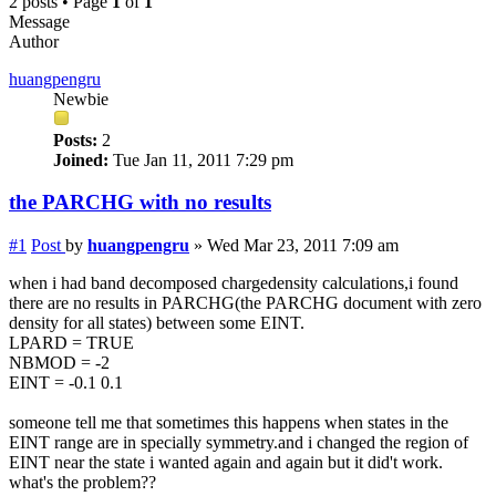
2 posts • Page
1
of
1
Message
Author
huangpengru
Newbie
Posts:
2
Joined:
Tue Jan 11, 2011 7:29 pm
the PARCHG with no results
#1
Post
by
huangpengru
»
Wed Mar 23, 2011 7:09 am
when i had band decomposed chargedensity calculations,i found
there are no results in PARCHG(the PARCHG document with zero
density for all states) between some EINT.
LPARD = TRUE
NBMOD = -2
EINT = -0.1 0.1
someone tell me that sometimes this happens when states in the
EINT range are in specially symmetry.and i changed the region of
EINT near the state i wanted again and again but it did't work.
what's the problem??