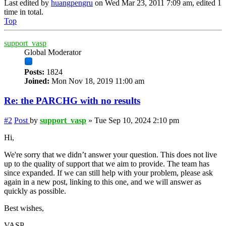
Last edited by
huangpengru
on Wed Mar 23, 2011 7:09 am, edited 1
time in total.
Top
support_vasp
Global Moderator
Posts:
1824
Joined:
Mon Nov 18, 2019 11:00 am
Re: the PARCHG with no results
#2
Post
by
support_vasp
»
Tue Sep 10, 2024 2:10 pm
Hi,
We're sorry that we didn’t answer your question. This does not live
up to the quality of support that we aim to provide. The team has
since expanded. If we can still help with your problem, please ask
again in a new post, linking to this one, and we will answer as
quickly as possible.
Best wishes,
VASP