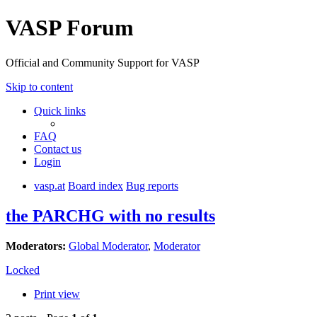
VASP Forum
Official and Community Support for VASP
Skip to content
Quick links
FAQ
Contact us
Login
vasp.at
Board index
Bug reports
the PARCHG with no results
Moderators:
Global Moderator
,
Moderator
Locked
Print view