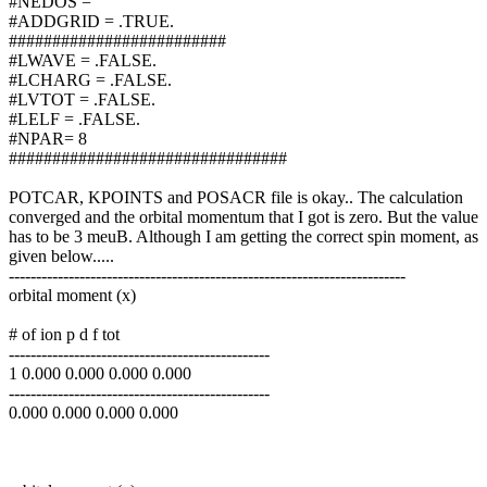
#NEDOS =
#ADDGRID = .TRUE.
#########################
#LWAVE = .FALSE.
#LCHARG = .FALSE.
#LVTOT = .FALSE.
#LELF = .FALSE.
#NPAR= 8
################################
POTCAR, KPOINTS and POSACR file is okay.. The calculation
converged and the orbital momentum that I got is zero. But the value
has to be 3 meuB. Although I am getting the correct spin moment, as
given below.....
-------------------------------------------------------------------------
orbital moment (x)
# of ion p d f tot
------------------------------------------------
1 0.000 0.000 0.000 0.000
------------------------------------------------
0.000 0.000 0.000 0.000