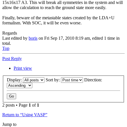
15x16x17 A3. This will break all symmetries in the system and will
allow the calculation to reach the ground state more easily.
Finally, beware of the metastable states created by the LDA+U
formalism. With SOC, it will be even worse.
Regards
Last edited by
boris
on Fri Sep 17, 2010 8:19 am, edited 1 time in
total.
Top
Post Reply
Print view
Display:
Sort by:
Direction:
2 posts • Page
1
of
1
Return to “Using VASP”
Jump to