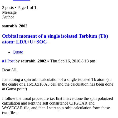
2 posts • Page
1
of
1
Message
Author
saurabh_2802
Orbital moment of a single isolated Terbium (Tb)
atom: LDA+U+SOC
Quote
#1
Post
by
saurabh_2802
»
Thu Sep 16, 2010 8:13 pm
Dear All,
I am doing a spin orbit calculation of a single isolated Tb atom (at
the centre of a 16x16x16 A3 cell and the calculation has been done
at Gama point)
I follow the usual procedure i.e. first I have done the spin polarized
calculation and kept the self consistence CHGCAR and
WAVECAR file, and then I start spin orbit calculation form these
two files.