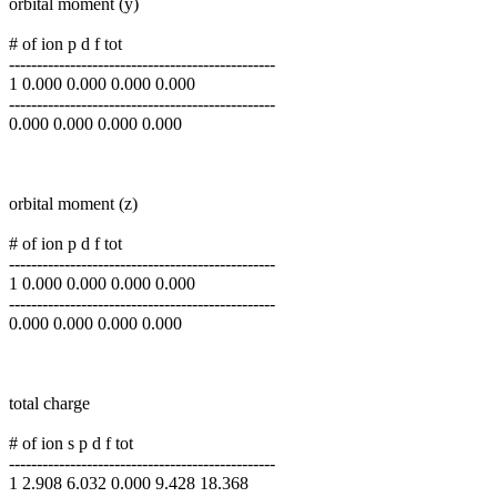
orbital moment (y)
# of ion p d f tot
------------------------------------------------
1 0.000 0.000 0.000 0.000
------------------------------------------------
0.000 0.000 0.000 0.000
orbital moment (z)
# of ion p d f tot
------------------------------------------------
1 0.000 0.000 0.000 0.000
------------------------------------------------
0.000 0.000 0.000 0.000
total charge
# of ion s p d f tot
------------------------------------------------
1 2.908 6.032 0.000 9.428 18.368