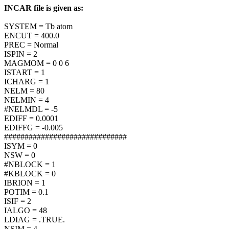
INCAR file is given as:
SYSTEM = Tb atom
ENCUT = 400.0
PREC = Normal
ISPIN = 2
MAGMOM = 0 0 6
ISTART = 1
ICHARG = 1
NELM = 80
NELMIN = 4
#NELMDL = -5
EDIFF = 0.0001
EDIFFG = -0.005
##############################
ISYM = 0
NSW = 0
#NBLOCK = 1
#KBLOCK = 0
IBRION = 1
POTIM = 0.1
ISIF = 2
IALGO = 48
LDIAG = .TRUE.
NSIM = 4