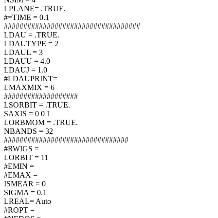
LPLANE= .TRUE.
#=TIME = 0.1
###################################
LDAU = .TRUE.
LDAUTYPE = 2
LDAUL = 3
LDAUU = 4.0
LDAUJ = 1.0
#LDAUPRINT=
LMAXMIX = 6
###################
LSORBIT = .TRUE.
SAXIS = 0 0 1
LORBMOM = .TRUE.
NBANDS = 32
################################
#RWIGS =
LORBIT = 11
#EMIN =
#EMAX =
ISMEAR = 0
SIGMA = 0.1
LREAL= Auto
#ROPT =