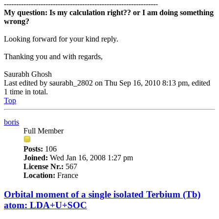
---------------------------------------------------------------
My question: Is my calculation right?? or I am doing something
wrong?
Looking forward for your kind reply.
Thanking you and with regards,
Saurabh Ghosh
Last edited by
saurabh_2802
on Thu Sep 16, 2010 8:13 pm, edited
1 time in total.
Top
boris
Full Member
Posts:
106
Joined:
Wed Jan 16, 2008 1:27 pm
License Nr.:
567
Location:
France
Orbital moment of a single isolated Terbium (Tb)
atom: LDA+U+SOC