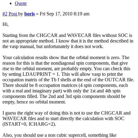
Quote
#2
Post
by
boris
»
Fri Sep 17, 2010 8:19 am
Hi,
Starting from the CHGCAR and WAVECAR files without SOC is
not an appropriate method. I know that it is the method described in
the vasp manual, but unfortunately it does not work.
Your calculation results show that the orbital moment is zero. The
reason for this is that the nondiagonal spin components, that give
rise to the orbital moment, are probably empty. You can check this
by setting LDAUPRINT = 1. This will allow vasp to print the
occupation matrix of the Tb f shells at the end of the OUTCAR file.
There should be 8 occupation matrices (4 spin components, each
with a real and imaginary part) with only the 1st and 4th spin
components filled. The 2nd and 3rd spin components should be
empty, hence no orbital moment.
I guess the right way of doing this is not to use the CHGCAR and
WAVECAR files and to start directly the calculation with SOC
(ISTART=0, ICHARG=2).
Also, you should use a non cubic supercell, something like