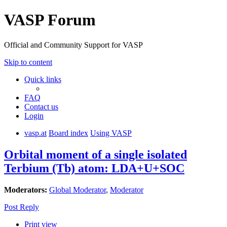
VASP Forum
Official and Community Support for VASP
Skip to content
Quick links
FAQ
Contact us
Login
vasp.at
Board index
Using VASP
Orbital moment of a single isolated
Terbium (Tb) atom: LDA+U+SOC
Moderators:
Global Moderator
,
Moderator
Post Reply
Print view