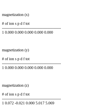
magnetization (x)
# of ion s p d f tot
------------------------------------------------
1 0.000 0.000 0.000 0.000 0.000
magnetization (y)
# of ion s p d f tot
------------------------------------------------
1 0.000 0.000 0.000 0.000 0.000
magnetization (z)
# of ion s p d f tot
------------------------------------------------
1 0.072 -0.021 0.000 5.017 5.069