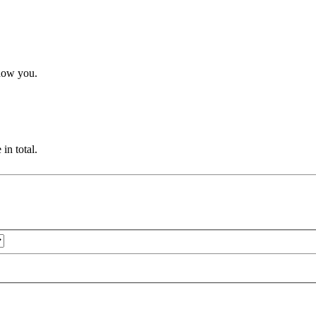
how you.
in total.