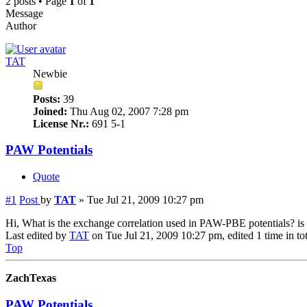
2 posts • Page
1
of
1
Message
Author
TAT
Newbie
Posts:
39
Joined:
Thu Aug 02, 2007 7:28 pm
License Nr.:
691 5-1
PAW Potentials
Quote
#1
Post
by
TAT
»
Tue Jul 21, 2009 10:27 pm
Hi, What is the exchange correlation used in PAW-PBE potentials? is 
Last edited by
TAT
on Tue Jul 21, 2009 10:27 pm, edited 1 time in tot
Top
ZachTexas
PAW Potentials