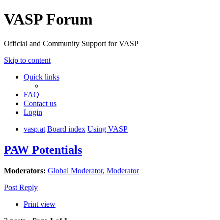
VASP Forum
Official and Community Support for VASP
Skip to content
Quick links
FAQ
Contact us
Login
vasp.at
Board index
Using VASP
PAW Potentials
Moderators:
Global Moderator
,
Moderator
Post Reply
Print view