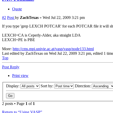
Quote
#2
Post
by
ZachTexas
»
Wed Jul 22, 2009 3:21 pm
If you type 'grep LEXCH POTCAR' for each POTCAR file it will s
LEXCH=CA is Ceperly-Alder, aka straight LDA
LEXCH=PE is PBE
More:
http://cms.mpi.univie.ac.at/vasp/vasp/node133.html
Last edited by
ZachTexas
on Wed Jul 22, 2009 3:21 pm, edited 1 time 
Top
Post Reply
Print view
Display:
Sort by:
Direction:
2 posts • Page
1
of
1
Return to “Using VASP”