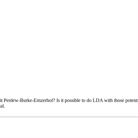
it Perdew-Burke-Ernzerhof? Is it possible to do LDA with those potenti
al.