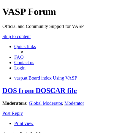
VASP Forum
Official and Community Support for VASP
Skip to content
Quick links
FAQ
Contact us
Login
vasp.at
Board index
Using VASP
DOS from DOSCAR file
Moderators:
Global Moderator
,
Moderator
Post Reply
Print view