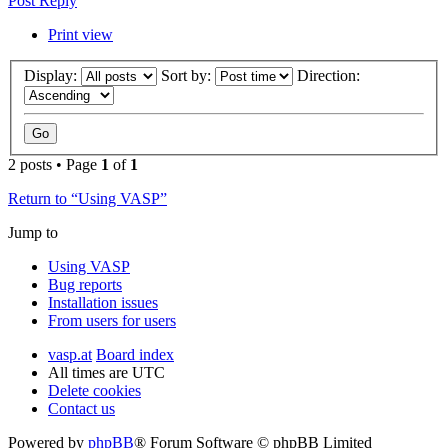
Post Reply
Print view
Display:
Sort by:
Direction:
2 posts • Page
1
of
1
Return to “Using VASP”
Jump to
Using VASP
Bug reports
Installation issues
From users for users
vasp.at
Board index
All times are
UTC
Delete cookies
Contact us
Powered by
phpBB
® Forum Software © phpBB Limited