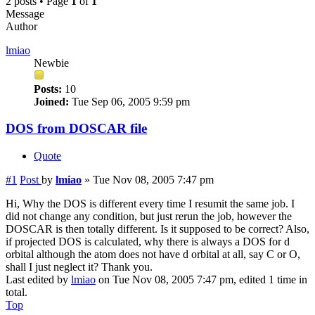
2 posts • Page
1
of
1
Message
Author
lmiao
Newbie
Posts:
10
Joined:
Tue Sep 06, 2005 9:59 pm
DOS from DOSCAR file
Quote
#1
Post
by
lmiao
»
Tue Nov 08, 2005 7:47 pm
Hi, Why the DOS is different every time I resumit the same job. I
did not change any condition, but just rerun the job, however the
DOSCAR is then totally different. Is it supposed to be correct? Also,
if projected DOS is calculated, why there is always a DOS for d
orbital although the atom does not have d orbital at all, say C or O,
shall I just neglect it? Thank you.
Last edited by
lmiao
on Tue Nov 08, 2005 7:47 pm, edited 1 time in
total.
Top