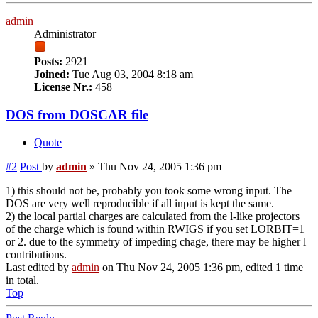
admin
Administrator
Posts:
2921
Joined:
Tue Aug 03, 2004 8:18 am
License Nr.:
458
DOS from DOSCAR file
Quote
#2
Post
by
admin
»
Thu Nov 24, 2005 1:36 pm
1) this should not be, probably you took some wrong input. The
DOS are very well reproducible if all input is kept the same.
2) the local partial charges are calculated from the l-like projectors
of the charge which is found within RWIGS if you set LORBIT=1
or 2. due to the symmetry of impeding chage, there may be higher l
contributions.
Last edited by
admin
on Thu Nov 24, 2005 1:36 pm, edited 1 time
in total.
Top