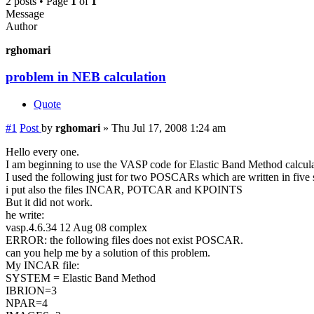
2 posts • Page
1
of
1
Message
Author
rghomari
problem in NEB calculation
Quote
#1
Post
by
rghomari
»
Thu Jul 17, 2008 1:24 am
Hello every one.
I am beginning to use the VASP code for Elastic Band Method calculatio
I used the following just for two POSCARs which are written in five s
i put also the files INCAR, POTCAR and KPOINTS
But it did not work.
he write:
vasp.4.6.34 12 Aug 08 complex
ERROR: the following files does not exist POSCAR.
can you help me by a solution of this problem.
My INCAR file:
SYSTEM = Elastic Band Method
IBRION=3
NPAR=4