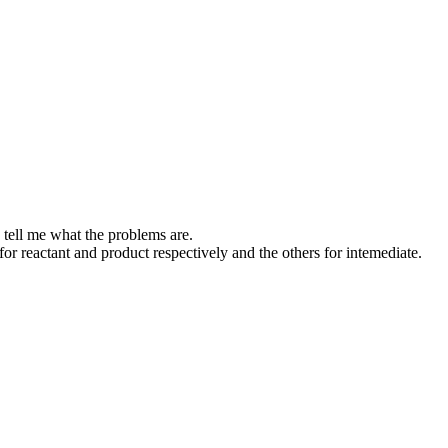
e tell me what the problems are.
r reactant and product respectively and the others for intemediate.