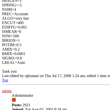
IMAGES=3
SPRING=-5
NSIM=4
PREC=Accurate
ALGO=very fast
ENCUT=400
EDIFFG=0.001
ISMEAR=0
NSW=500
IBRION=1
POTIM=0.5
AMIX=0.2
BMIX=0.0001
SIGMA=0.8
LREAL=Auto
Tank you
Last edited by
rghomari
on Thu Jul 17, 2008 1:24 am, edited 1 time in 
Top
admin
Administrator
Posts:
2921
Joined:
Tue Aug 03, 2004 8:18 am