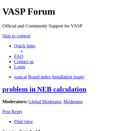
VASP Forum
Official and Community Support for VASP
Skip to content
Quick links
FAQ
Contact us
Login
vasp.at
Board index
Installation issues
problem in NEB calculation
Moderators:
Global Moderator
,
Moderator
Post Reply
Print view