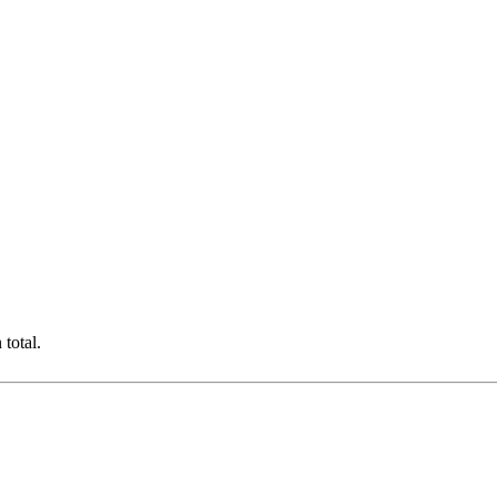
total.