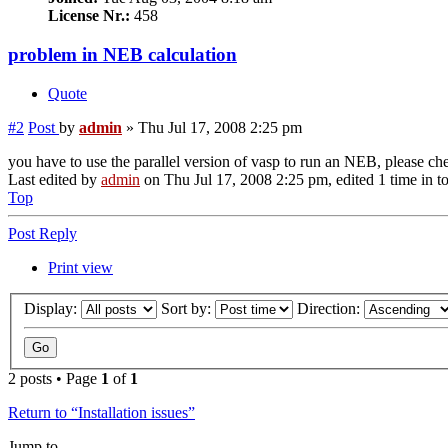
License Nr.:
458
problem in NEB calculation
Quote
#2
Post
by
admin
»
Thu Jul 17, 2008 2:25 pm
you have to use the parallel version of vasp to run an NEB, please che
Last edited by
admin
on Thu Jul 17, 2008 2:25 pm, edited 1 time in to
Top
Post Reply
Print view
Display:
Sort by:
Direction:
2 posts • Page
1
of
1
Return to “Installation issues”
Jump to