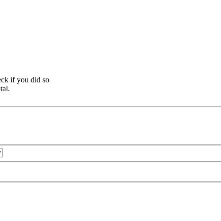
ck if you did so
tal.