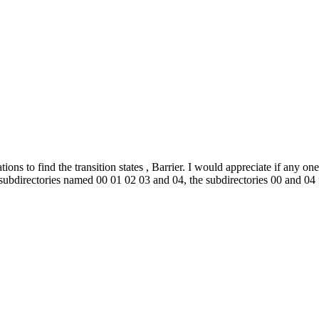
ns to find the transition states , Barrier. I would appreciate if any on
ubdirectories named 00 01 02 03 and 04, the subdirectories 00 and 04 fo