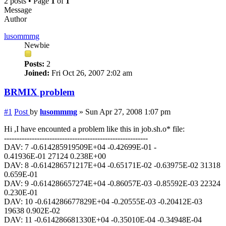
2 posts • Page
1
of
1
Message
Author
lusommmg
Newbie
Posts:
2
Joined:
Fri Oct 26, 2007 2:02 am
BRMIX problem
#1
Post
by
lusommmg
»
Sun Apr 27, 2008 1:07 pm
Hi ,I have encounted a problem like this in job.sh.o* file:
---------------------------------------------------------
DAV: 7 -0.614285919509E+04 -0.42699E-01 -
0.41936E-01 27124 0.238E+00
DAV: 8 -0.614286571217E+04 -0.65171E-02 -0.63975E-02 31318
0.659E-01
DAV: 9 -0.614286657274E+04 -0.86057E-03 -0.85592E-03 22324
0.230E-01
DAV: 10 -0.614286677829E+04 -0.20555E-03 -0.20412E-03
19638 0.902E-02
DAV: 11 -0.614286681330E+04 -0.35010E-04 -0.34948E-04