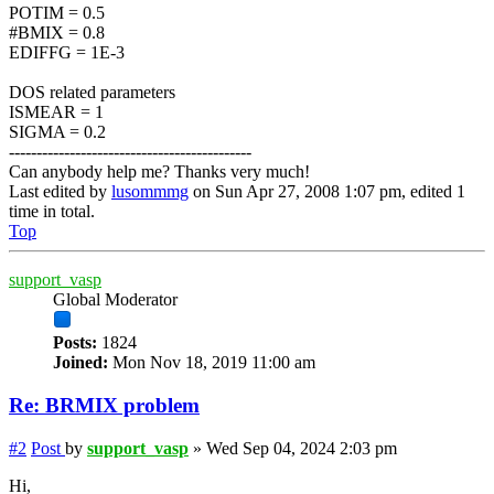
POTIM = 0.5
#BMIX = 0.8
EDIFFG = 1E-3
DOS related parameters
ISMEAR = 1
SIGMA = 0.2
--------------------------------------------
Can anybody help me? Thanks very much!
Last edited by
lusommmg
on Sun Apr 27, 2008 1:07 pm, edited 1
time in total.
Top
support_vasp
Global Moderator
Posts:
1824
Joined:
Mon Nov 18, 2019 11:00 am
Re: BRMIX problem
#2
Post
by
support_vasp
»
Wed Sep 04, 2024 2:03 pm
Hi,