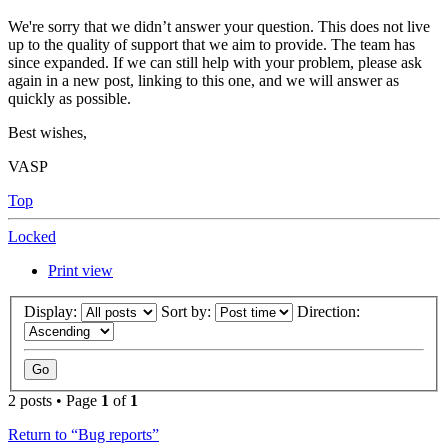
We're sorry that we didn’t answer your question. This does not live
up to the quality of support that we aim to provide. The team has
since expanded. If we can still help with your problem, please ask
again in a new post, linking to this one, and we will answer as
quickly as possible.
Best wishes,
VASP
Top
Locked
Print view
Display:
Sort by:
Direction:
2 posts • Page
1
of
1
Return to “Bug reports”