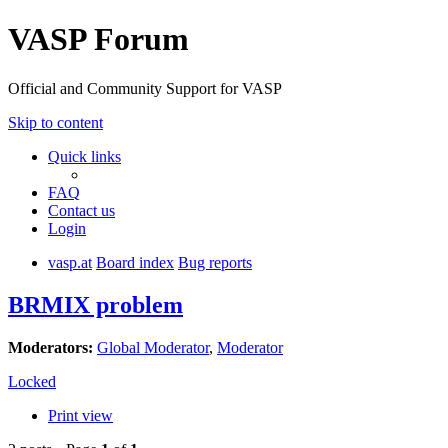
VASP Forum
Official and Community Support for VASP
Skip to content
Quick links
FAQ
Contact us
Login
vasp.at
Board index
Bug reports
BRMIX problem
Moderators:
Global Moderator
,
Moderator
Locked
Print view