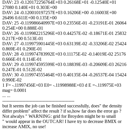
DAV: 23 -0.120172256764E+03 0.26168E+01 -0.12540E+01
27080 0.140E+01 0.303E+00
DAV: 24 -0.120010197257E+03 0.16206E+00 -0.16003E+00
26496 0.611E+00 0.135E+00
DAV: 25 -0.119986640997E+03 0.23556E-01 -0.23191E-01 26064
0.254E+00 0.888E-01
DAV: 26 -0.119982215296E+03 0.44257E-02 -0.18671E-01 25832
0.217E+00 0.513E-01
DAV: 27 -0.119975901445E+03 0.63139E-02 -0.33206E-02 25424
0.869E-01 0.290E-01
DAV: 28 -0.119974783992E+03 0.11175E-02 -0.14019E-02 25176
0.666E-01 0.114E-01
DAV: 29 -0.119974595599E+03 0.18839E-03 -0.20609E-03 26216
0.247E-01 0.512E-02
DAV: 30 -0.119974555464E+03 0.40135E-04 -0.26537E-04 15424
0.990E-02
1 F= -.11997456E+03 E0= -.11998988E+03 d E =-.119975E+03
mag= 0.0001
... ...
--------------------------------------------------
but It seems the job can be finished successfully, does" the density
differ problem" affect the result ? if so,how far does the error go ?
Not alwalys " WARNING: grid for Broyden might be to small
" would appear in the OUTCAR! I have try to decrease BMIX or
increase AMIX, no use!