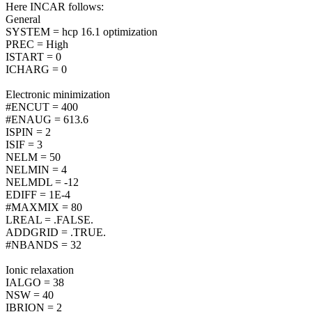
Here INCAR follows:
General
SYSTEM = hcp 16.1 optimization
PREC = High
ISTART = 0
ICHARG = 0
Electronic minimization
#ENCUT = 400
#ENAUG = 613.6
ISPIN = 2
ISIF = 3
NELM = 50
NELMIN = 4
NELMDL = -12
EDIFF = 1E-4
#MAXMIX = 80
LREAL = .FALSE.
ADDGRID = .TRUE.
#NBANDS = 32
Ionic relaxation
IALGO = 38
NSW = 40
IBRION = 2