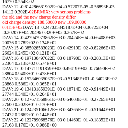
16770 0.554E-02
DAV: 12 -0.614286681902E+04 -0.57207E-05 -0.56893E-05
14112 0.302E-
02BRMIX: very serious problems
the old and the new charge density differ
old charge density: 188.50000 new 189.00000
0.415E+02
DAV: 13 -0.247035345187E+04 0.36725E+04
-0.20207E+04 20496 0.320E+02 0.267E+02
DAV: 14 -0.427947973862E+03 0.20424E+04 -0.66408E+03
20036 0.278E+02 0.134E+02
DAV: 15 -0.385028583023E+03 0.42919E+02 -0.82266E+03
26624 0.245E+02 0.121E+02
DAV: 16 -0.197130497622E+03 0.18790E+03 -0.20313E+03
22364 0.213E+02 0.574E+01
DAV: 17 -0.147711191859E+03 0.49419E+02 -0.76690E+02
28804 0.940E+01 0.478E+01
DAV: 18 -0.152846035037E+03 -0.51348E+01 -0.34023E+02
28868 0.586E+01 0.365E+01
DAV: 19 -0.134131859391E+03 0.18714E+02 -0.91449E+01
27744 0.340E+01 0.264E+01
DAV: 20 -0.127671568861E+03 0.64603E+01 -0.27265E+01
27600 0.202E+01 0.170E+01
DAV: 21 -0.124235106612E+03 0.34365E+01 -0.51644E+01
27432 0.266E+01 0.144E+01
DAV: 22 -0.122789068576E+03 0.14460E+01 -0.18352E+01
27168 0.176E+01 0.986E+00