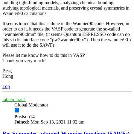
building tight-binding models, analyzing chemical bonding,
studying topological materials, and preserving crystal symmetries in
Wannier90 calculations.
It seems to me that this is done in the Wannier90 code. However, in
order to do it, it needs the VASP code to generate the so-called
"wannier90.dmn" file, (it seems Quantum ESPRESSO code can do
this via its interface code "pw2wannier90.x"). Then the wannier90.x
will use it to do the SAWFs.
Please let me know how to do this in VASP.
Thank you very much!
Best,
Hong
Top
fabien_tran1
Global Moderator
Posts:
514
Joined:
Mon Sep 13, 2021 11:02 am
Re: Symmetry-adapted Wannier functions (SAWFs)