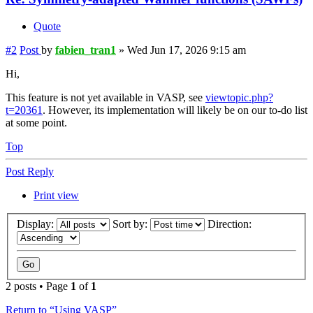
Quote
#2
Post
by
fabien_tran1
»
Wed Jun 17, 2026 9:15 am
Hi,
This feature is not yet available in VASP, see
viewtopic.php?
t=20361
. However, its implementation will likely be on our to-do list
at some point.
Top
Post Reply
Print view
Display:
Sort by:
Direction:
2 posts • Page
1
of
1
Return to “Using VASP”