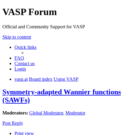
VASP Forum
Official and Community Support for VASP
Skip to content
Quick links
FAQ
Contact us
Login
vasp.at
Board index
Using VASP
Symmetry-adapted Wannier functions
(SAWFs)
Moderators:
Global Moderator
,
Moderator
Post Reply
Print view