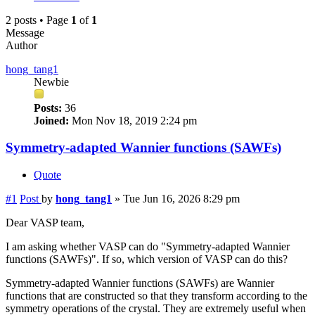
2 posts • Page
1
of
1
Message
Author
hong_tang1
Newbie
Posts:
36
Joined:
Mon Nov 18, 2019 2:24 pm
Symmetry-adapted Wannier functions (SAWFs)
Quote
#1
Post
by
hong_tang1
»
Tue Jun 16, 2026 8:29 pm
Dear VASP team,
I am asking whether VASP can do "Symmetry-adapted Wannier
functions (SAWFs)". If so, which version of VASP can do this?
Symmetry-adapted Wannier functions (SAWFs) are Wannier
functions that are constructed so that they transform according to the
symmetry operations of the crystal. They are extremely useful when