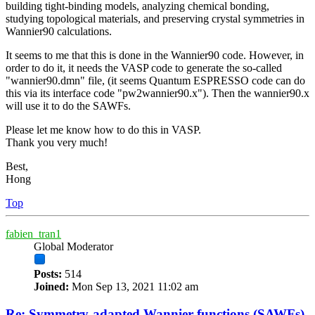
building tight-binding models, analyzing chemical bonding,
studying topological materials, and preserving crystal symmetries in
Wannier90 calculations.
It seems to me that this is done in the Wannier90 code. However, in
order to do it, it needs the VASP code to generate the so-called
"wannier90.dmn" file, (it seems Quantum ESPRESSO code can do
this via its interface code "pw2wannier90.x"). Then the wannier90.x
will use it to do the SAWFs.
Please let me know how to do this in VASP.
Thank you very much!
Best,
Hong
Top
fabien_tran1
Global Moderator
Posts:
514
Joined:
Mon Sep 13, 2021 11:02 am
Re: Symmetry-adapted Wannier functions (SAWFs)