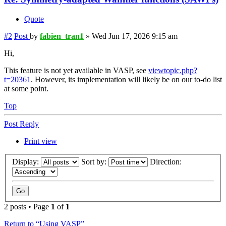
Quote
#2
Post
by
fabien_tran1
»
Wed Jun 17, 2026 9:15 am
Hi,
This feature is not yet available in VASP, see
viewtopic.php?
t=20361
. However, its implementation will likely be on our to-do list
at some point.
Top
Post Reply
Print view
Display:
Sort by:
Direction:
2 posts • Page
1
of
1
Return to “Using VASP”