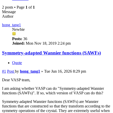
2 posts • Page
1
of
1
Message
Author
hong_tang1
Newbie
Posts:
36
Joined:
Mon Nov 18, 2019 2:24 pm
Symmetry-adapted Wannier functions (SAWFs)
Quote
#1
Post
by
hong_tang1
»
Tue Jun 16, 2026 8:29 pm
Dear VASP team,
I am asking whether VASP can do "Symmetry-adapted Wannier
functions (SAWFs)". If so, which version of VASP can do this?
Symmetry-adapted Wannier functions (SAWFs) are Wannier
functions that are constructed so that they transform according to the
symmetry operations of the crystal. They are extremely useful when