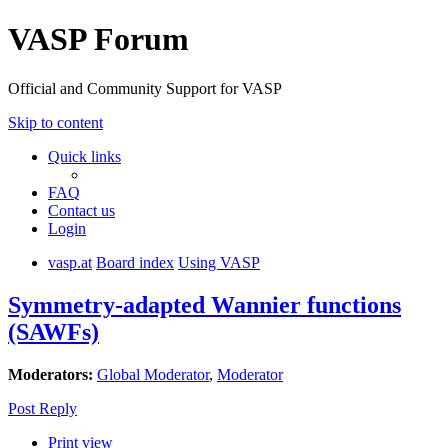
VASP Forum
Official and Community Support for VASP
Skip to content
Quick links
FAQ
Contact us
Login
vasp.at
Board index
Using VASP
Symmetry-adapted Wannier functions
(SAWFs)
Moderators:
Global Moderator
,
Moderator
Post Reply
Print view