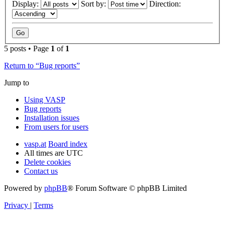
Display:
Sort by:
Direction:
5 posts • Page
1
of
1
Return to “Bug reports”
Jump to
Using VASP
Bug reports
Installation issues
From users for users
vasp.at
Board index
All times are
UTC
Delete cookies
Contact us
Powered by
phpBB
® Forum Software © phpBB Limited
Privacy
|
Terms