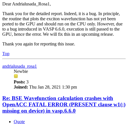
Dear Andrialusada_Rosa1,
Thank you for the detailed report. Indeed, it is a bug. In principle,
the routine that plots the exciton wavefunction has not yet been
ported to the GPU and should run on the CPU only. However, due
to a bug introduced in VASP 6.6.0, execution is still passed to the
GPU, hence the error. We will fix this in an upcoming release.
Thank you again for reporting this issue.
Top
andrialusada_rosa1
Newbie
Posts:
3
Joined:
Thu Jan 28, 2021 1:30 pm
Re: BSE Wavefunction calculation crashes with
OpenACC FATAL ERROR (PRESENT clause w1(:)
missing on device) in vasp.6.6.0
Quote