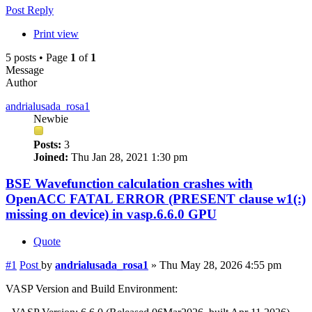
Post Reply
Print view
5 posts • Page
1
of
1
Message
Author
andrialusada_rosa1
Newbie
Posts:
3
Joined:
Thu Jan 28, 2021 1:30 pm
BSE Wavefunction calculation crashes with
OpenACC FATAL ERROR (PRESENT clause w1(:)
missing on device) in vasp.6.6.0 GPU
Quote
#1
Post
by
andrialusada_rosa1
»
Thu May 28, 2026 4:55 pm
VASP Version and Build Environment: