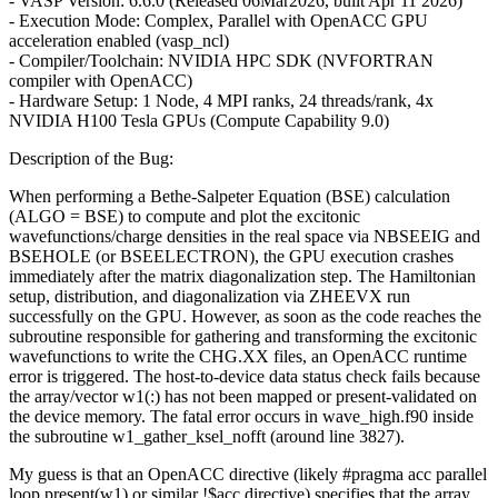
- VASP Version: 6.6.0 (Released 06Mar2026, built Apr 11 2026)
- Execution Mode: Complex, Parallel with OpenACC GPU
acceleration enabled (vasp_ncl)
- Compiler/Toolchain: NVIDIA HPC SDK (NVFORTRAN
compiler with OpenACC)
- Hardware Setup: 1 Node, 4 MPI ranks, 24 threads/rank, 4x
NVIDIA H100 Tesla GPUs (Compute Capability 9.0)
Description of the Bug:
When performing a Bethe-Salpeter Equation (BSE) calculation
(ALGO = BSE) to compute and plot the excitonic
wavefunctions/charge densities in the real space via NBSEEIG and
BSEHOLE (or BSEELECTRON), the GPU execution crashes
immediately after the matrix diagonalization step. The Hamiltonian
setup, distribution, and diagonalization via ZHEEVX run
successfully on the GPU. However, as soon as the code reaches the
subroutine responsible for gathering and transforming the excitonic
wavefunctions to write the CHG.XX files, an OpenACC runtime
error is triggered. The host-to-device data status check fails because
the array/vector w1(:) has not been mapped or present-validated on
the device memory. The fatal error occurs in wave_high.f90 inside
the subroutine w1_gather_ksel_nofft (around line 3827).
My guess is that an OpenACC directive (likely #pragma acc parallel
loop present(w1) or similar !$acc directive) specifies that the array