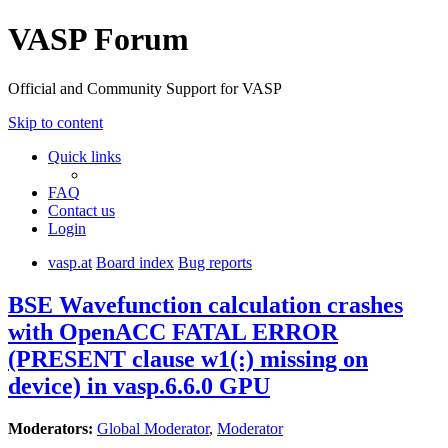
VASP Forum
Official and Community Support for VASP
Skip to content
Quick links
FAQ
Contact us
Login
vasp.at
Board index
Bug reports
BSE Wavefunction calculation crashes
with OpenACC FATAL ERROR
(PRESENT clause w1(:) missing on
device) in vasp.6.6.0 GPU
Moderators:
Global Moderator
,
Moderator