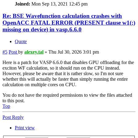
Joined:
Mon Sep 13, 2021 12:45 pm
Re: BSE Wavefunction calculation crashes with
OpenACC FATAL ERROR (PRESENT clause w1(:)
missing on device) in vasp.6.6.0
Quote
#5
Post
by
alexey.tal
»
Thu Jul 30, 2026 3:01 pm
Here is a patch for VASP 6.6.0 that disables GPU offloading for the
exciton WF calculation, so it should run on the CPU instead.
However, please be aware that it is rather slow, so I'm not sure
whether this will actually be faster than simply running the entire
calculation on multiple cores on CPU.
You do not have the required permissions to view the files attached
to this post.
Top
Post Reply
Print view