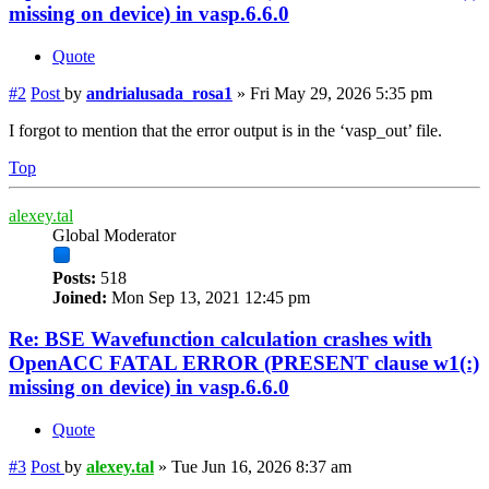
missing on device) in vasp.6.6.0
Quote
#2
Post
by
andrialusada_rosa1
»
Fri May 29, 2026 5:35 pm
I forgot to mention that the error output is in the ‘vasp_out’ file.
Top
alexey.tal
Global Moderator
Posts:
518
Joined:
Mon Sep 13, 2021 12:45 pm
Re: BSE Wavefunction calculation crashes with
OpenACC FATAL ERROR (PRESENT clause w1(:)
missing on device) in vasp.6.6.0
Quote
#3
Post
by
alexey.tal
»
Tue Jun 16, 2026 8:37 am