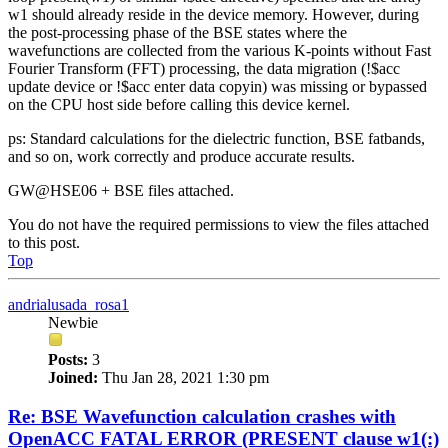
w1 should already reside in the device memory. However, during
the post-processing phase of the BSE states where the
wavefunctions are collected from the various K-points without Fast
Fourier Transform (FFT) processing, the data migration (!$acc
update device or !$acc enter data copyin) was missing or bypassed
on the CPU host side before calling this device kernel.
ps: Standard calculations for the dielectric function, BSE fatbands,
and so on, work correctly and produce accurate results.
GW@HSE06 + BSE files attached.
You do not have the required permissions to view the files attached
to this post.
Top
andrialusada_rosa1
Newbie
Posts:
3
Joined:
Thu Jan 28, 2021 1:30 pm
Re: BSE Wavefunction calculation crashes with
OpenACC FATAL ERROR (PRESENT clause w1(:)