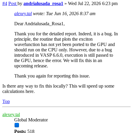
#4
Post
by
andrialusada_rosa1
»
Wed Jul 22, 2026 6:23 pm
alexey.tal
wrote:
Tue Jun 16, 2026 8:37 am
Dear Andrialusada_Rosa1,
Thank you for the detailed report. Indeed, it is a bug. In
principle, the routine that plots the exciton
wavefunction has not yet been ported to the GPU and
should run on the CPU only. However, due to a bug
introduced in VASP 6.6.0, execution is still passed to
the GPU, hence the error. We will fix this in an
upcoming release.
Thank you again for reporting this issue.
Is there any way to fix this locally? This will speed up some
calculations here.
Top
alexey.tal
Global Moderator
Posts:
518