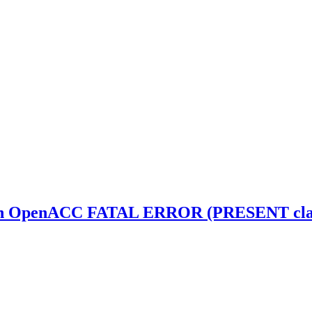
th OpenACC FATAL ERROR (PRESENT clause 