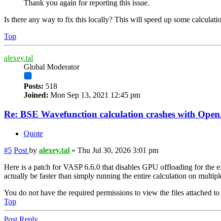
Thank you again for reporting this issue.
Is there any way to fix this locally? This will speed up some calculati
Top
alexey.tal
Global Moderator
Posts:
518
Joined:
Mon Sep 13, 2021 12:45 pm
Re: BSE Wavefunction calculation crashes with Op
Quote
#5
Post
by
alexey.tal
»
Thu Jul 30, 2026 3:01 pm
Here is a patch for VASP 6.6.0 that disables GPU offloading for the ex
actually be faster than simply running the entire calculation on multi
You do not have the required permissions to view the files attached to 
Top
Post Reply