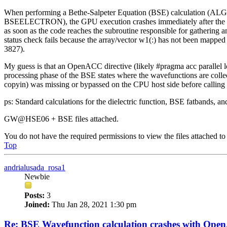
When performing a Bethe-Salpeter Equation (BSE) calculation (ALG
BSEELECTRON), the GPU execution crashes immediately after the mat
as soon as the code reaches the subroutine responsible for gathering
status check fails because the array/vector w1(:) has not been mapped
3827).
My guess is that an OpenACC directive (likely #pragma acc parallel lo
processing phase of the BSE states where the wavefunctions are collec
copyin) was missing or bypassed on the CPU host side before calling t
ps: Standard calculations for the dielectric function, BSE fatbands, an
GW@HSE06 + BSE files attached.
You do not have the required permissions to view the files attached to 
Top
andrialusada_rosa1
Newbie
Posts:
3
Joined:
Thu Jan 28, 2021 1:30 pm
Re: BSE Wavefunction calculation crashes with Op