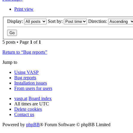
Print view
Display:
Sort by:
Direction:
5 posts • Page
1
of
1
Return to “Bug reports”
Jump to
Using VASP
Bug reports
Installation issues
From users for users
vasp.at
Board index
All times are
UTC
Delete cookies
Contact us
Powered by
phpBB
® Forum Software © phpBB Limited