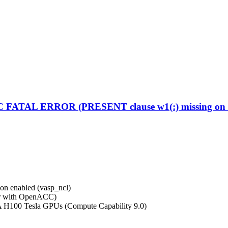
C FATAL ERROR (PRESENT clause w1(:) missing on d
on enabled (vasp_ncl)
r with OpenACC)
A H100 Tesla GPUs (Compute Capability 9.0)