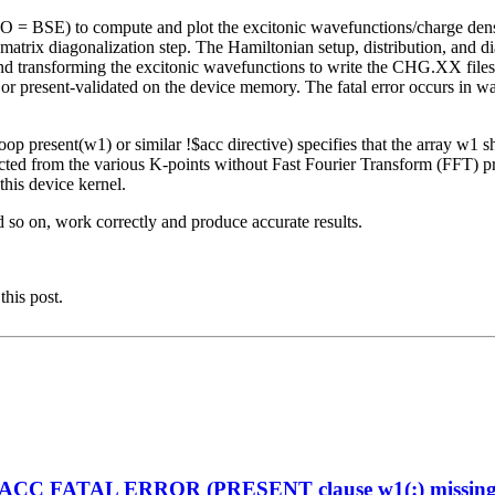
O = BSE) to compute and plot the excitonic wavefunctions/charge de
rix diagonalization step. The Hamiltonian setup, distribution, and
 and transforming the excitonic wavefunctions to write the CHG.XX file
 or present-validated on the device memory. The fatal error occurs in 
op present(w1) or similar !$acc directive) specifies that the array w1 
ted from the various K-points without Fast Fourier Transform (FFT) pro
his device kernel.
d so on, work correctly and produce accurate results.
this post.
enACC FATAL ERROR (PRESENT clause w1(:) missing on