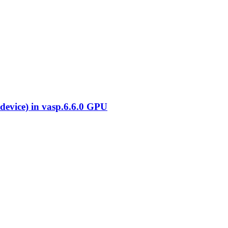
evice) in vasp.6.6.0 GPU