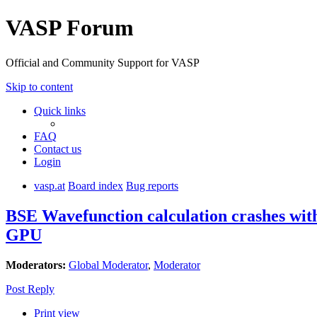
VASP Forum
Official and Community Support for VASP
Skip to content
Quick links
FAQ
Contact us
Login
vasp.at
Board index
Bug reports
BSE Wavefunction calculation crashes wi
GPU
Moderators:
Global Moderator
,
Moderator
Post Reply
Print view