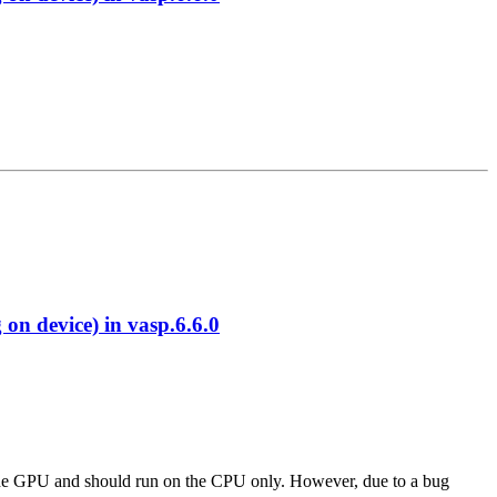
 device) in vasp.6.6.0
 to the GPU and should run on the CPU only. However, due to a bug