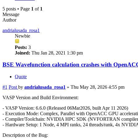
5 posts • Page
1
of
1
Message
Author
andrialusada_rosa1
Newbie
Posts:
3
Joined:
Thu Jan 28, 2021 1:30 pm
BSE Wavefunction calculation crashes with OpenAC
Quote
#1
Post
by
andrialusada_rosa1
»
Thu May 28, 2026 4:55 pm
VASP Version and Build Environment:
- VASP Version: 6.6.0 (Released 06Mar2026, built Apr 11 2026)
- Execution Mode: Complex, Parallel with OpenACC GPU accelerati
- Compiler/Toolchain: NVIDIA HPC SDK (NVFORTRAN compile
- Hardware Setup: 1 Node, 4 MPI ranks, 24 threads/rank, 4x NVIDI
Description of the Bug: