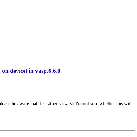
 device) in vasp.6.6.0
se be aware that it is rather slow, so I'm not sure whether this will