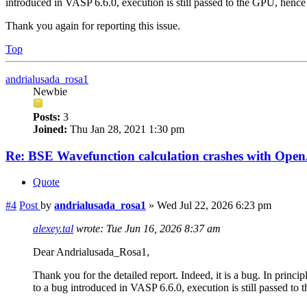
introduced in VASP 6.6.0, execution is still passed to the GPU, hence 
Thank you again for reporting this issue.
Top
andrialusada_rosa1
Newbie
Posts:
3
Joined:
Thu Jan 28, 2021 1:30 pm
Re: BSE Wavefunction calculation crashes with Op
Quote
#4
Post
by
andrialusada_rosa1
»
Wed Jul 22, 2026 6:23 pm
alexey.tal
wrote:
Tue Jun 16, 2026 8:37 am
Dear Andrialusada_Rosa1,
Thank you for the detailed report. Indeed, it is a bug. In prin
to a bug introduced in VASP 6.6.0, execution is still passed to 