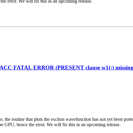
the error. We will fix this in an upcoming release.
enACC FATAL ERROR (PRESENT clause w1(:) missing on
ciple, the routine that plots the exciton wavefunction has not yet been
the GPU, hence the error. We will fix this in an upcoming release.