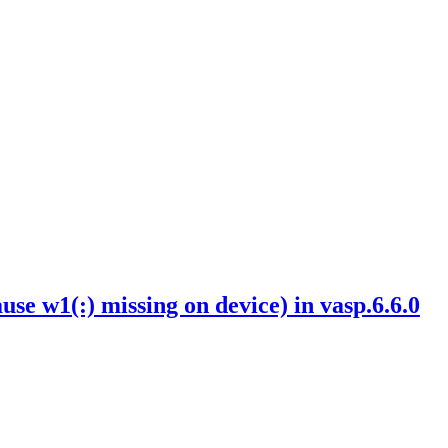
w1(:) missing on device) in vasp.6.6.0