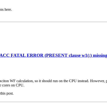
ons here.
enACC FATAL ERROR (PRESENT clause w1(:) missing on
citon WF calculation, so it should run on the CPU instead. However, plea
ple cores on CPU.
this post.