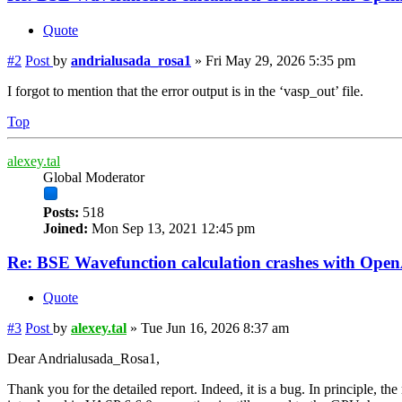
Quote
#2
Post
by
andrialusada_rosa1
»
Fri May 29, 2026 5:35 pm
I forgot to mention that the error output is in the ‘vasp_out’ file.
Top
alexey.tal
Global Moderator
Posts:
518
Joined:
Mon Sep 13, 2021 12:45 pm
Re: BSE Wavefunction calculation crashes with Op
Quote
#3
Post
by
alexey.tal
»
Tue Jun 16, 2026 8:37 am
Dear Andrialusada_Rosa1,
Thank you for the detailed report. Indeed, it is a bug. In principle, 