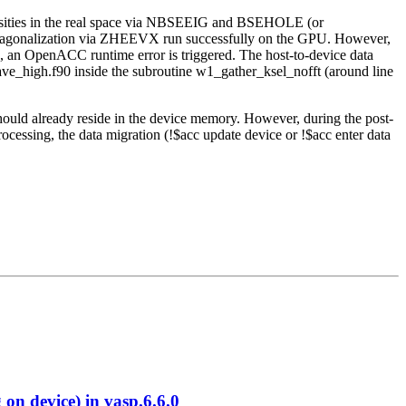
nsities in the real space via NBSEEIG and BSEHOLE (or
 diagonalization via ZHEEVX run successfully on the GPU. However,
s, an OpenACC runtime error is triggered. The host-to-device data
wave_high.f90 inside the subroutine w1_gather_ksel_nofft (around line
should already reside in the device memory. However, during the post-
cessing, the data migration (!$acc update device or !$acc enter data
 device) in vasp.6.6.0