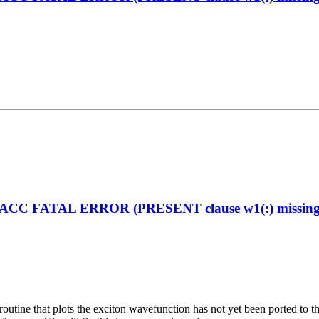
enACC FATAL ERROR (PRESENT clause w1(:) missing on
the routine that plots the exciton wavefunction has not yet been ported