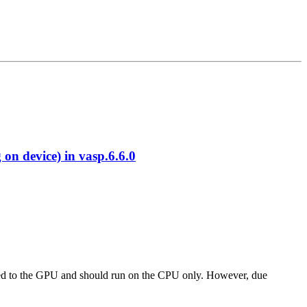
 device) in vasp.6.6.0
 ported to the GPU and should run on the CPU only. However, due