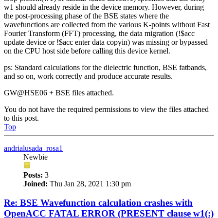
w1 should already reside in the device memory. However, during
the post-processing phase of the BSE states where the
wavefunctions are collected from the various K-points without Fast
Fourier Transform (FFT) processing, the data migration (!$acc
update device or !$acc enter data copyin) was missing or bypassed
on the CPU host side before calling this device kernel.
ps: Standard calculations for the dielectric function, BSE fatbands,
and so on, work correctly and produce accurate results.
GW@HSE06 + BSE files attached.
You do not have the required permissions to view the files attached
to this post.
Top
andrialusada_rosa1
Newbie
Posts:
3
Joined:
Thu Jan 28, 2021 1:30 pm
Re: BSE Wavefunction calculation crashes with
OpenACC FATAL ERROR (PRESENT clause w1(:)