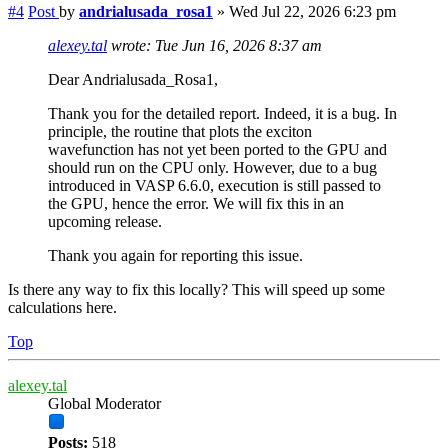
#4
Post
by
andrialusada_rosa1
»
Wed Jul 22, 2026 6:23 pm
alexey.tal
wrote:
Tue Jun 16, 2026 8:37 am
Dear Andrialusada_Rosa1,
Thank you for the detailed report. Indeed, it is a bug. In
principle, the routine that plots the exciton
wavefunction has not yet been ported to the GPU and
should run on the CPU only. However, due to a bug
introduced in VASP 6.6.0, execution is still passed to
the GPU, hence the error. We will fix this in an
upcoming release.
Thank you again for reporting this issue.
Is there any way to fix this locally? This will speed up some
calculations here.
Top
alexey.tal
Global Moderator
Posts:
518