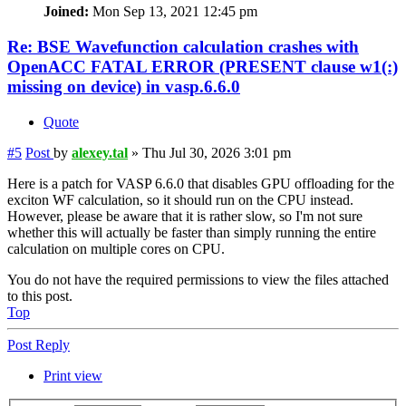
Joined:
Mon Sep 13, 2021 12:45 pm
Re: BSE Wavefunction calculation crashes with
OpenACC FATAL ERROR (PRESENT clause w1(:)
missing on device) in vasp.6.6.0
Quote
#5
Post
by
alexey.tal
»
Thu Jul 30, 2026 3:01 pm
Here is a patch for VASP 6.6.0 that disables GPU offloading for the
exciton WF calculation, so it should run on the CPU instead.
However, please be aware that it is rather slow, so I'm not sure
whether this will actually be faster than simply running the entire
calculation on multiple cores on CPU.
You do not have the required permissions to view the files attached
to this post.
Top
Post Reply
Print view