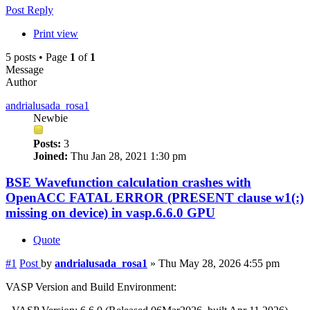
Post Reply
Print view
5 posts • Page
1
of
1
Message
Author
andrialusada_rosa1
Newbie
Posts:
3
Joined:
Thu Jan 28, 2021 1:30 pm
BSE Wavefunction calculation crashes with
OpenACC FATAL ERROR (PRESENT clause w1(:)
missing on device) in vasp.6.6.0 GPU
Quote
#1
Post
by
andrialusada_rosa1
»
Thu May 28, 2026 4:55 pm
VASP Version and Build Environment: