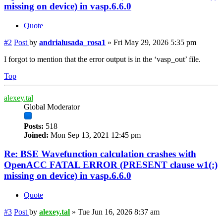
missing on device) in vasp.6.6.0
Quote
#2
Post
by
andrialusada_rosa1
»
Fri May 29, 2026 5:35 pm
I forgot to mention that the error output is in the ‘vasp_out’ file.
Top
alexey.tal
Global Moderator
Posts:
518
Joined:
Mon Sep 13, 2021 12:45 pm
Re: BSE Wavefunction calculation crashes with
OpenACC FATAL ERROR (PRESENT clause w1(:)
missing on device) in vasp.6.6.0
Quote
#3
Post
by
alexey.tal
»
Tue Jun 16, 2026 8:37 am