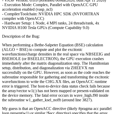
- VASP Version: 6.6.0 (Released 06Mar2026, built Apr 11 2026)
- Execution Mode: Complex, Parallel with OpenACC GPU
acceleration enabled (vasp_ncl)
- Compiler/Toolchain: NVIDIA HPC SDK (NVFORTRAN
compiler with OpenACC)
- Hardware Setup: 1 Node, 4 MPI ranks, 24 threads/rank, 4x
NVIDIA H100 Tesla GPUs (Compute Capability 9.0)
Description of the Bug:
When performing a Bethe-Salpeter Equation (BSE) calculation
(ALGO = BSE) to compute and plot the excitonic
wavefunctions/charge densities in the real space via NBSEEIG and
BSEHOLE (or BSEELECTRON), the GPU execution crashes
immediately after the matrix diagonalization step. The Hamiltonian
setup, distribution, and diagonalization via ZHEEVX run
successfully on the GPU. However, as soon as the code reaches the
subroutine responsible for gathering and transforming the excitonic
wavefunctions to write the CHG.XX files, an OpenACC runtime
error is triggered. The host-to-device data status check fails because
the array/vector w1(:) has not been mapped or present-validated on
the device memory. The fatal error occurs in wave_high.f90 inside
the subroutine w1_gather_ksel_nofft (around line 3827).
My guess is that an OpenACC directive (likely #pragma acc parallel
loop present(w1) or similar !$acc directive) specifies that the array