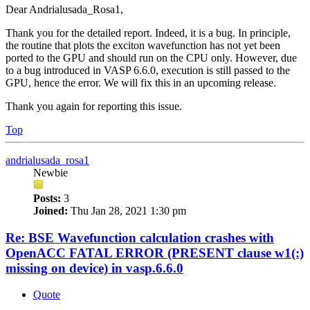
Dear Andrialusada_Rosa1,
Thank you for the detailed report. Indeed, it is a bug. In principle,
the routine that plots the exciton wavefunction has not yet been
ported to the GPU and should run on the CPU only. However, due
to a bug introduced in VASP 6.6.0, execution is still passed to the
GPU, hence the error. We will fix this in an upcoming release.
Thank you again for reporting this issue.
Top
andrialusada_rosa1
Newbie
Posts:
3
Joined:
Thu Jan 28, 2021 1:30 pm
Re: BSE Wavefunction calculation crashes with
OpenACC FATAL ERROR (PRESENT clause w1(:)
missing on device) in vasp.6.6.0
Quote