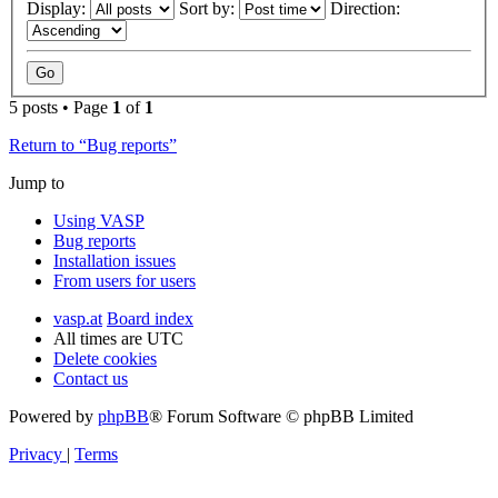
Display:
Sort by:
Direction:
5 posts • Page
1
of
1
Return to “Bug reports”
Jump to
Using VASP
Bug reports
Installation issues
From users for users
vasp.at
Board index
All times are
UTC
Delete cookies
Contact us
Powered by
phpBB
® Forum Software © phpBB Limited
Privacy
|
Terms