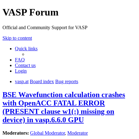
VASP Forum
Official and Community Support for VASP
Skip to content
Quick links
FAQ
Contact us
Login
vasp.at
Board index
Bug reports
BSE Wavefunction calculation crashes
with OpenACC FATAL ERROR
(PRESENT clause w1(:) missing on
device) in vasp.6.6.0 GPU
Moderators:
Global Moderator
,
Moderator