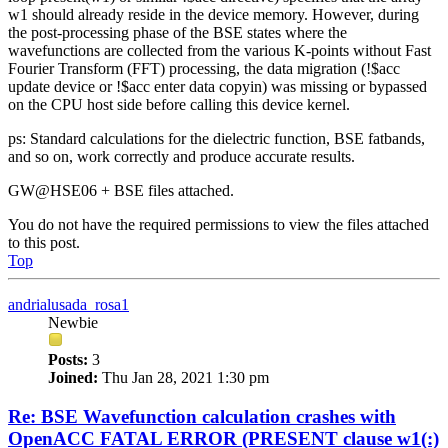
w1 should already reside in the device memory. However, during
the post-processing phase of the BSE states where the
wavefunctions are collected from the various K-points without Fast
Fourier Transform (FFT) processing, the data migration (!$acc
update device or !$acc enter data copyin) was missing or bypassed
on the CPU host side before calling this device kernel.
ps: Standard calculations for the dielectric function, BSE fatbands,
and so on, work correctly and produce accurate results.
GW@HSE06 + BSE files attached.
You do not have the required permissions to view the files attached
to this post.
Top
andrialusada_rosa1
Newbie
Posts:
3
Joined:
Thu Jan 28, 2021 1:30 pm
Re: BSE Wavefunction calculation crashes with
OpenACC FATAL ERROR (PRESENT clause w1(:)