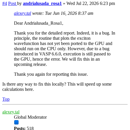
#4
Post
by
andrialusada_rosa1
»
Wed Jul 22, 2026 6:23 pm
alexey.tal
wrote:
Tue Jun 16, 2026 8:37 am
Dear Andrialusada_Rosa1,
Thank you for the detailed report. Indeed, it is a bug. In
principle, the routine that plots the exciton
wavefunction has not yet been ported to the GPU and
should run on the CPU only. However, due to a bug
introduced in VASP 6.6.0, execution is still passed to
the GPU, hence the error. We will fix this in an
upcoming release.
Thank you again for reporting this issue.
Is there any way to fix this locally? This will speed up some
calculations here.
Top
alexey.tal
Global Moderator
Posts:
518