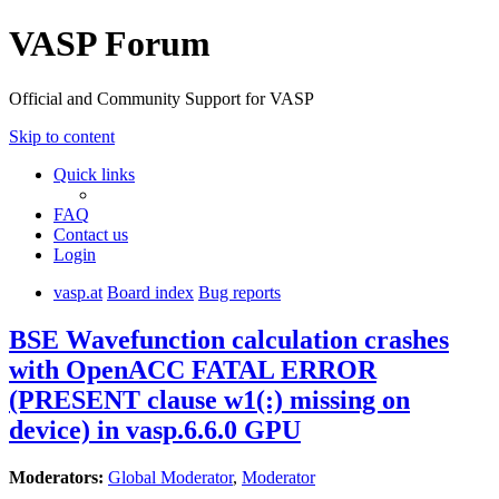
VASP Forum
Official and Community Support for VASP
Skip to content
Quick links
FAQ
Contact us
Login
vasp.at
Board index
Bug reports
BSE Wavefunction calculation crashes
with OpenACC FATAL ERROR
(PRESENT clause w1(:) missing on
device) in vasp.6.6.0 GPU
Moderators:
Global Moderator
,
Moderator