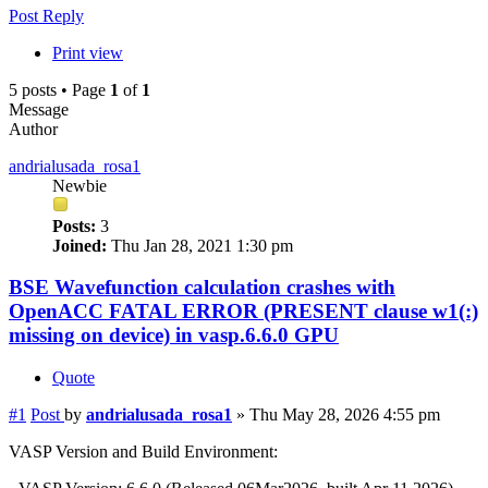
Post Reply
Print view
5 posts • Page
1
of
1
Message
Author
andrialusada_rosa1
Newbie
Posts:
3
Joined:
Thu Jan 28, 2021 1:30 pm
BSE Wavefunction calculation crashes with
OpenACC FATAL ERROR (PRESENT clause w1(:)
missing on device) in vasp.6.6.0 GPU
Quote
#1
Post
by
andrialusada_rosa1
»
Thu May 28, 2026 4:55 pm
VASP Version and Build Environment: