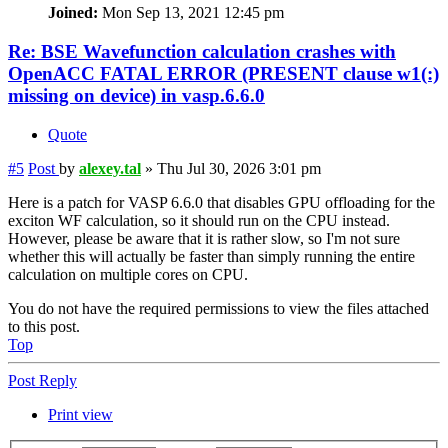
Joined:
Mon Sep 13, 2021 12:45 pm
Re: BSE Wavefunction calculation crashes with
OpenACC FATAL ERROR (PRESENT clause w1(:)
missing on device) in vasp.6.6.0
Quote
#5
Post
by
alexey.tal
»
Thu Jul 30, 2026 3:01 pm
Here is a patch for VASP 6.6.0 that disables GPU offloading for the
exciton WF calculation, so it should run on the CPU instead.
However, please be aware that it is rather slow, so I'm not sure
whether this will actually be faster than simply running the entire
calculation on multiple cores on CPU.
You do not have the required permissions to view the files attached
to this post.
Top
Post Reply
Print view