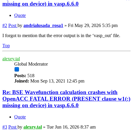
missing on device) in vasp.6.6.0
Quote
#2
Post
by
andrialusada_rosa1
»
Fri May 29, 2026 5:35 pm
I forgot to mention that the error output is in the ‘vasp_out’ file.
Top
alexey.tal
Global Moderator
Posts:
518
Joined:
Mon Sep 13, 2021 12:45 pm
Re: BSE Wavefunction calculation crashes with
OpenACC FATAL ERROR (PRESENT clause w1(:)
missing on device) in vasp.6.6.0
Quote
#3
Post
by
alexey.tal
»
Tue Jun 16, 2026 8:37 am