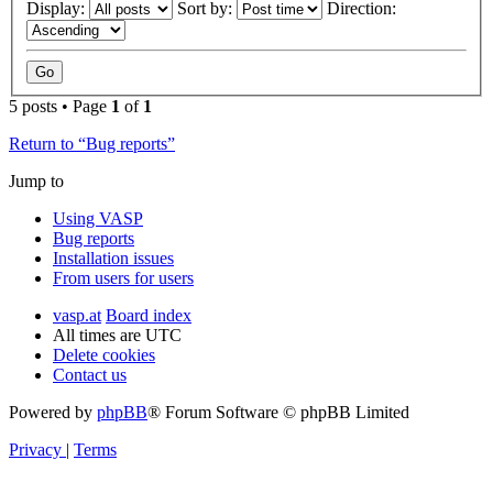
Display:
Sort by:
Direction:
5 posts • Page
1
of
1
Return to “Bug reports”
Jump to
Using VASP
Bug reports
Installation issues
From users for users
vasp.at
Board index
All times are
UTC
Delete cookies
Contact us
Powered by
phpBB
® Forum Software © phpBB Limited
Privacy
|
Terms