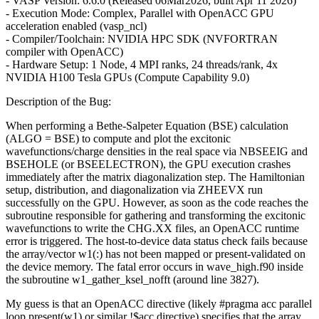
- VASP Version: 6.6.0 (Released 06Mar2026, built Apr 11 2026)
- Execution Mode: Complex, Parallel with OpenACC GPU
acceleration enabled (vasp_ncl)
- Compiler/Toolchain: NVIDIA HPC SDK (NVFORTRAN
compiler with OpenACC)
- Hardware Setup: 1 Node, 4 MPI ranks, 24 threads/rank, 4x
NVIDIA H100 Tesla GPUs (Compute Capability 9.0)
Description of the Bug:
When performing a Bethe-Salpeter Equation (BSE) calculation
(ALGO = BSE) to compute and plot the excitonic
wavefunctions/charge densities in the real space via NBSEEIG and
BSEHOLE (or BSEELECTRON), the GPU execution crashes
immediately after the matrix diagonalization step. The Hamiltonian
setup, distribution, and diagonalization via ZHEEVX run
successfully on the GPU. However, as soon as the code reaches the
subroutine responsible for gathering and transforming the excitonic
wavefunctions to write the CHG.XX files, an OpenACC runtime
error is triggered. The host-to-device data status check fails because
the array/vector w1(:) has not been mapped or present-validated on
the device memory. The fatal error occurs in wave_high.f90 inside
the subroutine w1_gather_ksel_nofft (around line 3827).
My guess is that an OpenACC directive (likely #pragma acc parallel
loop present(w1) or similar !$acc directive) specifies that the array