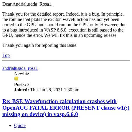
Dear Andrialusada_Rosa1,
Thank you for the detailed report. Indeed, it is a bug. In principle,
the routine that plots the exciton wavefunction has not yet been
ported to the GPU and should run on the CPU only. However, due
to a bug introduced in VASP 6.6.0, execution is still passed to the
GPU, hence the error. We will fix this in an upcoming release.
Thank you again for reporting this issue.
Top
andrialusada_rosa1
Newbie
Posts:
3
Joined:
Thu Jan 28, 2021 1:30 pm
Re: BSE Wavefunction calculation crashes with
OpenACC FATAL ERROR (PRESENT clause w1(:)
missing on device) in vasp.6.6.0
Quote