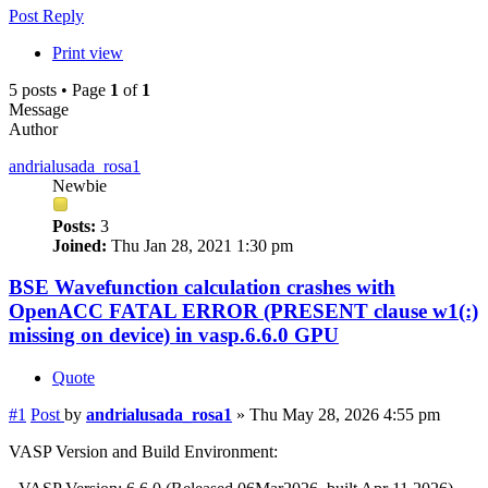
Post Reply
Print view
5 posts • Page
1
of
1
Message
Author
andrialusada_rosa1
Newbie
Posts:
3
Joined:
Thu Jan 28, 2021 1:30 pm
BSE Wavefunction calculation crashes with
OpenACC FATAL ERROR (PRESENT clause w1(:)
missing on device) in vasp.6.6.0 GPU
Quote
#1
Post
by
andrialusada_rosa1
»
Thu May 28, 2026 4:55 pm
VASP Version and Build Environment: