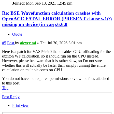
Joined:
Mon Sep 13, 2021 12:45 pm
Re: BSE Wavefunction calculation crashes with
OpenACC FATAL ERROR (PRESENT clause w1(:)
missing on device) in vasp.6.6.0
Quote
#5
Post
by
alexey.tal
»
Thu Jul 30, 2026 3:01 pm
Here is a patch for VASP 6.6.0 that disables GPU offloading for the
exciton WF calculation, so it should run on the CPU instead.
However, please be aware that it is rather slow, so I'm not sure
whether this will actually be faster than simply running the entire
calculation on multiple cores on CPU.
You do not have the required permissions to view the files attached
to this post.
Top
Post Reply
Print view