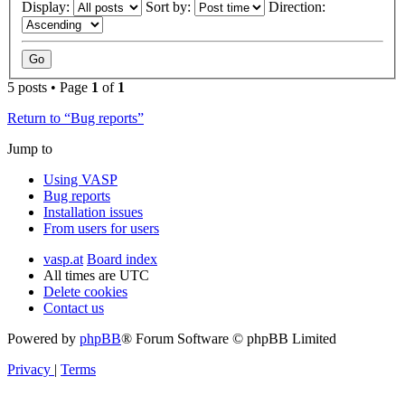
Display:
Sort by:
Direction:
5 posts • Page
1
of
1
Return to “Bug reports”
Jump to
Using VASP
Bug reports
Installation issues
From users for users
vasp.at
Board index
All times are
UTC
Delete cookies
Contact us
Powered by
phpBB
® Forum Software © phpBB Limited
Privacy
|
Terms