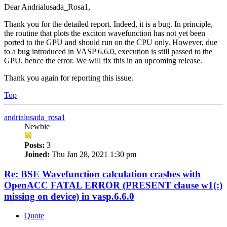
Dear Andrialusada_Rosa1,
Thank you for the detailed report. Indeed, it is a bug. In principle,
the routine that plots the exciton wavefunction has not yet been
ported to the GPU and should run on the CPU only. However, due
to a bug introduced in VASP 6.6.0, execution is still passed to the
GPU, hence the error. We will fix this in an upcoming release.
Thank you again for reporting this issue.
Top
andrialusada_rosa1
Newbie
Posts:
3
Joined:
Thu Jan 28, 2021 1:30 pm
Re: BSE Wavefunction calculation crashes with
OpenACC FATAL ERROR (PRESENT clause w1(:)
missing on device) in vasp.6.6.0
Quote