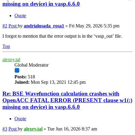
missing on device) in vasp.6.6.0
Quote
#2
Post
by
andrialusada_rosa1
»
Fri May 29, 2026 5:35 pm
I forgot to mention that the error output is in the ‘vasp_out’ file.
Top
alexey.tal
Global Moderator
Posts:
518
Joined:
Mon Sep 13, 2021 12:45 pm
Re: BSE Wavefunction calculation crashes with
OpenACC FATAL ERROR (PRESENT clause w1(:)
missing on device) in vasp.6.6.0
Quote
#3
Post
by
alexey.tal
»
Tue Jun 16, 2026 8:37 am