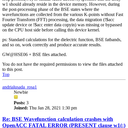
w1 should already reside in the device memory. However, during
the post-processing phase of the BSE states where the
wavefunctions are collected from the various K-points without Fast
Fourier Transform (FFT) processing, the data migration (!$acc
update device or !$acc enter data copyin) was missing or bypassed
on the CPU host side before calling this device kernel.
ps: Standard calculations for the dielectric function, BSE fatbands,
and so on, work correctly and produce accurate results.
GW@HSE06 + BSE files attached.
You do not have the required permissions to view the files attached
to this post.
Top
andrialusada_rosa1
Newbie
Posts:
3
Joined:
Thu Jan 28, 2021 1:30 pm
Re: BSE Wavefunction calculation crashes with
OpenACC FATAL ERROR (PRESENT clause w1(:)