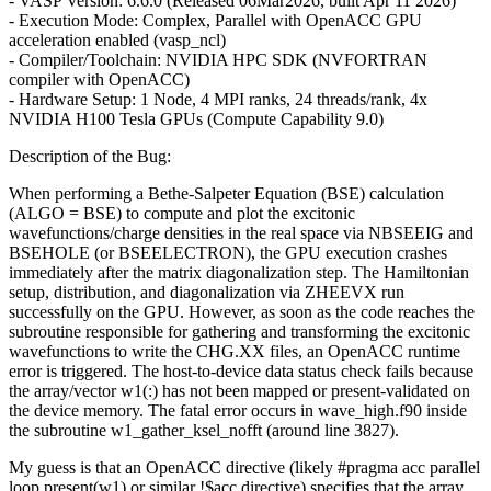
- VASP Version: 6.6.0 (Released 06Mar2026, built Apr 11 2026)
- Execution Mode: Complex, Parallel with OpenACC GPU
acceleration enabled (vasp_ncl)
- Compiler/Toolchain: NVIDIA HPC SDK (NVFORTRAN
compiler with OpenACC)
- Hardware Setup: 1 Node, 4 MPI ranks, 24 threads/rank, 4x
NVIDIA H100 Tesla GPUs (Compute Capability 9.0)
Description of the Bug:
When performing a Bethe-Salpeter Equation (BSE) calculation
(ALGO = BSE) to compute and plot the excitonic
wavefunctions/charge densities in the real space via NBSEEIG and
BSEHOLE (or BSEELECTRON), the GPU execution crashes
immediately after the matrix diagonalization step. The Hamiltonian
setup, distribution, and diagonalization via ZHEEVX run
successfully on the GPU. However, as soon as the code reaches the
subroutine responsible for gathering and transforming the excitonic
wavefunctions to write the CHG.XX files, an OpenACC runtime
error is triggered. The host-to-device data status check fails because
the array/vector w1(:) has not been mapped or present-validated on
the device memory. The fatal error occurs in wave_high.f90 inside
the subroutine w1_gather_ksel_nofft (around line 3827).
My guess is that an OpenACC directive (likely #pragma acc parallel
loop present(w1) or similar !$acc directive) specifies that the array