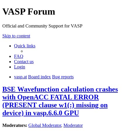
VASP Forum
Official and Community Support for VASP
Skip to content
Quick links
FAQ
Contact us
Login
vasp.at
Board index
Bug reports
BSE Wavefunction calculation crashes
with OpenACC FATAL ERROR
(PRESENT clause w1(:) missing on
device) in vasp.6.6.0 GPU
Moderators:
Global Moderator
,
Moderator