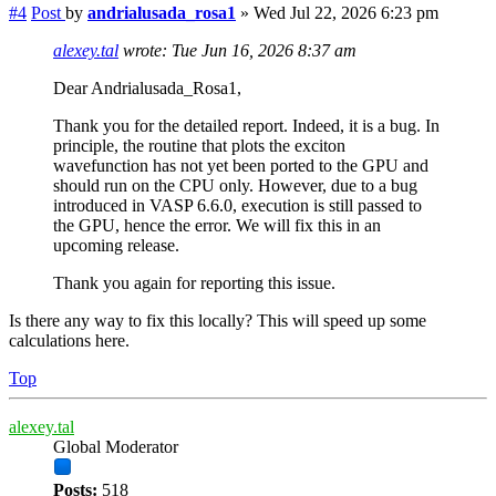
#4
Post
by
andrialusada_rosa1
»
Wed Jul 22, 2026 6:23 pm
alexey.tal
wrote:
Tue Jun 16, 2026 8:37 am
Dear Andrialusada_Rosa1,
Thank you for the detailed report. Indeed, it is a bug. In
principle, the routine that plots the exciton
wavefunction has not yet been ported to the GPU and
should run on the CPU only. However, due to a bug
introduced in VASP 6.6.0, execution is still passed to
the GPU, hence the error. We will fix this in an
upcoming release.
Thank you again for reporting this issue.
Is there any way to fix this locally? This will speed up some
calculations here.
Top
alexey.tal
Global Moderator
Posts:
518