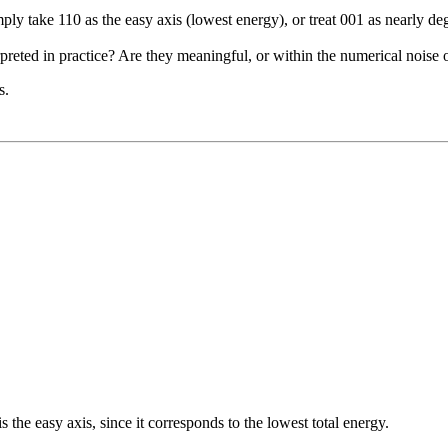
ply take 110 as the easy axis (lowest energy), or treat 001 as nearly d
rpreted in practice? Are they meaningful, or within the numerical nois
s.
s the easy axis, since it corresponds to the lowest total energy.