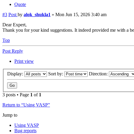
Quote
#3
Post
by
alok_shukla1
»
Mon Jun 15, 2026 3:40 am
Dear Expert,
Thank you for your kind suggestions. It indeed provided me with a bett
Top
Post Reply
Print view
Display:
Sort by:
Direction:
3 posts • Page
1
of
1
Return to “Using VASP”
Jump to
Using VASP
Bug reports