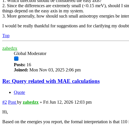
1. Which direction should be considered the easy axis?
2. Since the differences are extremely small (<0.15 meV), should I sim
things depend on the easy axis in my system.
3. More generally, how should such small anisotropy energies be inte
I would be really thankful for suggestions and for clarifying my doubt
Top
zahedzx
Global Moderator
Posts:
16
Joined:
Mon Nov 03, 2025 2:06 pm
Re: Query related with MAE calculations
Quote
#2
Post
by
zahedzx
»
Fri Jun 12, 2026 12:03 pm
Hi,
Based on the energies you report, the formal interpretation is that 110 i