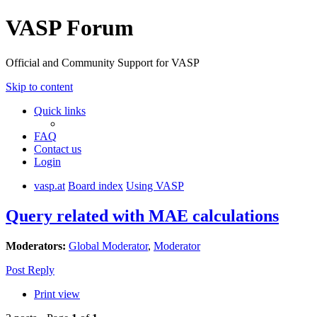
VASP Forum
Official and Community Support for VASP
Skip to content
Quick links
FAQ
Contact us
Login
vasp.at
Board index
Using VASP
Query related with MAE calculations
Moderators:
Global Moderator
,
Moderator
Post Reply
Print view