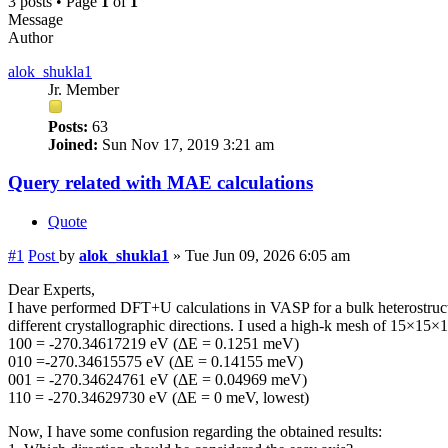
3 posts • Page
1
of
1
Message
Author
alok_shukla1
Jr. Member
Posts:
63
Joined:
Sun Nov 17, 2019 3:21 am
Query related with MAE calculations
Quote
#1
Post
by
alok_shukla1
»
Tue Jun 09, 2026 6:05 am
Dear Experts,
I have performed DFT+U calculations in VASP for a bulk heterostructu
different crystallographic directions. I used a high-k mesh of 15×15×1 
100 = -270.34617219 eV (ΔE = 0.1251 meV)
010 =-270.34615575 eV (ΔE = 0.14155 meV)
001 = -270.34624761 eV (ΔE = 0.04969 meV)
110 = -270.34629730 eV (ΔE = 0 meV, lowest)
Now, I have some confusion regarding the obtained results: