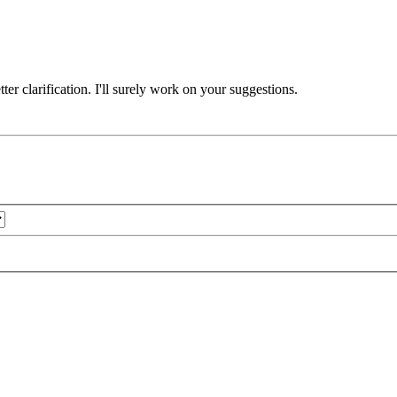
er clarification. I'll surely work on your suggestions.