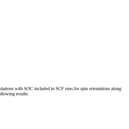
ulations with SOC included in SCF runs for spin orientations along
ollowing results: