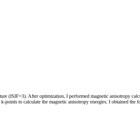
re (ISIF=3). After optimization, I performed magnetic anisotropy calc
k-points to calculate the magnetic anisotropy energies. I obtained the f