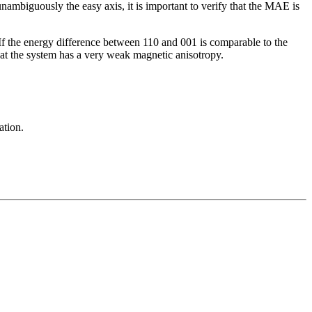
ambiguously the easy axis, it is important to verify that the MAE is
 If the energy difference between 110 and 001 is comparable to the
that the system has a very weak magnetic anisotropy.
ation.