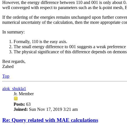
However, the energy difference between 110 and 001 is only about 0.05
well converged with respect to parameters such as the k-point mesh, 
If the ordering of the energies remains unchanged upon further conver
numerical uncertainty of the calculation, then the more appropriate co
In summary:
Formally, 110 is the easy axis.
The small energy difference to 001 suggests a weak preference 
The physical significance of this difference depends on demonstr
Best regards,
Zahed
Top
alok_shukla1
Jr. Member
Posts:
63
Joined:
Sun Nov 17, 2019 3:21 am
Re: Query related with MAE calculations