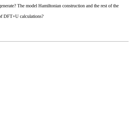
egenerate? The model Hamiltonian construction and the rest of the
e of DFT+U calculations?