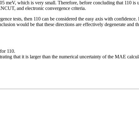
 meV, which is very small. Therefore, before concluding that 110 is un
ENCUT, and electronic convergence criteria.
gence tests, then 110 can be considered the easy axis with confidence.
nclusion would be that these directions are effectively degenerate and 
for 110.
ating that it is larger than the numerical uncertainty of the MAE calcul